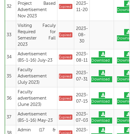
Project Based
2023-
32
Expired
Advertisement
11-20
Downloa
Nov 2023
Visiting Faculy
2023-
Required for
33
08-
Expired
Semester Fall
Downloa
30
2023
Advertisement
2023-
34
Expired
(BS-1-16) Juiy-23
08-11
Download
Downloa
Faculty
2023-
35
Advertisement
Expired
07-31
Download
Downloa
(July 2023)
Faculty
2023-
36
advertisement
Expired
07-15
Download
Downloa
(June 2023)
Advertisement
2023-
37
Expired
(BS-1-16) May-23
07-03
Download
Downloa
Admin (17 &
2023-
38
Expired