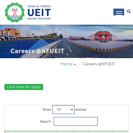
toggl
navig
Careers @KFUEIT
Home
Careers @KFUEIT
Click here for apply
Show
entries
Search: