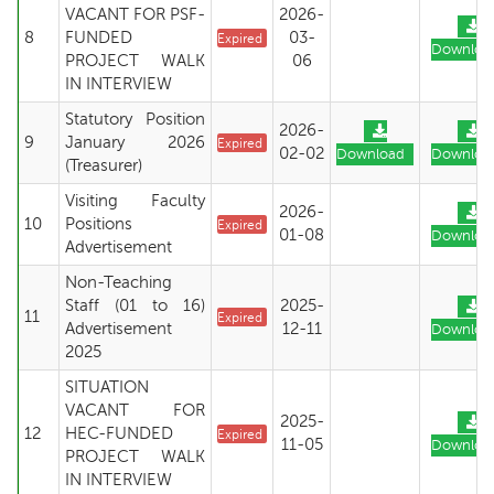
VACANT FOR PSF-
2026-
8
FUNDED
03-
Expired
Downloa
PROJECT WALK
06
IN INTERVIEW
Statutory Position
2026-
9
January 2026
Expired
02-02
Download
Downloa
(Treasurer)
Visiting Faculty
2026-
10
Positions
Expired
01-08
Downloa
Advertisement
Non-Teaching
Staff (01 to 16)
2025-
11
Expired
Advertisement
12-11
Downloa
2025
SITUATION
VACANT FOR
2025-
12
HEC-FUNDED
Expired
11-05
Downloa
PROJECT WALK
IN INTERVIEW