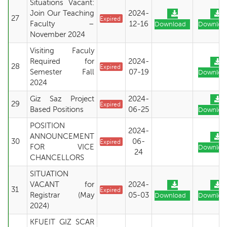
Situations Vacant:
Join Our Teaching
2024-
27
Expired
Faculty –
12-16
Download
Downloa
November 2024
Visiting Faculy
Required for
2024-
28
Expired
Semester Fall
07-19
Downloa
2024
Giz Saz Project
2024-
29
Expired
Based Positions
06-25
Downloa
POSITION
2024-
ANNOUNCEMENT
30
06-
Expired
FOR VICE
Downloa
24
CHANCELLORS
SITUATION
VACANT for
2024-
31
Expired
Registrar (May
05-03
Download
Downloa
2024)
KFUEIT GIZ SCAR