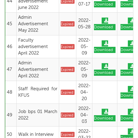
44
advertisement
Expired
07-17
Download
Downloa
june 2022
Admin
2022-
45
Advertisement
Expired
05-28
Download
Downloa
May 2022
Faculty
2022-
46
advertisement
05-
Expired
Download
Downloa
April 2022
09
Admin
2022-
47
Advertisement
05-
Expired
Download
Downloa
April 2022
09
2022-
Staff Required for
48
04-
Expired
KFUS
Downloa
20
2022-
Job bps 01 March
49
04-
Expired
2022
Download
Downloa
03
2022-
50
Walk in Interview
Expired
03-22