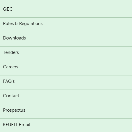
QEC
Rules & Regulations
Downloads
Tenders
Careers
FAQ's
Contact
Prospectus
KFUEIT Email