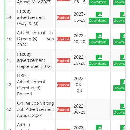
Above) May 2023
06-15
Download
Downloa
Faculty
2023-
39
advertisement
Expired
06-15
Download
Downloa
(May 2023)
Advertisement for
2022-
40
Director(s) sep
Expired
10-20
Download
Downloa
2022
Faculty
2022-
41
advertisement
Expired
10-20
Download
Downloa
(September 2022)
NRPU
2022-
Advertisement
42
08-
Expired
(Combined)
Downloa
28
Phase-I
Online Job Visiting
2022-
43
Job Advertisement
Expired
08-25
Downloa
August 2022
Admin
2022-