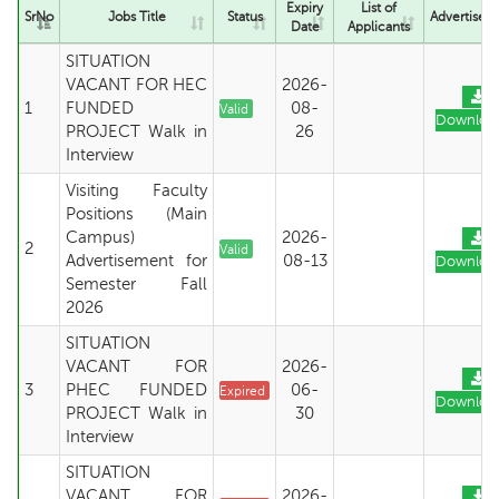
Expiry
List of
SrNo
Jobs Title
Status
Advertisem
Date
Applicants
SITUATION
VACANT FOR HEC
2026-
1
FUNDED
08-
Valid
Downloa
PROJECT Walk in
26
Interview
Visiting Faculty
Positions (Main
Campus)
2026-
2
Valid
Advertisement for
08-13
Downloa
Semester Fall
2026
SITUATION
VACANT FOR
2026-
3
PHEC FUNDED
06-
Expired
Downloa
PROJECT Walk in
30
Interview
SITUATION
VACANT FOR
2026-