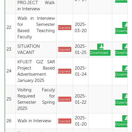
PRO.JECT Walk
in Interview
Walk in Interview
for Semester
2025-
22
Expired
Based Teaching
03-20
Downloa
Faculty
SITUATION
2025-
23
Expired
VACANT
01-25
Download
Downloa
KFUEIT GIZ SAR
Project Based
2025-
24
Expired
Advertisement
01-24
Downloa
January 2025
Visiting Faculy
Required for
2025-
25
Expired
Semester Spring
01-22
Downloa
2025
2025-
26
Walk in Interview
Expired
01-20
Downloa