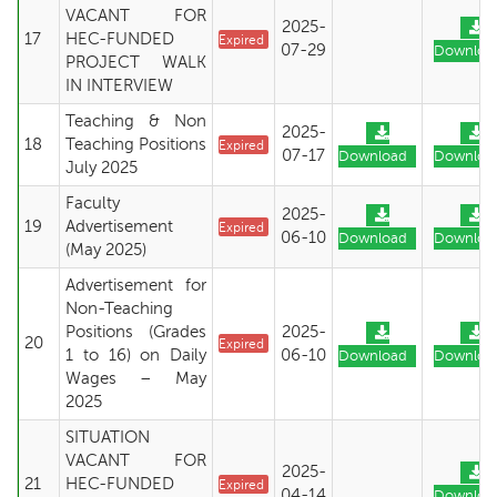
VACANT FOR
2025-
17
HEC-FUNDED
Expired
07-29
Downloa
PROJECT WALK
IN INTERVIEW
Teaching & Non
2025-
18
Teaching Positions
Expired
07-17
Download
Downloa
July 2025
Faculty
2025-
19
Advertisement
Expired
06-10
Download
Downloa
(May 2025)
Advertisement for
Non-Teaching
Positions (Grades
2025-
20
Expired
1 to 16) on Daily
06-10
Download
Downloa
Wages – May
2025
SITUATION
VACANT FOR
2025-
21
HEC-FUNDED
Expired
04-14
Downloa