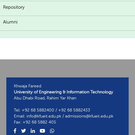
Repository
Alumni
Khwaja Fareed
University of Engineering & Information Technology
Abu Dhabi Road, Rahim Yar Khan
Tel: +92 68 5882400 / +92 68 5882433
Email: info@kfueit.edu.pk / admissions@kfueit.edu.pk
Fax: +92 68 5882 405