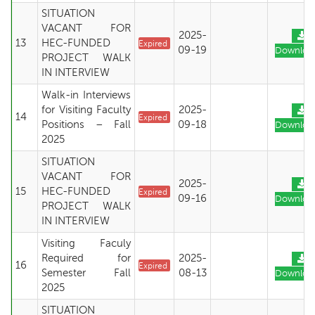
SITUATION
VACANT FOR
2025-
13
HEC-FUNDED
Expired
09-19
Downloa
PROJECT WALK
IN INTERVIEW
Walk-in Interviews
for Visiting Faculty
2025-
14
Expired
Positions – Fall
09-18
Downloa
2025
SITUATION
VACANT FOR
2025-
15
HEC-FUNDED
Expired
09-16
Downloa
PROJECT WALK
IN INTERVIEW
Visiting Faculy
Required for
2025-
16
Expired
Semester Fall
08-13
Downloa
2025
SITUATION