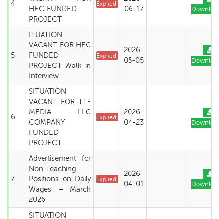
4
Expired
HEC-FUNDED
06-17
Downloa
PROJECT
ITUATION
VACANT FOR HEC
2026-
5
FUNDED
Expired
05-05
Downloa
PROJECT Walk in
Interview
SITUATION
VACANT FOR TTF
MEDIA LLC
2026-
6
Expired
COMPANY
04-23
Downloa
FUNDED
PROJECT
Advertisement for
Non-Teaching
2026-
7
Positions on Daily
Expired
04-01
Downloa
Wages – March
2026
SITUATION