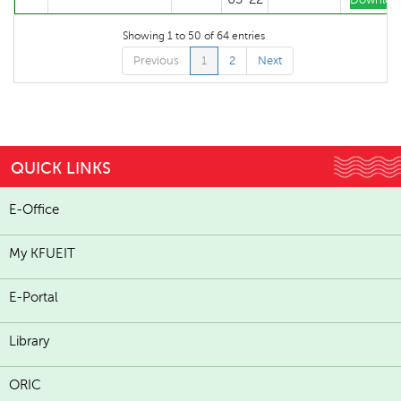
Downloa
Showing 1 to 50 of 64 entries
Previous
1
2
Next
QUICK LINKS
E-Office
My KFUEIT
E-Portal
Library
ORIC