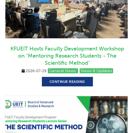
KFUEIT Hosts Faculty Development Workshop
on "Mentoring Research Students - The
Scientific Method"
General News
News & Updates
2026-07-29
CONTINUE READING