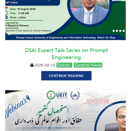
DSAI Expert Talk Series on Prompt
Engineering
Events
General News
2026-08-10
CONTINUE READING