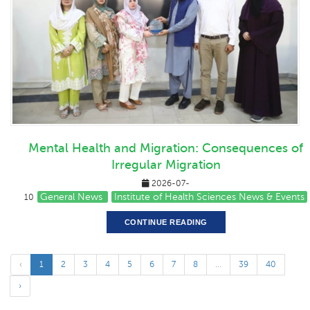
Mental Health and Migration: Consequences of
Irregular Migration
2026-07-
General News
Institute of Health Sciences News & Events
10
CONTINUE READING
‹
1
2
3
4
5
6
7
8
...
39
40
›