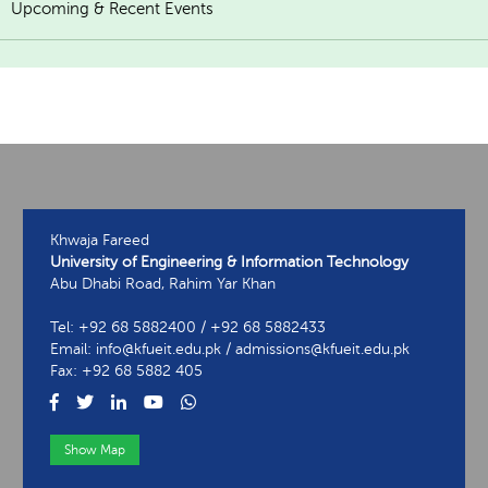
Upcoming & Recent Events
Khwaja Fareed
University of Engineering & Information Technology
Abu Dhabi Road, Rahim Yar Khan
Tel: +92 68 5882400 / +92 68 5882433
Email: info@kfueit.edu.pk / admissions@kfueit.edu.pk
Fax: +92 68 5882 405
Show Map
View Contact Information