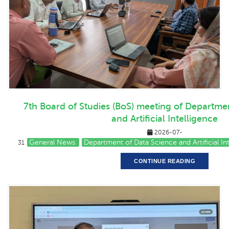
7th Board of Studies (BoS) meeting of Departme
and Artificial Intelligence
2026-07-
General News
Department of Data Science and Artificial I
31
CONTINUE READING