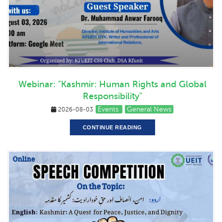
Webinar: "Kashmir: Human Rights and Global
Responsibility"
Events
General News
2026-08-03
CONTINUE READING