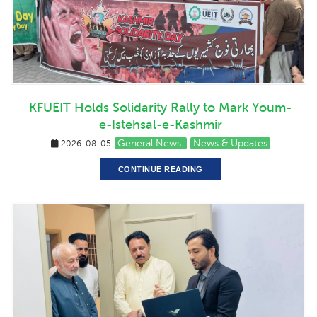
KFUEIT Holds Solidarity Rally to Mark Youm-
e-Istehsal-e-Kashmir
General News
News & Updates
2026-08-05
CONTINUE READING