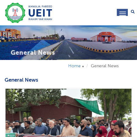
toggl
navig
General News
Home
General News
General News