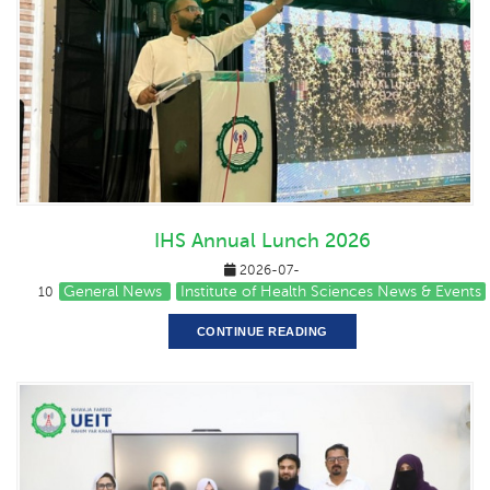
IHS Annual Lunch 2026
2026-07-
General News
Institute of Health Sciences News & Events
10
CONTINUE READING