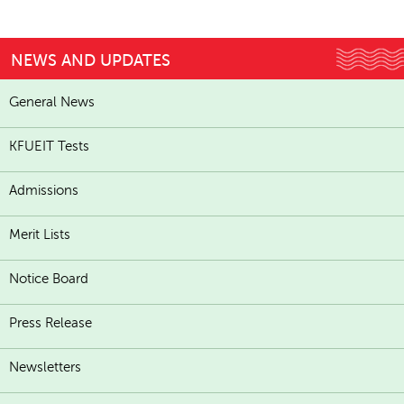
NEWS AND UPDATES
General News
KFUEIT Tests
Admissions
Merit Lists
Notice Board
Press Release
Newsletters