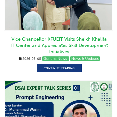
Vice Chancellor KFUEIT Visits Sheikh Khalifa
IT Center and Appreciates Skill Development
Initiatives
General News
News & Updates
2026-08-05
CONTINUE READING