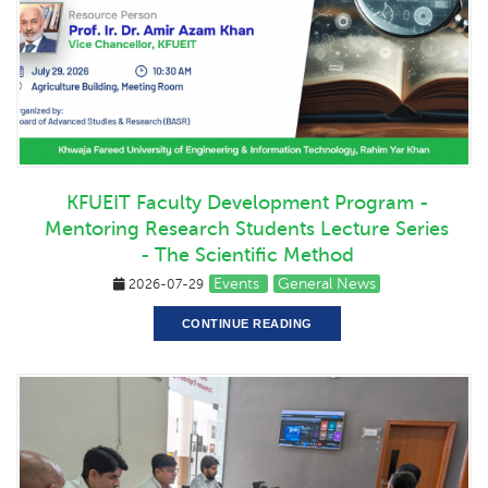
KFUEIT Faculty Development Program -
Mentoring Research Students Lecture Series
- The Scientific Method
Events
General News
2026-07-29
CONTINUE READING