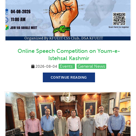
Online Speech Competition on Youm-e-
Istehsal Kashmir
Events
General News
2026-08-04
CONTINUE READING