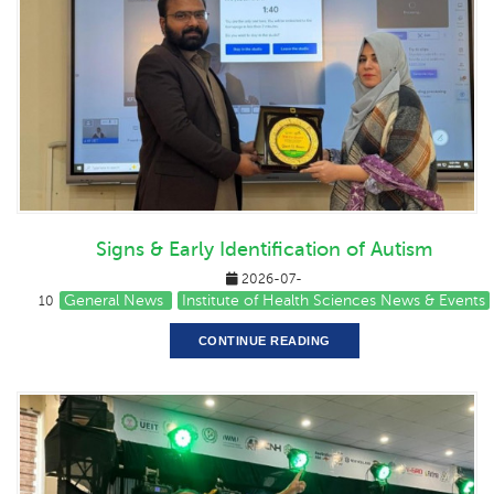
Signs & Early Identification of Autism
2026-07-
General News
Institute of Health Sciences News & Events
10
CONTINUE READING