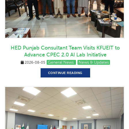
HED Punjab Consultant Team Visits KFUEIT to
Advance CPEC 2.0 AI Lab Initiative
General News
News & Updates
2026-08-05
CONTINUE READING