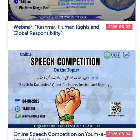
Webinar: "Kashmir: Human Rights and
2026-08-03
Global Responsibility"
Online Speech Competition on Youm-e-
2026-08-04