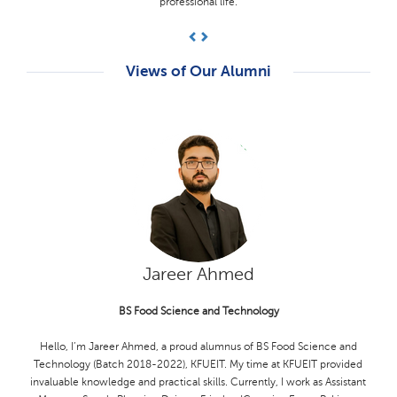
supportive and knowledgeable, guiding me through my academic
journey.
Previous
Next
Views of Our Alumni
Hamza Akram
BS Computer Science
I'm Hamza Akram, a proud alumnus of KFUEIT (Computer Science,
2018-2022). I am honored to have been selected for the SUSI for