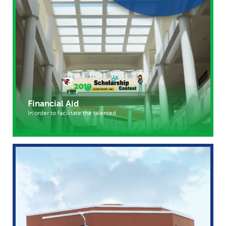
Financial Aid
In order to facilitate the talented