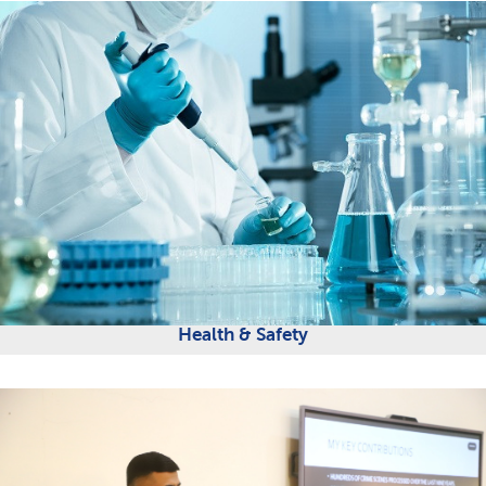
Health & Safety