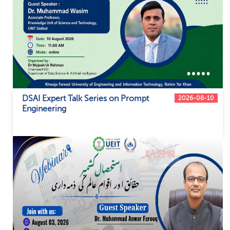
DSAI Expert Talk Series on Prompt
2026-08-10
Engineering