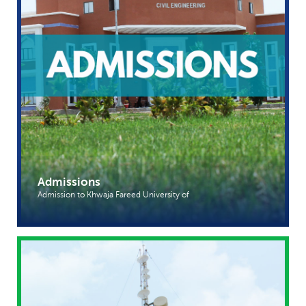
Admissions
Admission to Khwaja Fareed University of