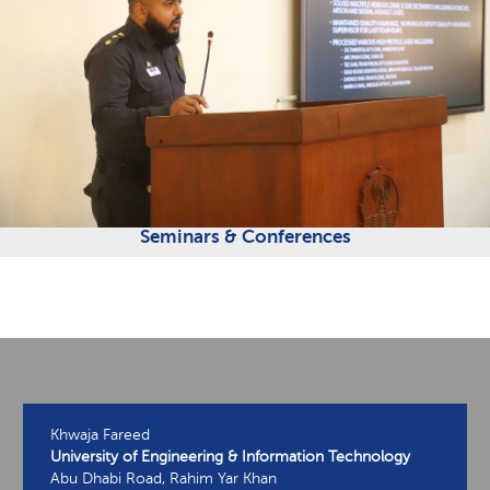
Seminars & Conferences
Khwaja Fareed