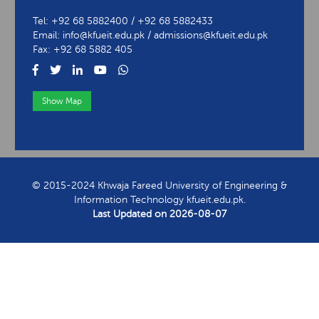
University of Engineering & Information Technology
Abu Dhabi Road, Rahim Yar Khan
Tel: +92 68 5882400 / +92 68 5882433
Email: info@kfueit.edu.pk / admissions@kfueit.edu.pk
Fax: +92 68 5882 405
Show Map
View Contact Information
© 2015-2024 Khwaja Fareed University of Engineering &
Information Technology kfueit.edu.pk.
Last Updated on
2026-08-07