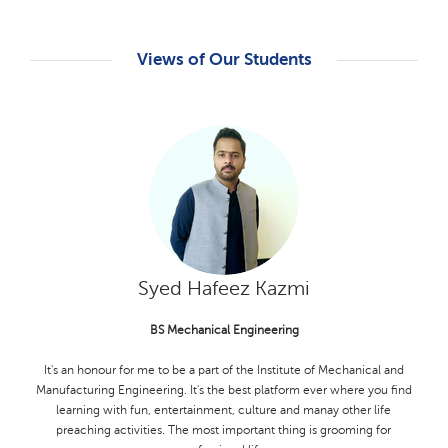
Views of Our Students
M. Hamza Babar
Ms Zoology
My experience MS Zoology student in the life sciences department at
KFUEIT has been incredibly rewarding. The department of Life
Sciences has provided me with a deep understanding of zoological
concept and methodologies. The faculy members have been