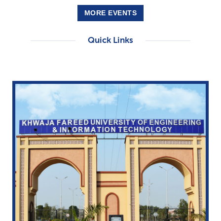
MORE EVENTS
Quick Links