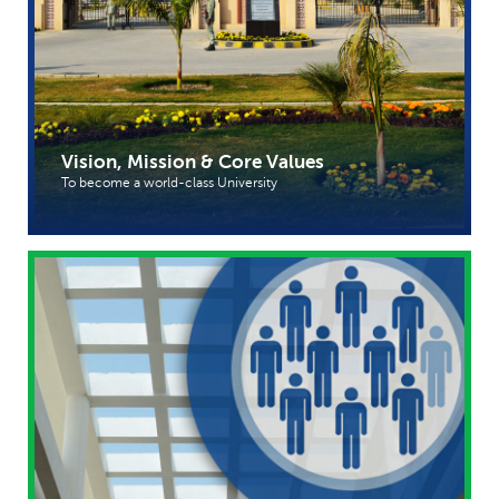
Vision, Mission & Core Values
To become a world-class University