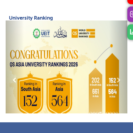
University Ranking
Previous
Next