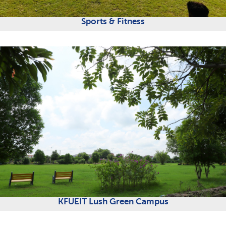
Sports & Fitness
KFUEIT Lush Green Campus