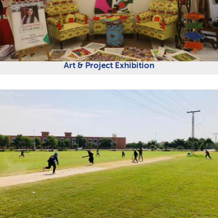
Art & Project Exhibition