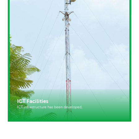
ICT Facilities
ICT infrastructure has been developed,