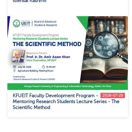
Istehsal Kashmir
KFUEIT Faculty Development Program -
2026-07-29
Mentoring Research Students Lecture Series - The
Scientific Method