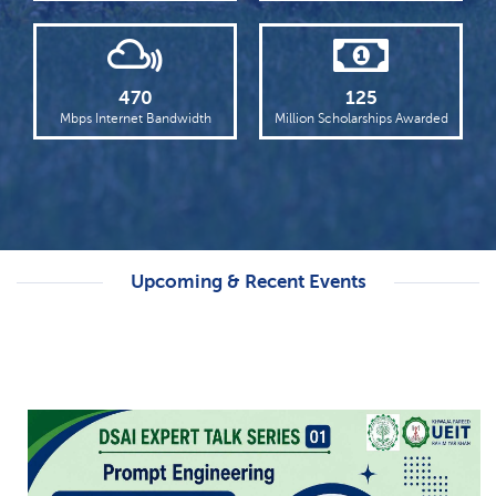
Punjab Higher Education Minister Chairs
18th KFUEIT Syndicate Meeting
Read more
470
125
Dawn Highlights KFUEIT’s International
Mbps Internet Bandwidth
Million Scholarships Awarded
Student Welcome
Read more
Upcoming & Recent Events