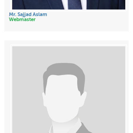
Mr. Sajjad Aslam
Webmaster