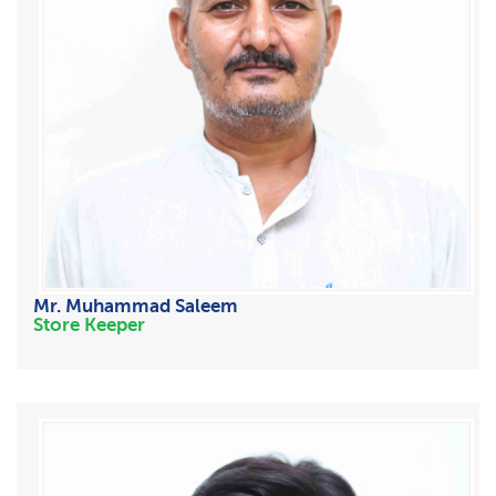
Mr. Muhammad Saleem
Store Keeper