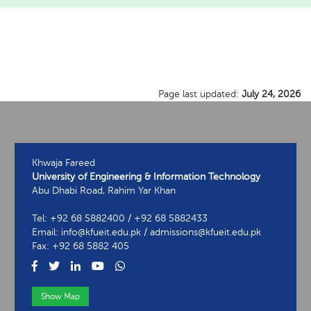
Page last updated:
July 24, 2026
Khwaja Fareed
University of Engineering & Information Technology
Abu Dhabi Road, Rahim Yar Khan
Tel: +92 68 5882400 / +92 68 5882433
Email: info@kfueit.edu.pk / admissions@kfueit.edu.pk
Fax: +92 68 5882 405
Show Map