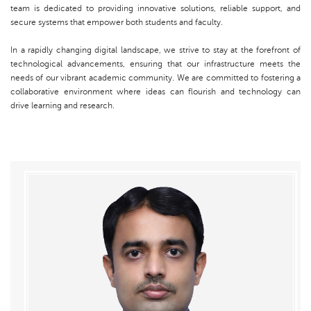
team is dedicated to providing innovative solutions, reliable support, and
secure systems that empower both students and faculty.
In a rapidly changing digital landscape, we strive to stay at the forefront of
technological advancements, ensuring that our infrastructure meets the
needs of our vibrant academic community. We are committed to fostering a
collaborative environment where ideas can flourish and technology can
drive learning and research.