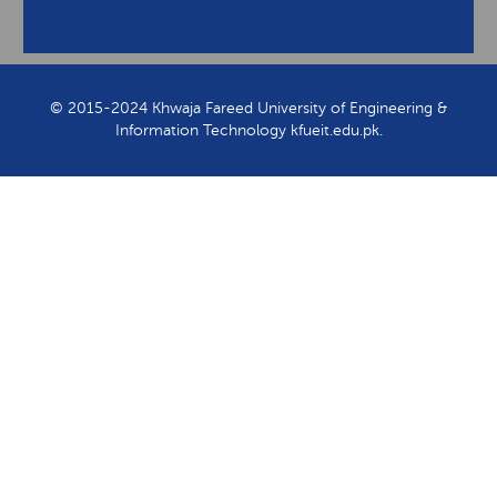
View Contact Information
© 2015-2024 Khwaja Fareed University of Engineering &
Information Technology kfueit.edu.pk.