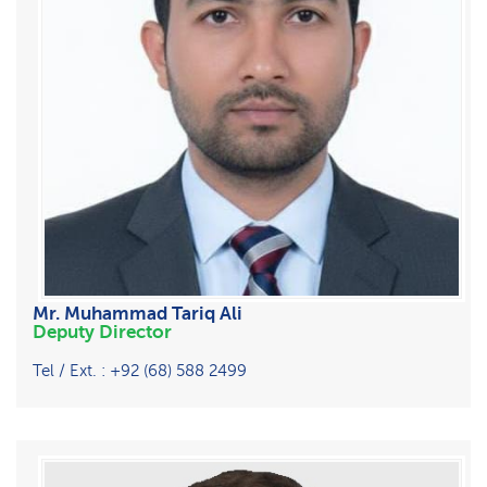
Mr. Muhammad Tariq Ali
Deputy Director
Tel / Ext. : +92 (68) 588 2499