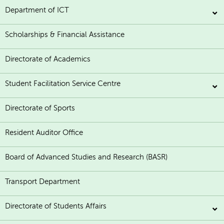
Department of ICT
Scholarships & Financial Assistance
Directorate of Academics
Student Facilitation Service Centre
Directorate of Sports
Resident Auditor Office
Board of Advanced Studies and Research (BASR)
Transport Department
Directorate of Students Affairs