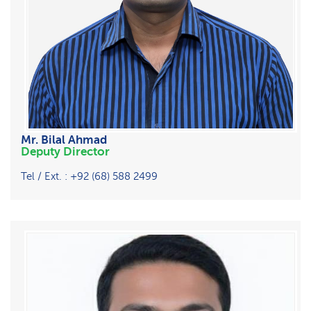
Mr. Bilal Ahmad
Deputy Director
Tel / Ext. : +92 (68) 588 2499