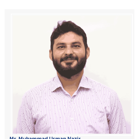
Mr. Muhammad Usman Nazir