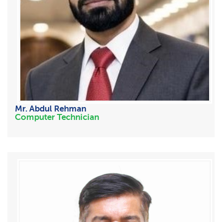
Mr. Abdul Rehman
Computer Technician