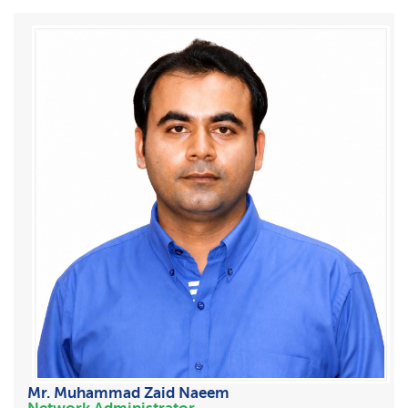
Mr. Muhammad Zaid Naeem