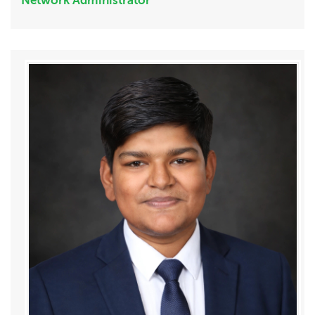
Network Administrator