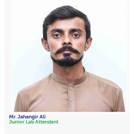
Mr. Jahangir Ali
Junior Lab Attendant