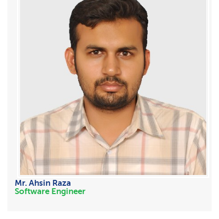
Mr. Ahsin Raza
Software Engineer