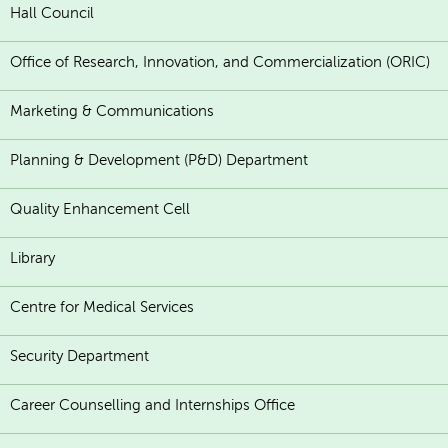
Hall Council
Office of Research, Innovation, and Commercialization (ORIC)
Marketing & Communications
Planning & Development (P&D) Department
Quality Enhancement Cell
Library
Centre for Medical Services
Security Department
Career Counselling and Internships Office