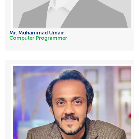
Mr. Muhammad Umair
Computer Programmer