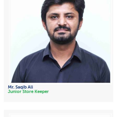
Mr. Saqib Ali
Junior Store Keeper