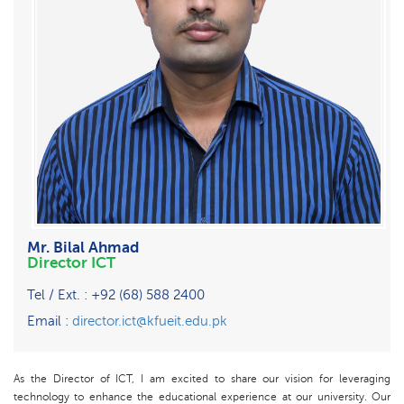
Mr. Bilal Ahmad
Director ICT
Tel / Ext. : +92 (68) 588 2400
Email :
director.ict@kfueit.edu.pk
As the Director of ICT, I am excited to share our vision for leveraging
technology to enhance the educational experience at our university. Our