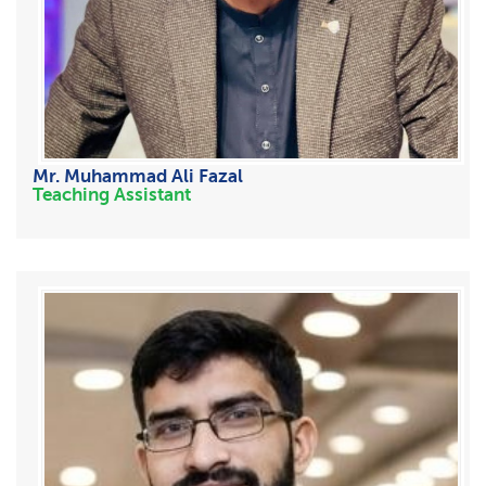
Mr. Muhammad Ali Fazal
Teaching Assistant