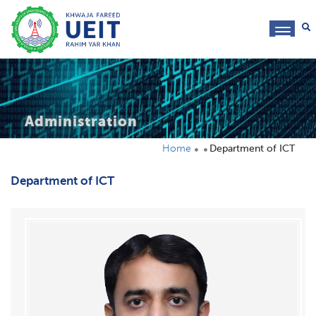
toggl
navig
Administration
Home
Department of ICT
Department of ICT