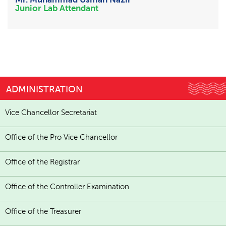
Junior Lab Attendant
ADMINISTRATION
Vice Chancellor Secretariat
Office of the Pro Vice Chancellor
Office of the Registrar
Office of the Controller Examination
Office of the Treasurer