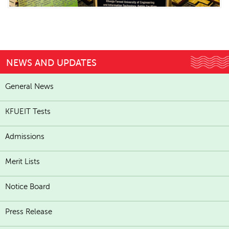
NEWS AND UPDATES
General News
KFUEIT Tests
Admissions
Merit Lists
Notice Board
Press Release