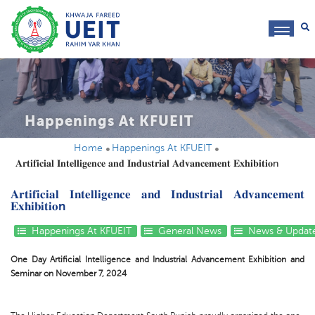
toggl
navig
Happenings At KFUEIT
Home
Happenings At KFUEIT
𝐀𝐫𝐭𝐢𝐟𝐢𝐜𝐢𝐚𝐥 𝐈𝐧𝐭𝐞𝐥𝐥𝐢𝐠𝐞𝐧𝐜𝐞 𝐚𝐧𝐝 𝐈𝐧𝐝𝐮𝐬𝐭𝐫𝐢𝐚𝐥 𝐀𝐝𝐯𝐚𝐧𝐜𝐞𝐦𝐞𝐧𝐭 𝐄𝐱𝐡𝐢𝐛𝐢𝐭𝐢𝐨n
𝐀𝐫𝐭𝐢𝐟𝐢𝐜𝐢𝐚𝐥 𝐈𝐧𝐭𝐞𝐥𝐥𝐢𝐠𝐞𝐧𝐜𝐞 𝐚𝐧𝐝 𝐈𝐧𝐝𝐮𝐬𝐭𝐫𝐢𝐚𝐥 𝐀𝐝𝐯𝐚𝐧𝐜𝐞𝐦𝐞𝐧𝐭
𝐄𝐱𝐡𝐢𝐛𝐢𝐭𝐢𝐨n
Happenings At KFUEIT
General News
News & Updat
One Day Artificial Intelligence and Industrial Advancement Exhibition and
Seminar on November 7, 2024