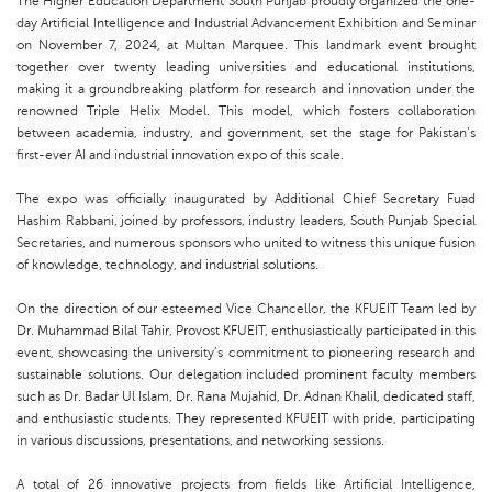
The Higher Education Department South Punjab proudly organized the one-
day Artificial Intelligence and Industrial Advancement Exhibition and Seminar
on November 7, 2024, at Multan Marquee. This landmark event brought
together over twenty leading universities and educational institutions,
making it a groundbreaking platform for research and innovation under the
renowned Triple Helix Model. This model, which fosters collaboration
between academia, industry, and government, set the stage for Pakistan’s
first-ever AI and industrial innovation expo of this scale.
The expo was officially inaugurated by Additional Chief Secretary Fuad
Hashim Rabbani, joined by professors, industry leaders, South Punjab Special
Secretaries, and numerous sponsors who united to witness this unique fusion
of knowledge, technology, and industrial solutions.
On the direction of our esteemed Vice Chancellor, the KFUEIT Team led by
Dr. Muhammad Bilal Tahir, Provost KFUEIT, enthusiastically participated in this
event, showcasing the university’s commitment to pioneering research and
sustainable solutions. Our delegation included prominent faculty members
such as Dr. Badar Ul Islam, Dr. Rana Mujahid, Dr. Adnan Khalil, dedicated staff,
and enthusiastic students. They represented KFUEIT with pride, participating
in various discussions, presentations, and networking sessions.
A total of 26 innovative projects from fields like Artificial Intelligence,