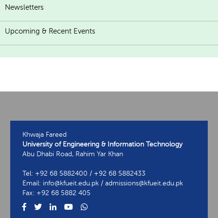
Newsletters
Upcoming & Recent Events
Khwaja Fareed
University of Engineering & Information Technology
Abu Dhabi Road, Rahim Yar Khan
Tel: +92 68 5882400 / +92 68 5882433
Email: info@kfueit.edu.pk / admissions@kfueit.edu.pk
Fax: +92 68 5882 405