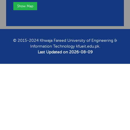
Show Map
View Contact Information
© 2015-2024 Khwaja Fareed University of Engineering &
Information Technology kfueit.edu.pk.
Last Updated on
2026-08-09