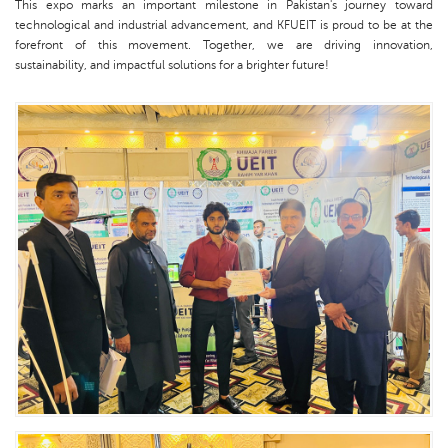
This expo marks an important milestone in Pakistan's journey toward
technological and industrial advancement, and KFUEIT is proud to be at the
forefront of this movement. Together, we are driving innovation,
sustainability, and impactful solutions for a brighter future!