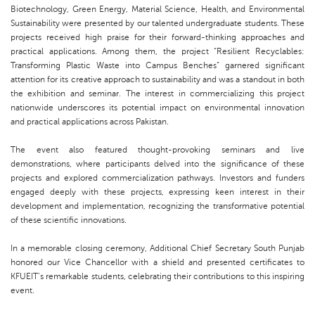
Biotechnology, Green Energy, Material Science, Health, and Environmental
Sustainability were presented by our talented undergraduate students. These
projects received high praise for their forward-thinking approaches and
practical applications. Among them, the project “Resilient Recyclables:
Transforming Plastic Waste into Campus Benches” garnered significant
attention for its creative approach to sustainability and was a standout in both
the exhibition and seminar. The interest in commercializing this project
nationwide underscores its potential impact on environmental innovation
and practical applications across Pakistan.
The event also featured thought-provoking seminars and live
demonstrations, where participants delved into the significance of these
projects and explored commercialization pathways. Investors and funders
engaged deeply with these projects, expressing keen interest in their
development and implementation, recognizing the transformative potential
of these scientific innovations.
In a memorable closing ceremony, Additional Chief Secretary South Punjab
honored our Vice Chancellor with a shield and presented certificates to
KFUEIT’s remarkable students, celebrating their contributions to this inspiring
event.