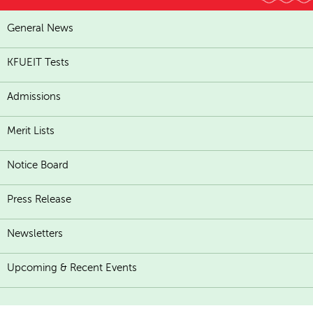
General News
KFUEIT Tests
Admissions
Merit Lists
Notice Board
Press Release
Newsletters
Upcoming & Recent Events