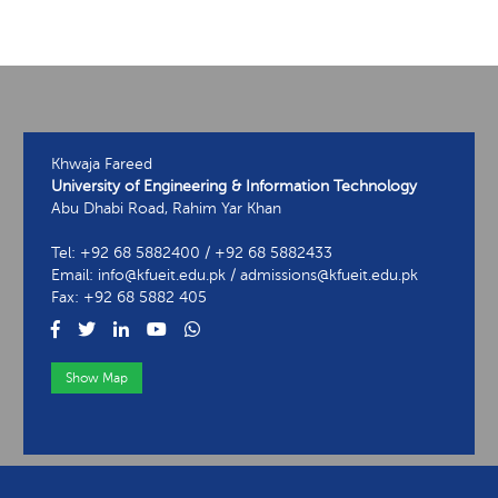
Khwaja Fareed
University of Engineering & Information Technology
Abu Dhabi Road, Rahim Yar Khan
Tel: +92 68 5882400 / +92 68 5882433
Email: info@kfueit.edu.pk / admissions@kfueit.edu.pk
Fax: +92 68 5882 405
Show Map
View Contact Information