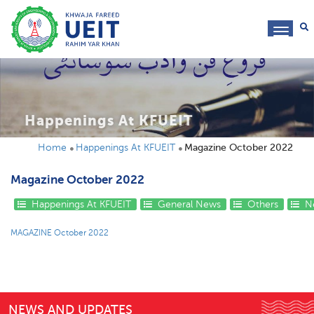
toggl
navig
Happenings At KFUEIT
Home
Happenings At KFUEIT
Magazine October 2022
Magazine October 2022
Happenings At KFUEIT
General News
Others
Ne
MAGAZINE October 2022
NEWS AND UPDATES