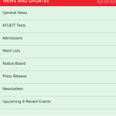
NEWS AND UPDATES
General News
KFUEIT Tests
Admissions
Merit Lists
Notice Board
Press Release
Newsletters
Upcoming & Recent Events