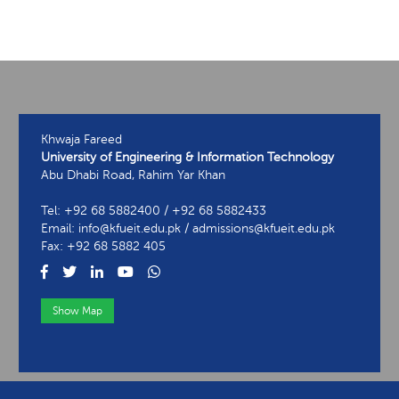
Khwaja Fareed
University of Engineering & Information Technology
Abu Dhabi Road, Rahim Yar Khan
Tel: +92 68 5882400 / +92 68 5882433
Email: info@kfueit.edu.pk / admissions@kfueit.edu.pk
Fax: +92 68 5882 405
Show Map
View Contact Information