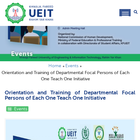
toggl
navig
Events
Home
Events
Orientation and Training of Departmental Focal Persons of Each
One Teach One Initiative
Orientation and Training of Departmental Focal
Persons of Each One Teach One Initiative
Events