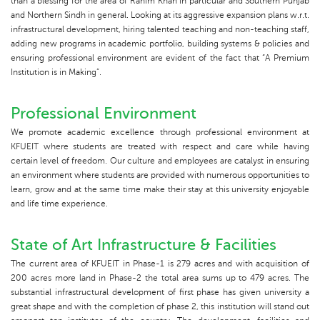
than a blessing for the area of Rahim Khan in particular and Southern Punjab
and Northern Sindh in general. Looking at its aggressive expansion plans w.r.t.
infrastructural development, hiring talented teaching and non-teaching staff,
adding new programs in academic portfolio, building systems & policies and
ensuring professional environment are evident of the fact that “A Premium
Institution is in Making”.
Professional Environment
We promote academic excellence through professional environment at
KFUEIT where students are treated with respect and care while having
certain level of freedom. Our culture and employees are catalyst in ensuring
an environment where students are provided with numerous opportunities to
learn, grow and at the same time make their stay at this university enjoyable
and life time experience.
State of Art Infrastructure & Facilities
The current area of KFUEIT in Phase-1 is 279 acres and with acquisition of
200 acres more land in Phase-2 the total area sums up to 479 acres. The
substantial infrastructural development of first phase has given university a
great shape and with the completion of phase 2, this institution will stand out