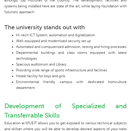
amongst top institutes of the country. The development, facilities and
systems being installed here are state of the art, while laying foundation with
futuristic approach.
The university stands out with
Hi-tech ICT System, automation and digitalization
Well-equipped and modernized security set up
Automated and computerized admission, testing and hiring processes
Departmental buildings and class rooms equipped with latest
technologies
Spacious auditorium and Library
Providing wide range of sports infrastructure and facilities
Hostel facility for boys and girls
Environmental friendly campus with dedicated horticulture
department
Development of Specialized and
Transferrable Skills
Education at KFUEIT allows you to get exposed to various technical subjects
and skillset where you will be able to develop desired aspects of your traits