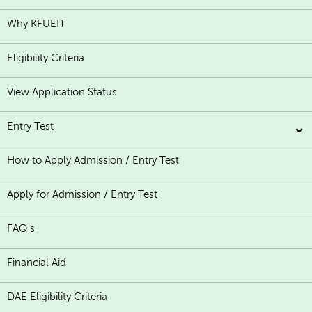
Why KFUEIT
Eligibility Criteria
View Application Status
Entry Test
How to Apply Admission / Entry Test
Apply for Admission / Entry Test
FAQ's
Financial Aid
DAE Eligibility Criteria