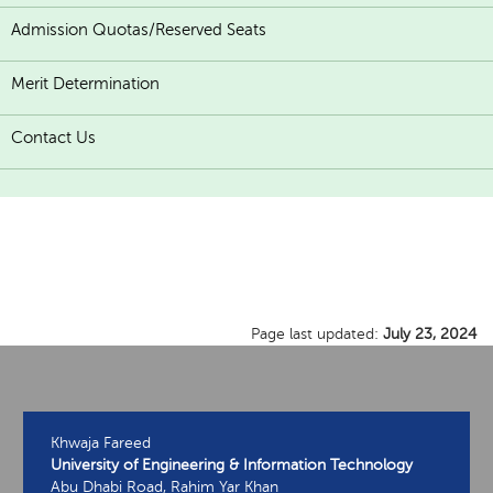
Admission Quotas/Reserved Seats
Merit Determination
Contact Us
Page last updated:
July 23, 2024
Khwaja Fareed
University of Engineering & Information Technology
Abu Dhabi Road, Rahim Yar Khan