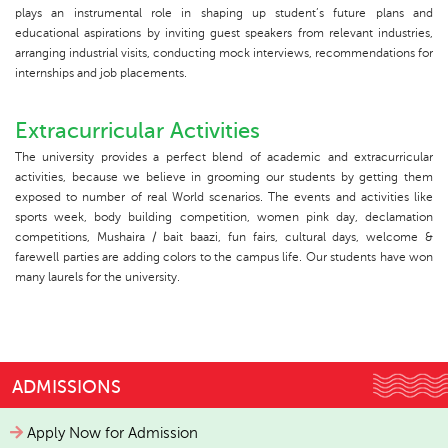
plays an instrumental role in shaping up student’s future plans and
educational aspirations by inviting guest speakers from relevant industries,
arranging industrial visits, conducting mock interviews, recommendations for
internships and job placements.
Extracurricular Activities
The university provides a perfect blend of academic and extracurricular
activities, because we believe in grooming our students by getting them
exposed to number of real World scenarios. The events and activities like
sports week, body building competition, women pink day, declamation
competitions, Mushaira / bait baazi, fun fairs, cultural days, welcome &
farewell parties are adding colors to the campus life. Our students have won
many laurels for the university.
ADMISSIONS
Apply Now for Admission