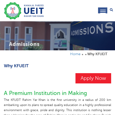
toggl
navig
Admissions
Home
Why KFUEIT
Why KFUEIT
Apply Now
A Premium Institution in Making
The KFUEIT Rahim Yar Khan is the first university in a radius of 200 km
embarking upon its plans to spread quality education in a highly professional
environment with grace, pride and dignity. This institution is nothing lesser