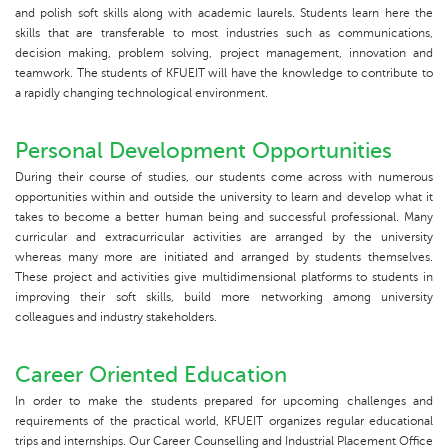
and polish soft skills along with academic laurels. Students learn here the
skills that are transferable to most industries such as communications,
decision making, problem solving, project management, innovation and
teamwork. The students of KFUEIT will have the knowledge to contribute to
a rapidly changing technological environment.
Personal Development Opportunities
During their course of studies, our students come across with numerous
opportunities within and outside the university to learn and develop what it
takes to become a better human being and successful professional. Many
curricular and extracurricular activities are arranged by the university
whereas many more are initiated and arranged by students themselves.
These project and activities give multidimensional platforms to students in
improving their soft skills, build more networking among university
colleagues and industry stakeholders.
Career Oriented Education
In order to make the students prepared for upcoming challenges and
requirements of the practical world, KFUEIT organizes regular educational
trips and internships. Our Career Counselling and Industrial Placement Office