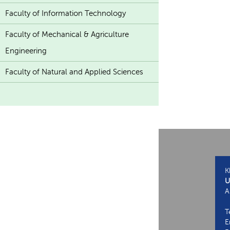
Faculty of Information Technology
Faculty of Mechanical & Agriculture
Engineering
Faculty of Natural and Applied Sciences
K
U
A
T
E