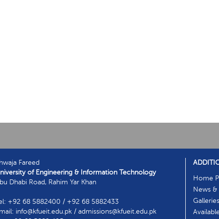
hwaja Fareed
ADDITI
niversity of Engineering & Information Technology
Home P
bu Dhabi Road, Rahim Yar Khan
News & 
Gallerie
el: +92 68 5882400 / +92 68 5882433
mail: info@kfueit.edu.pk / admissions@kfueit.edu.pk
Availabl