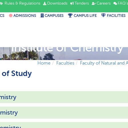
Rules & Regulations
Downloads
Tenders
Careers
FAQ'
CS
ADMISSIONS
CAMPUSES
CAMPUS LIFE
FACILITIES
Institute of Chemistry
Home
Faculties
Faculty of Natural and 
of Study
mistry
mistry
emistry