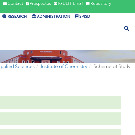
s
Contact
Prospectus
KFUEIT Email
Repository
RESEARCH
ADMINISTRATION
SPISD
Applied Sciences
Institute of Chemistry
Scheme of Study