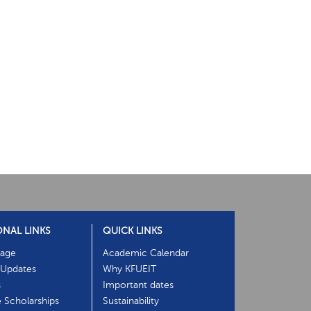
ONAL LINKS
QUICK LINKS
age
Academic Calendar
Updates
Why KFUEIT
s
Important dates
e Scholarships
Sustainability