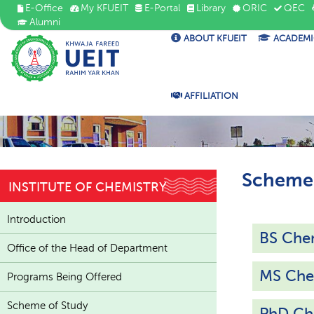
E-Office
My KFUEIT
E-Portal
Library
ORIC
QEC
Alumni
ABOUT KFUEIT
ACADEMI
AFFILIATION
Scheme 
INSTITUTE OF CHEMISTRY
Introduction
BS Che
Office of the Head of Department
MS Che
Programs Being Offered
Scheme of Study
PhD Ch