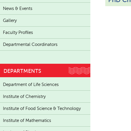
News & Events
Gallery
Faculty Profiles
Departmental Coordinators
DEPARTMENTS
Department of Life Sciences
Institute of Chemistry
Institute of Food Science & Technology
Institute of Mathematics