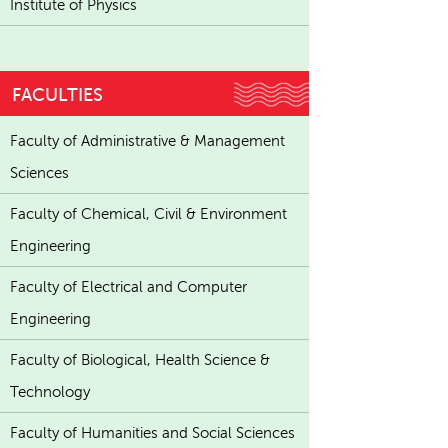
Institute of Physics
FACULTIES
Faculty of Administrative & Management
Sciences
Faculty of Chemical, Civil & Environment
Engineering
Faculty of Electrical and Computer
Engineering
Faculty of Biological, Health Science &
Technology
Faculty of Humanities and Social Sciences