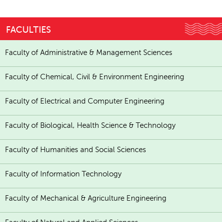
FACULTIES
Faculty of Administrative & Management Sciences
Faculty of Chemical, Civil & Environment Engineering
Faculty of Electrical and Computer Engineering
Faculty of Biological, Health Science & Technology
Faculty of Humanities and Social Sciences
Faculty of Information Technology
Faculty of Mechanical & Agriculture Engineering