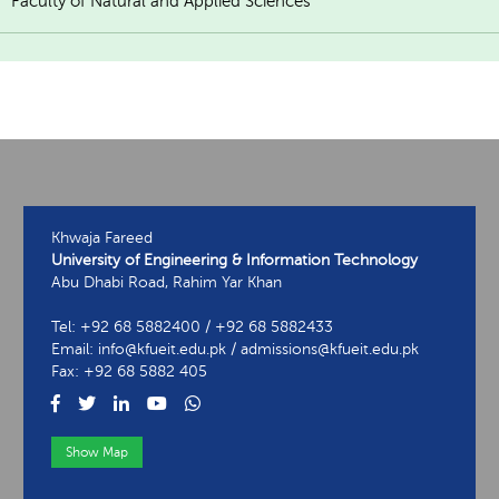
Faculty of Natural and Applied Sciences
Khwaja Fareed
University of Engineering & Information Technology
Abu Dhabi Road, Rahim Yar Khan
Tel: +92 68 5882400 / +92 68 5882433
Email: info@kfueit.edu.pk / admissions@kfueit.edu.pk
Fax: +92 68 5882 405
Show Map
View Contact Information