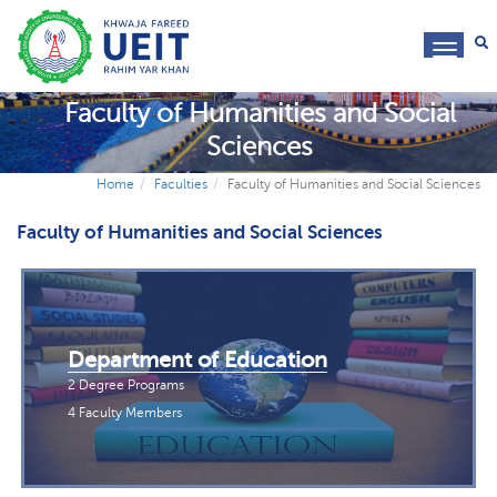
toggl
navig
Faculty of Humanities and Social
Sciences
Home
Faculties
Faculty of Humanities and Social Sciences
Faculty of Humanities and Social Sciences
Department of Education
2 Degree Programs
4 Faculty Members