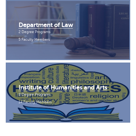
Department of Law
2 Degree Programs
5 Faculty Members
Institute of Humanities and Arts
8 Degree Programs
14 Faculty Members