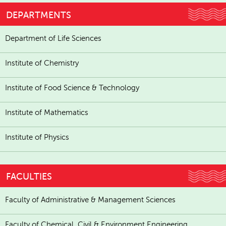
DEPARTMENTS
Department of Life Sciences
Institute of Chemistry
Institute of Food Science & Technology
Institute of Mathematics
Institute of Physics
FACULTIES
Faculty of Administrative & Management Sciences
Faculty of Chemical, Civil & Environment Engineering