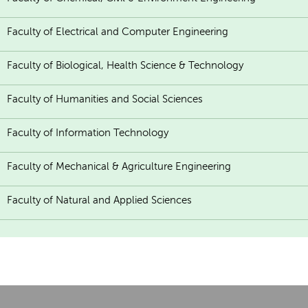
Faculty of Electrical and Computer Engineering
Faculty of Biological, Health Science & Technology
Faculty of Humanities and Social Sciences
Faculty of Information Technology
Faculty of Mechanical & Agriculture Engineering
Faculty of Natural and Applied Sciences