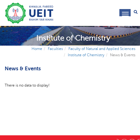
toggl
navig
Institute of Chemistry
Home
Faculties
Faculty of Natural and Applied Sciences
Institute of Chemistry
News & Events
News & Events
There is no data to display!