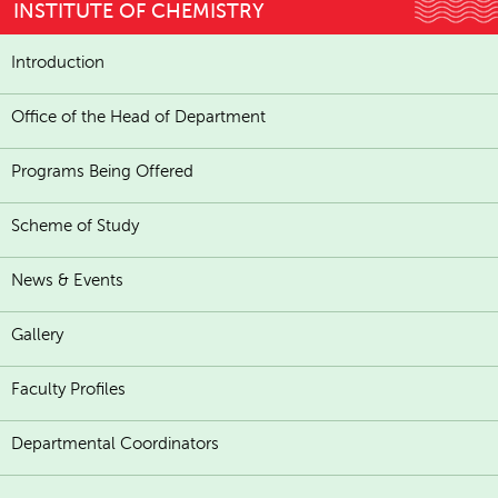
INSTITUTE OF CHEMISTRY
Introduction
Office of the Head of Department
Programs Being Offered
Scheme of Study
News & Events
Gallery
Faculty Profiles
Departmental Coordinators