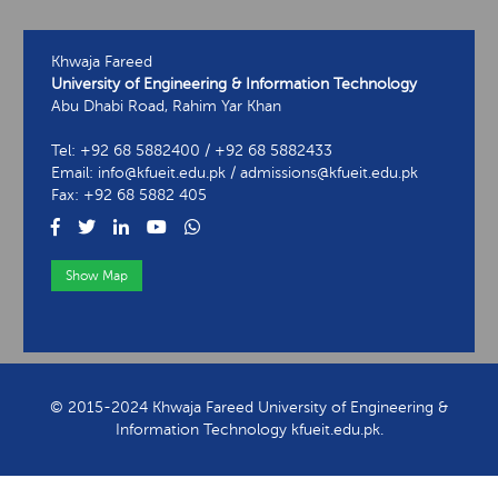
Khwaja Fareed
University of Engineering & Information Technology
Abu Dhabi Road, Rahim Yar Khan
Tel: +92 68 5882400 / +92 68 5882433
Email: info@kfueit.edu.pk / admissions@kfueit.edu.pk
Fax: +92 68 5882 405
Show Map
View Contact Information
© 2015-2024 Khwaja Fareed University of Engineering &
Information Technology kfueit.edu.pk.