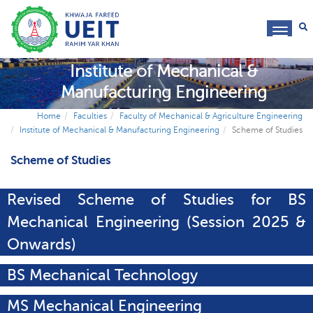
toggl
navig
Institute of Mechanical &
Manufacturing Engineering
Home
Faculties
Faculty of Mechanical & Agriculture Engineering
Institute of Mechanical & Manufacturing Engineering
Scheme of Studies
Scheme of Studies
Revised Scheme of Studies for BS
Mechanical Engineering (Session 2025 &
Onwards)
BS Mechanical Technology
MS Mechanical Engineering