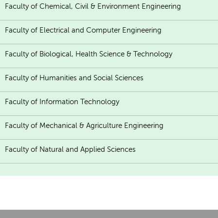
Faculty of Chemical, Civil & Environment Engineering
Faculty of Electrical and Computer Engineering
Faculty of Biological, Health Science & Technology
Faculty of Humanities and Social Sciences
Faculty of Information Technology
Faculty of Mechanical & Agriculture Engineering
Faculty of Natural and Applied Sciences