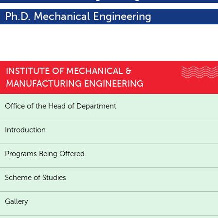
Ph.D. Mechanical Engineering
INSTITUTE OF MECHANICAL &
MANUFACTURING ENGINEERING
Office of the Head of Department
Introduction
Programs Being Offered
Scheme of Studies
Gallery