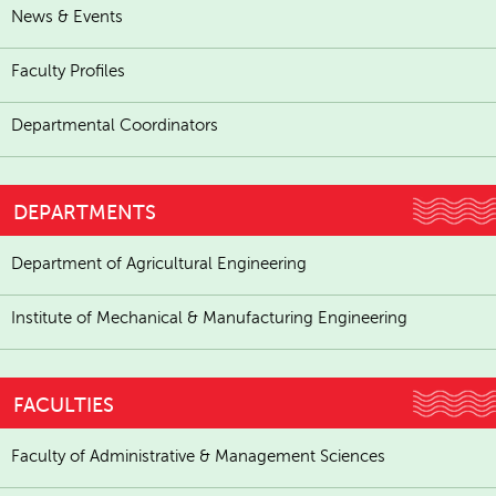
News & Events
Faculty Profiles
Departmental Coordinators
DEPARTMENTS
Department of Agricultural Engineering
Institute of Mechanical & Manufacturing Engineering
FACULTIES
Faculty of Administrative & Management Sciences