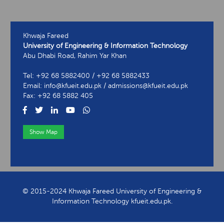
Khwaja Fareed
University of Engineering & Information Technology
Abu Dhabi Road, Rahim Yar Khan
Tel: +92 68 5882400 / +92 68 5882433
Email: info@kfueit.edu.pk / admissions@kfueit.edu.pk
Fax: +92 68 5882 405
Show Map
View Contact Information
© 2015-2024 Khwaja Fareed University of Engineering &
Information Technology kfueit.edu.pk.