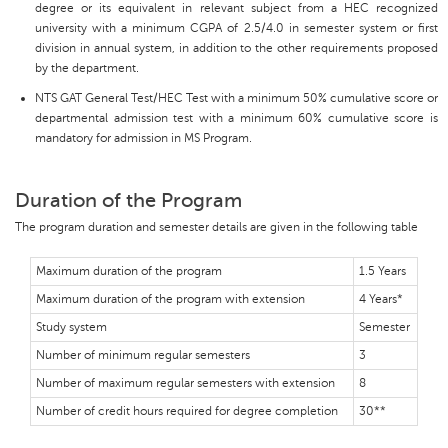
degree or its equivalent in relevant subject from a HEC recognized
university with a minimum CGPA of 2.5/4.0 in semester system or first
division in annual system, in addition to the other requirements proposed
by the department.
NTS GAT General Test/HEC Test with a minimum 50% cumulative score or
departmental admission test with a minimum 60% cumulative score is
mandatory for admission in MS Program.
Duration of the Program
The program duration and semester details are given in the following table
Maximum duration of the program
1.5 Years
Maximum duration of the program with extension
4 Years*
Study system
Semester
Number of minimum regular semesters
3
Number of maximum regular semesters with extension
8
Number of credit hours required for degree completion
30**