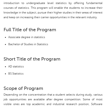
introduction to undergraduate level statistics by offering fundamental
courses of statistics. This program will enable the students to increase their
knowledge in the subject, pursue their higher studies in their areas of interest
and keep on increasing their carrier opportunities in the relevant industry.
Full Title of the Program
Associate degree in statistics
Bachelor of Studies in Statistics
Short Title of the Program
AD statistics
BS Statistics
Scope of Program
Depending on the concentration that a student selects during study, various
job opportunities are available after degree competition. Some of most
visible ones are top academic and industrial research position, Software