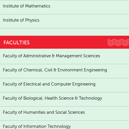
Institute of Mathematics
Institute of Physics
FACULTIES
Faculty of Administrative & Management Sciences
Faculty of Chemical, Civil & Environment Engineering
Faculty of Electrical and Computer Engineering
Faculty of Biological, Health Science & Technology
Faculty of Humanities and Social Sciences
Faculty of Information Technology