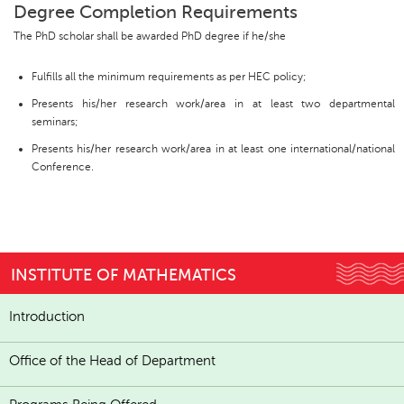
Degree Completion Requirements
The PhD scholar shall be awarded PhD degree if he/she
Fulfills all the minimum requirements as per HEC policy;
Presents his/her research work/area in at least two departmental
seminars;
Presents his/her research work/area in at least one international/national
Conference.
INSTITUTE OF MATHEMATICS
Introduction
Office of the Head of Department