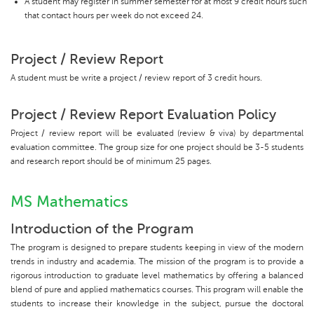
A student may register in summer semester for at most 9 credit hours such
that contact hours per week do not exceed 24.
Project / Review Report
A student must be write a project / review report of 3 credit hours.
Project / Review Report Evaluation Policy
Project / review report will be evaluated (review & viva) by departmental
evaluation committee. The group size for one project should be 3-5 students
and research report should be of minimum 25 pages.
MS Mathematics
Introduction of the Program
The program is designed to prepare students keeping in view of the modern
trends in industry and academia. The mission of the program is to provide a
rigorous introduction to graduate level mathematics by offering a balanced
blend of pure and applied mathematics courses. This program will enable the
students to increase their knowledge in the subject, pursue the doctoral