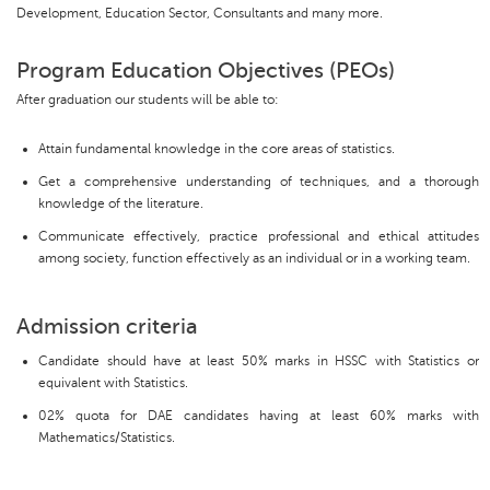
Development, Education Sector, Consultants and many more.
Program Education Objectives (PEOs)
After graduation our students will be able to:
Attain fundamental knowledge in the core areas of statistics.
Get a comprehensive understanding of techniques, and a thorough
knowledge of the literature.
Communicate effectively, practice professional and ethical attitudes
among society, function effectively as an individual or in a working team.
Admission criteria
Candidate should have at least 50% marks in HSSC with Statistics or
equivalent with Statistics.
02% quota for DAE candidates having at least 60% marks with
Mathematics/Statistics.