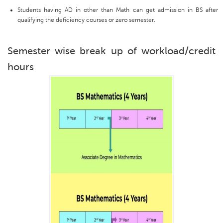
Students having AD in other than Math can get admission in BS after
qualifying the deficiency courses or zero semester.
Semester wise break up of workload/credit
hours