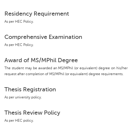
Residency Requirement
As per HEC Policy.
Comprehensive Examination
As per HEC Policy.
Award of MS/MPhil Degree
The student may be awarded an MS/MPhil (or equivalent) degree on his/her
request after completion of MS/MPhil (or equivalent) degree requirements.
Thesis Registration
As per university policy.
Thesis Review Policy
As per HEC policy.