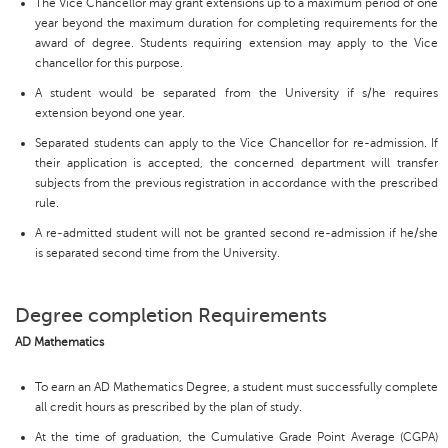
The Vice Chancellor may grant extensions up to a maximum period of one
year beyond the maximum duration for completing requirements for the
award of degree. Students requiring extension may apply to the Vice
chancellor for this purpose.
A student would be separated from the University if s/he requires
extension beyond one year.
Separated students can apply to the Vice Chancellor for re-admission. If
their application is accepted, the concerned department will transfer
subjects from the previous registration in accordance with the prescribed
rule.
A re-admitted student will not be granted second re-admission if he/she
is separated second time from the University.
Degree completion Requirements
AD Mathematics
To earn an AD Mathematics Degree, a student must successfully complete
all credit hours as prescribed by the plan of study.
At the time of graduation, the Cumulative Grade Point Average (CGPA)