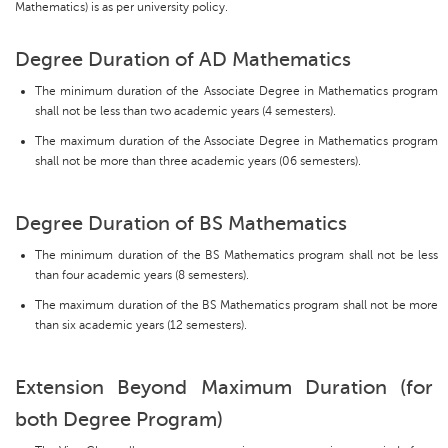
Mathematics) is as per university policy.
Degree Duration of AD Mathematics
The minimum duration of the Associate Degree in Mathematics program
shall not be less than two academic years (4 semesters).
The maximum duration of the Associate Degree in Mathematics program
shall not be more than three academic years (06 semesters).
Degree Duration of BS Mathematics
The minimum duration of the BS Mathematics program shall not be less
than four academic years (8 semesters).
The maximum duration of the BS Mathematics program shall not be more
than six academic years (12 semesters).
Extension Beyond Maximum Duration (for
both Degree Program)