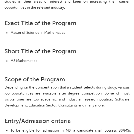
studies in their areas of interest and keep on increasing their carrier
opportunities in the relevant industry.
Exact Title of the Program
Master of Science in Mathematics
Short Title of the Program
MS Mathematics
Scope of the Program
Depending on the concentration that a student selects during study, various
job opportunities are available after degree competition. Some of most
visible ones are top academic and industrial research position, Software
Development, Education Sector, Consultants and many more.
Entry/Admission criteria
To be eligible for admission in MS, a candidate shall possess BS/MSc