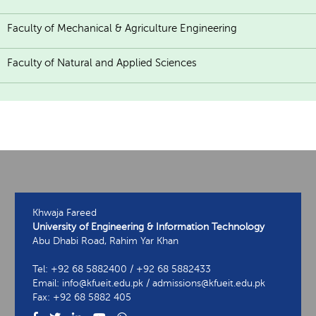
Faculty of Mechanical & Agriculture Engineering
Faculty of Natural and Applied Sciences
Khwaja Fareed
University of Engineering & Information Technology
Abu Dhabi Road, Rahim Yar Khan
Tel: +92 68 5882400 / +92 68 5882433
Email: info@kfueit.edu.pk / admissions@kfueit.edu.pk
Fax: +92 68 5882 405