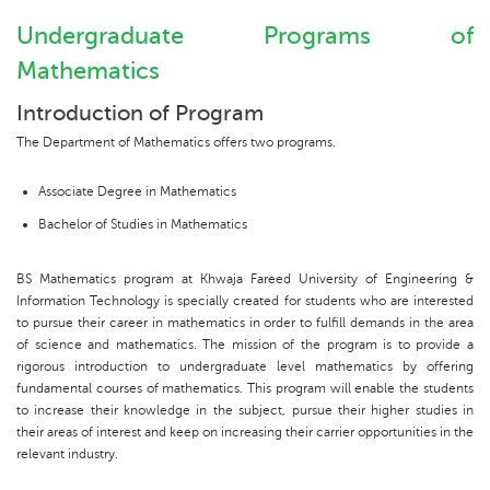
Undergraduate Programs of
Mathematics
Introduction of Program
The Department of Mathematics offers two programs.
Associate Degree in Mathematics
Bachelor of Studies in Mathematics
BS Mathematics program at Khwaja Fareed University of Engineering &
Information Technology is specially created for students who are interested
to pursue their career in mathematics in order to fulfill demands in the area
of science and mathematics. The mission of the program is to provide a
rigorous introduction to undergraduate level mathematics by offering
fundamental courses of mathematics. This program will enable the students
to increase their knowledge in the subject, pursue their higher studies in
their areas of interest and keep on increasing their carrier opportunities in the
relevant industry.