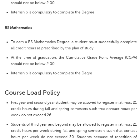
should not be below 2.00.
Internship is compulsory to complete the Degree.
BS Mathematics
To earn a BS Mathematics Degree, a student must successfully complete
all credit hours as prescribed by the plan of study.
At the time of graduation, the Cumulative Grade Point Average (CGPA)
should not be below 2.00.
Internship is compulsory to complete the Degre
Course Load Policy
First year and second year student may be allowed to register in at most 21
credit hours during fall and spring semesters such that contact hours per
week do not exceed 26.
Students of third year and beyond may be allowed to register in at most 21
credit hours per week during fall and spring semesters such that contact
hours per week do not exceed 30. Students because of repetition of