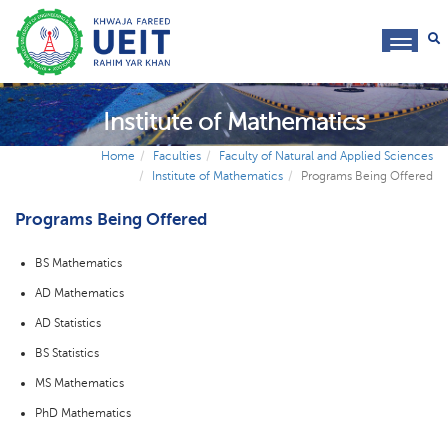
toggl
navig
Institute of Mathematics
Home
Faculties
Faculty of Natural and Applied Sciences
Institute of Mathematics
Programs Being Offered
Programs Being Offered
BS Mathematics
AD Mathematics
AD Statistics
BS Statistics
MS Mathematics
PhD Mathematics