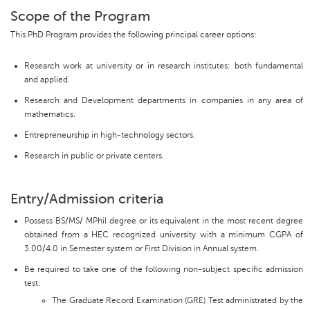
Scope of the Program
This PhD Program provides the following principal career options:
Research work at university or in research institutes: both fundamental
and applied.
Research and Development departments in companies in any area of
mathematics.
Entrepreneurship in high-technology sectors.
Research in public or private centers.
Entry/Admission criteria
Possess BS/MS/ MPhil degree or its equivalent in the most recent degree
obtained from a HEC recognized university with a minimum CGPA of
3.00/4.0 in Semester system or First Division in Annual system.
Be required to take one of the following non-subject specific admission
test:
The Graduate Record Examination (GRE) Test administrated by the