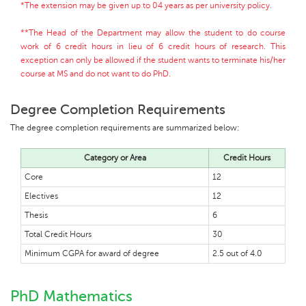
*The extension may be given up to 04 years as per university policy.
**The Head of the Department may allow the student to do course
work of 6 credit hours in lieu of 6 credit hours of research. This
exception can only be allowed if the student wants to terminate his/her
course at MS and do not want to do PhD.
Degree Completion Requirements
The degree completion requirements are summarized below:
Category or Area
Credit Hours
Core
12
Electives
12
Thesis
6
Total Credit Hours
30
Minimum CGPA for award of degree
2.5 out of 4.0
PhD Mathematics