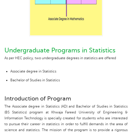
Undergraduate Programs in Statistics
As per HEC policy, two undergraduate degrees in statistics are offered
Associate degree in Statistics
Bachelor of Studies in Statistics
Introduction of Program
The Associate degree in Statistics (AD) and Bachelor of Studies in Statistics
(BS Statistics) program at Khwaja Fareed University of Engineering &
Information Technology is specially created for students who are interested
to pursue their career in statistics in order to fulfill demands in the area of
science and statistics. The mission of the program is to provide a rigorous