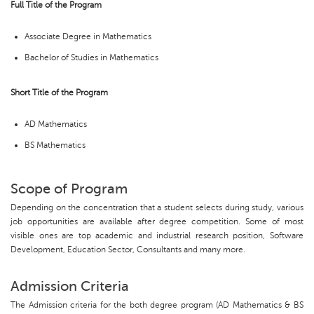
Full Title of the Program
Associate Degree in Mathematics
Bachelor of Studies in Mathematics
Short Title of the Program
AD Mathematics
BS Mathematics
Scope of Program
Depending on the concentration that a student selects during study, various
job opportunities are available after degree competition. Some of most
visible ones are top academic and industrial research position, Software
Development, Education Sector, Consultants and many more.
Admission Criteria
The Admission criteria for the both degree program (AD Mathematics & BS