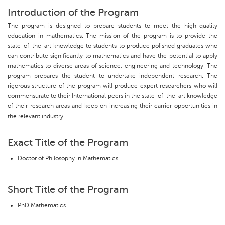
Introduction of the Program
The program is designed to prepare students to meet the high-quality
education in mathematics. The mission of the program is to provide the
state-of-the-art knowledge to students to produce polished graduates who
can contribute significantly to mathematics and have the potential to apply
mathematics to diverse areas of science, engineering and technology. The
program prepares the student to undertake independent research. The
rigorous structure of the program will produce expert researchers who will
commensurate to their International peers in the state-of-the-art knowledge
of their research areas and keep on increasing their carrier opportunities in
the relevant industry.
Exact Title of the Program
Doctor of Philosophy in Mathematics
Short Title of the Program
PhD Mathematics