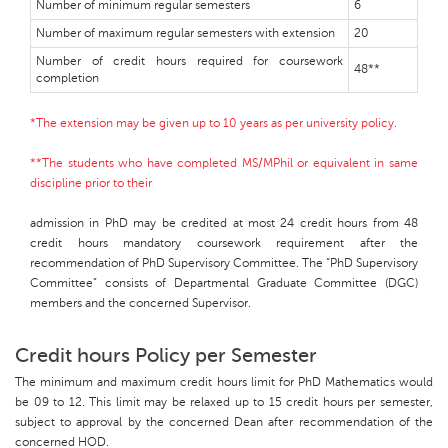
Number of minimum regular semesters
6
Number of maximum regular semesters with extension
20
Number of credit hours required for coursework
48**
completion
*The extension may be given up to 10 years as per university policy.
**The students who have completed MS/MPhil or equivalent in same
discipline prior to their
admission in PhD may be credited at most 24 credit hours from 48
credit hours mandatory coursework requirement after the
recommendation of PhD Supervisory Committee. The “PhD Supervisory
Committee” consists of Departmental Graduate Committee (DGC)
members and the concerned Supervisor.
Credit hours Policy per Semester
The minimum and maximum credit hours limit for PhD Mathematics would
be 09 to 12. This limit may be relaxed up to 15 credit hours per semester,
subject to approval by the concerned Dean after recommendation of the
concerned HOD.