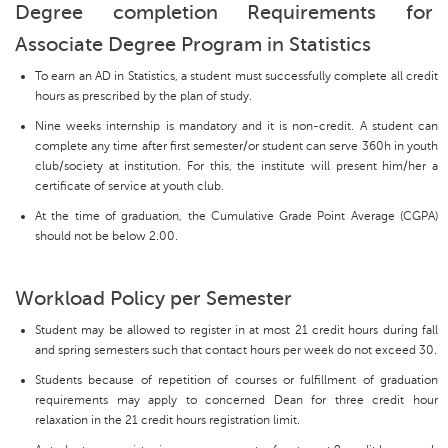
Degree completion Requirements for
Associate Degree Program in Statistics
To earn an AD in Statistics, a student must successfully complete all credit
hours as prescribed by the plan of study.
Nine weeks internship is mandatory and it is non-credit. A student can
complete any time after first semester/or student can serve 360h in youth
club/society at institution. For this, the institute will present him/her a
certificate of service at youth club.
At the time of graduation, the Cumulative Grade Point Average (CGPA)
should not be below 2.00.
Workload Policy per Semester
Student may be allowed to register in at most 21 credit hours during fall
and spring semesters such that contact hours per week do not exceed 30.
Students because of repetition of courses or fulfillment of graduation
requirements may apply to concerned Dean for three credit hour
relaxation in the 21 credit hours registration limit.