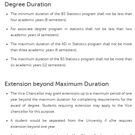
Degree Duration
The minimum duration of the BS Statistics program shall not be less than
four academic years (8 semesters).
For associate degree program in statistics shall not be less than two
academic years (4 semesters).
The maximum duration of the AD in Statistics program shall not be more
than three academic years (6 semesters).
The maximum duration of the BS Statistics program shall not be more than
six academic years (12 semesters).
Extension beyond Maximum Duration
The Vice Chancellor may grant extensions up to a maximum period of one
year beyond the maximum duration for completing requirements for the
award of degree. Students requiring extension may apply to the Vice
chancellor for this purpose.
A student would be separated from the University if s/he requires
extension beyond one year.