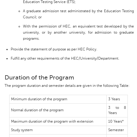
Education Testing Service (ETS);
A graduate admission test administrated by the Education Testing
Council; or
With the permission of HEC, an equivalent test developed by the
university, or by another university, for admission to graduate
programs.
Provide the statement of purpose as per HEC Policy.
Fulfill any other requirements of the HEC/University/Department.
Duration of the Program
The program duration and semester details are given in the following Table:
Minimum duration of the program
3 Years
3 to 8
Normal duration of the program
Years
Maximum duration of the program with extension
10 Years*
Study system
Semester