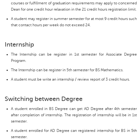
courses or fulfillment of graduation requirements may apply to concerned
Dean for one credit hour relaxation in the 21 credit hours registration limit.
A student may register in summer semester for at most 9 credit hours such
that contact hours per week do not exceed 24.
Internship
The Internship can be register in 1st semester for Associate Degree
Program.
The Internship can be register in 5th semester for BS Mathematics.
A student must be write an internship / review report of 3 credit hours.
Switching between Degree
A student enrolled in BS Degree can get AD Degree after 4th semester
after completion of internship. The registration of internship will be in 1st
semester.
A student enrolled for AD Degree can registered internship for BS in 5th
semester.