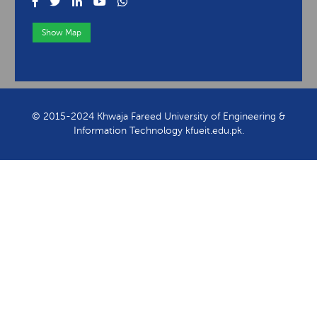
Show Map
View Contact Information
© 2015-2024 Khwaja Fareed University of Engineering &
Information Technology kfueit.edu.pk.