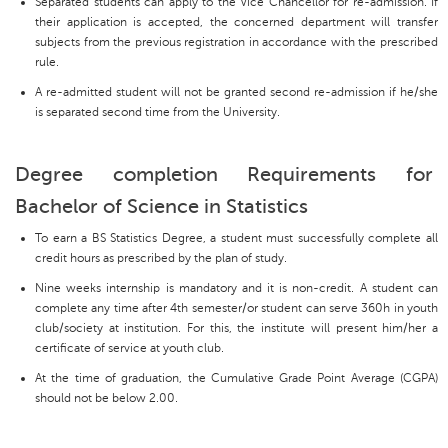
Separated students can apply to the Vice Chancellor for re-admission. If
their application is accepted, the concerned department will transfer
subjects from the previous registration in accordance with the prescribed
rule.
A re-admitted student will not be granted second re-admission if he/she
is separated second time from the University.
Degree completion Requirements for
Bachelor of Science in Statistics
To earn a BS Statistics Degree, a student must successfully complete all
credit hours as prescribed by the plan of study.
Nine weeks internship is mandatory and it is non-credit. A student can
complete any time after 4th semester/or student can serve 360h in youth
club/society at institution. For this, the institute will present him/her a
certificate of service at youth club.
At the time of graduation, the Cumulative Grade Point Average (CGPA)
should not be below 2.00.