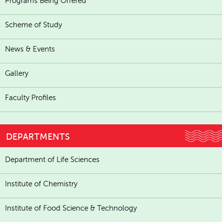
Programs Being Offered
Scheme of Study
News & Events
Gallery
Faculty Profiles
DEPARTMENTS
Department of Life Sciences
Institute of Chemistry
Institute of Food Science & Technology