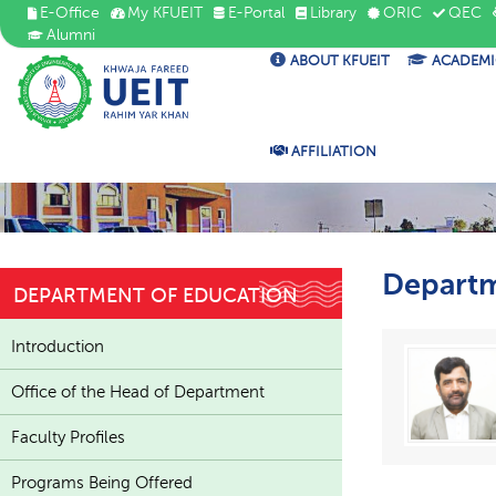
E-Office
My KFUEIT
E-Portal
Library
ORIC
QEC
Alumni
ABOUT KFUEIT
ACADEMI
AFFILIATION
Departm
DEPARTMENT OF EDUCATION
Introduction
Office of the Head of Department
Faculty Profiles
Programs Being Offered