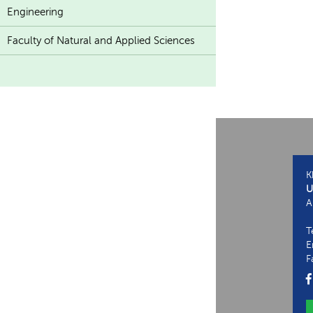
Engineering
Faculty of Natural and Applied Sciences
K
U
A
T
E
F