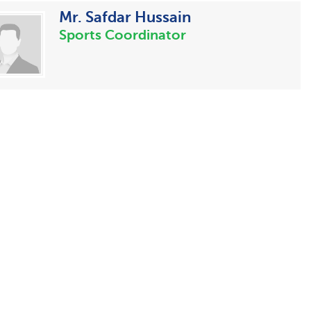
Mr. Safdar Hussain
Sports Coordinator