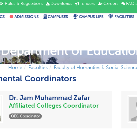
Rules & Regulations
Downloads
Tenders
Careers
FAQ'
CS
ADMISSIONS
CAMPUSES
CAMPUS LIFE
FACILITIES
Department of Educatio
Home
Faculties
Faculty of Humanties & Social Scienc
ental Coordinators
Dr. Jam Muhammad Zafar
Affiliated Colleges Coordinator
QEC Coordinator