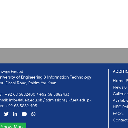
hwaja Fareed
ADDITI
niversity of Engineering & Information Technology
Home P
bu Dhabi Road, Rahim Yar Khan
News & 
Gallerie
el: +92 68 5882400 / +92 68 5882433
mail: info@kfueit.edu.pk / admissions@kfueit.edu.pk
Availabl
ax: +92 68 5882 405
HEC Poli
FAQ's
Contact
Show Map