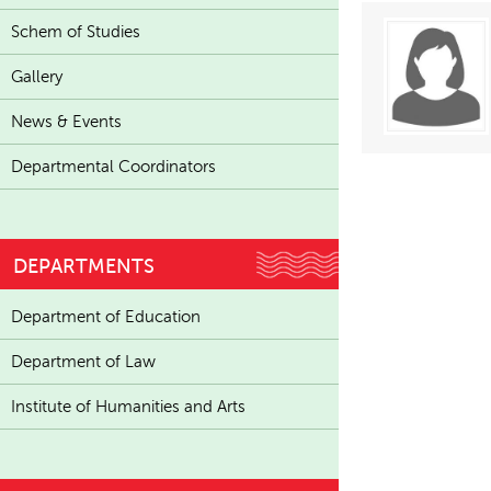
Schem of Studies
Gallery
News & Events
Departmental Coordinators
DEPARTMENTS
Department of Education
Department of Law
Institute of Humanities and Arts