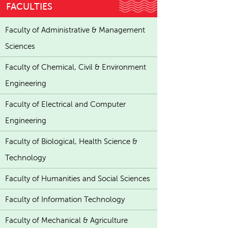
FACULTIES
Faculty of Administrative & Management
Sciences
Faculty of Chemical, Civil & Environment
Engineering
Faculty of Electrical and Computer
Engineering
Faculty of Biological, Health Science &
Technology
Faculty of Humanities and Social Sciences
Faculty of Information Technology
Faculty of Mechanical & Agriculture