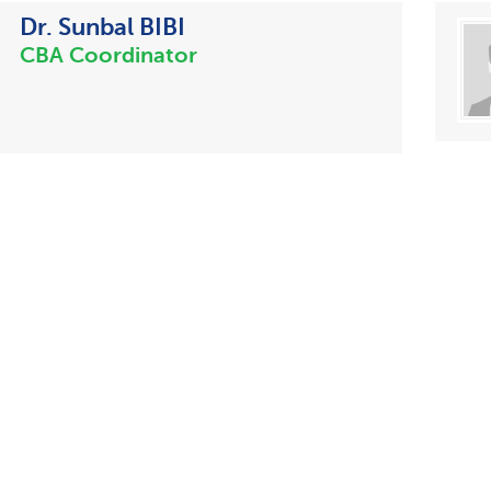
Dr. Sunbal BIBI
CBA Coordinator