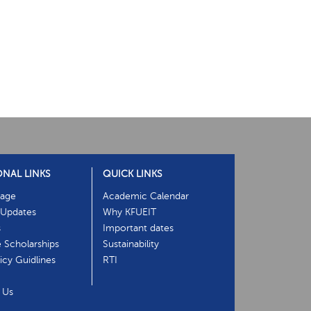
ONAL LINKS
QUICK LINKS
age
Academic Calendar
Updates
Why KFUEIT
s
Important dates
e Scholarships
Sustainability
cy Guidlines
RTI
 Us