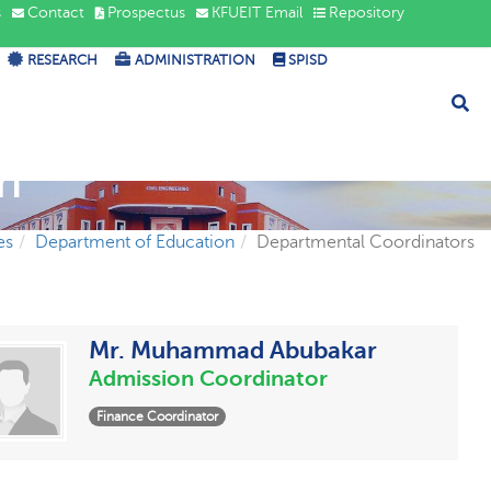
s
Contact
Prospectus
KFUEIT Email
Repository
RESEARCH
ADMINISTRATION
SPISD
n
es
Department of Education
Departmental Coordinators
Mr. Muhammad Abubakar
Admission Coordinator
Finance Coordinator