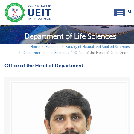
toggl
navig
Department of Life Sciences
Home
Faculties
Faculty of Natural and Applied Sciences
Department of Life Sciences
Office of the Head of Department
Office of the Head of Department