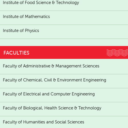
Institute of Food Science & Technology
Institute of Mathematics
Institute of Physics
FACULTIES
Faculty of Administrative & Management Sciences
Faculty of Chemical, Civil & Environment Engineering
Faculty of Electrical and Computer Engineering
Faculty of Biological, Health Science & Technology
Faculty of Humanities and Social Sciences