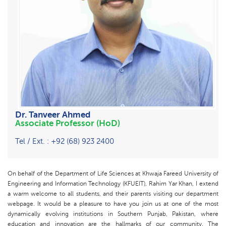
Dr. Tanveer Ahmed
Associate Professor (HoD)
Tel / Ext. : +92 (68) 923 2400
On behalf of the Department of Life Sciences at Khwaja Fareed University of
Engineering and Information Technology (KFUEIT), Rahim Yar Khan, I extend
a warm welcome to all students, and their parents visiting our department
webpage. It would be a pleasure to have you join us at one of the most
dynamically evolving institutions in Southern Punjab, Pakistan, where
education and innovation are the hallmarks of our community. The