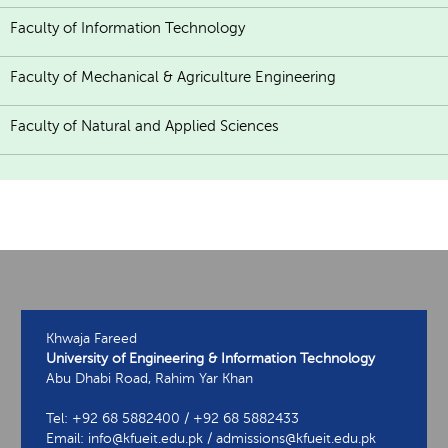
Faculty of Information Technology
Faculty of Mechanical & Agriculture Engineering
Faculty of Natural and Applied Sciences
Khwaja Fareed
University of Engineering & Information Technology
Abu Dhabi Road, Rahim Yar Khan
Tel: +92 68 5882400 / +92 68 5882433
Email: info@kfueit.edu.pk / admissions@kfueit.edu.pk