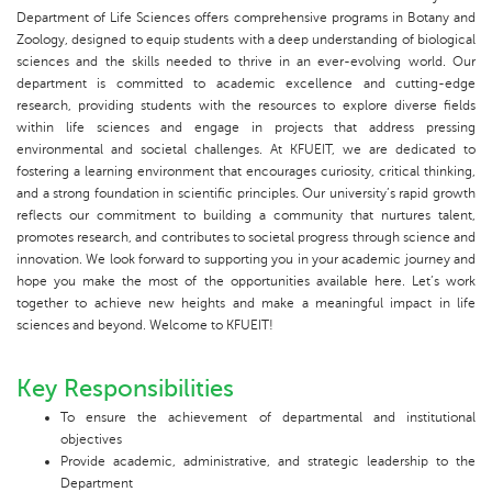
Department of Life Sciences offers comprehensive programs in Botany and
Zoology, designed to equip students with a deep understanding of biological
sciences and the skills needed to thrive in an ever-evolving world. Our
department is committed to academic excellence and cutting-edge
research, providing students with the resources to explore diverse fields
within life sciences and engage in projects that address pressing
environmental and societal challenges. At KFUEIT, we are dedicated to
fostering a learning environment that encourages curiosity, critical thinking,
and a strong foundation in scientific principles. Our university’s rapid growth
reflects our commitment to building a community that nurtures talent,
promotes research, and contributes to societal progress through science and
innovation. We look forward to supporting you in your academic journey and
hope you make the most of the opportunities available here. Let’s work
together to achieve new heights and make a meaningful impact in life
sciences and beyond. Welcome to KFUEIT!
Key Responsibilities
To ensure the achievement of departmental and institutional
objectives
Provide academic, administrative, and strategic leadership to the
Department