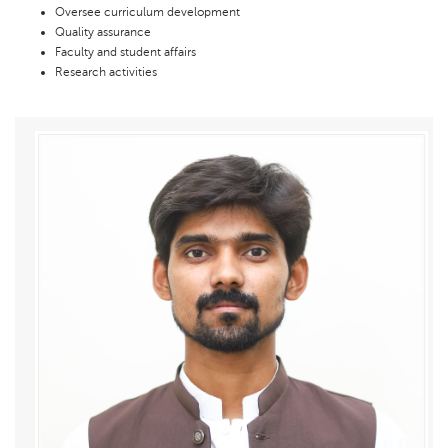
Oversee curriculum development
Quality assurance
Faculty and student affairs
Research activities