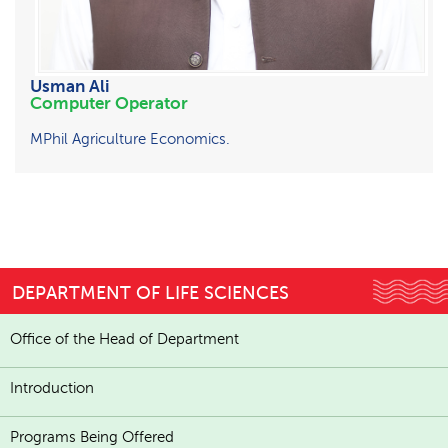
Usman Ali
Computer Operator
MPhil Agriculture Economics.
DEPARTMENT OF LIFE SCIENCES
Office of the Head of Department
Introduction
Programs Being Offered