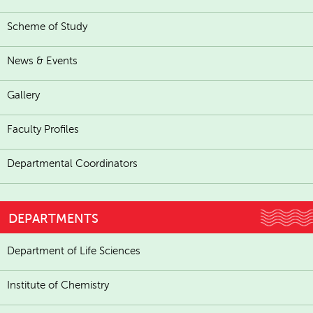
Scheme of Study
News & Events
Gallery
Faculty Profiles
Departmental Coordinators
DEPARTMENTS
Department of Life Sciences
Institute of Chemistry