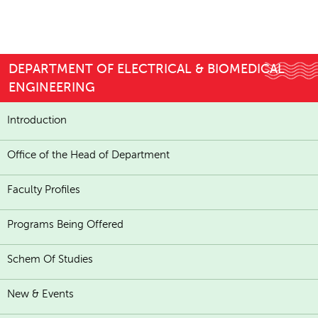
DEPARTMENT OF ELECTRICAL & BIOMEDICAL
ENGINEERING
Introduction
Office of the Head of Department
Faculty Profiles
Programs Being Offered
Schem Of Studies
New & Events