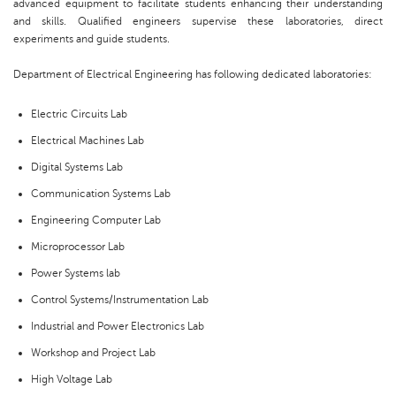
advanced equipment to facilitate students enhancing their understanding
and skills. Qualified engineers supervise these laboratories, direct
experiments and guide students.
Department of Electrical Engineering has following dedicated laboratories:
Electric Circuits Lab
Electrical Machines Lab
Digital Systems Lab
Communication Systems Lab
Engineering Computer Lab
Microprocessor Lab
Power Systems lab
Control Systems/Instrumentation Lab
Industrial and Power Electronics Lab
Workshop and Project Lab
High Voltage Lab