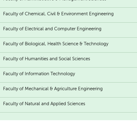
Faculty of Chemical, Civil & Environment Engineering
Faculty of Electrical and Computer Engineering
Faculty of Biological, Health Science & Technology
Faculty of Humanities and Social Sciences
Faculty of Information Technology
Faculty of Mechanical & Agriculture Engineering
Faculty of Natural and Applied Sciences