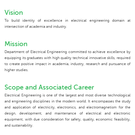
Vision
To build identity of excellence in electrical engineering domain at
intersection of academia and industry.
Mission
Department of Electrical Engineering committed to achieve excellence by
equipping its graduates with high quality technical innovative skills, required
to create positive impact in academia, industry, research and pursuance of
higher studies.
Scope and Associated Career
Electrical Engineering is one of the largest and most diverse technological
and engineering disciplines in the modern world. It encompasses the study
and application of electricity, electronics, and electromagnetism for the
design, development, and maintenance of electrical and electronic
equipment, with due consideration for safety, quality, economic feasibility,
and sustainability.