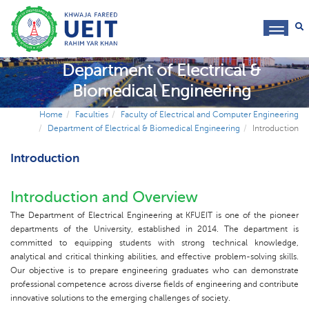
toggl
navig
Department of Electrical &
Biomedical Engineering
Home
Faculties
Faculty of Electrical and Computer Engineering
Department of Electrical & Biomedical Engineering
Introduction
Introduction
Introduction and Overview
The Department of Electrical Engineering at KFUEIT is one of the pioneer
departments of the University, established in 2014. The department is
committed to equipping students with strong technical knowledge,
analytical and critical thinking abilities, and effective problem-solving skills.
Our objective is to prepare engineering graduates who can demonstrate
professional competence across diverse fields of engineering and contribute
innovative solutions to the emerging challenges of society.