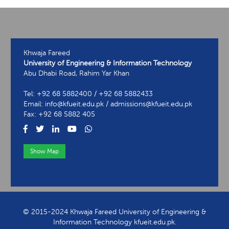
Khwaja Fareed
University of Engineering & Information Technology
Abu Dhabi Road, Rahim Yar Khan
Tel: +92 68 5882400 / +92 68 5882433
Email: info@kfueit.edu.pk / admissions@kfueit.edu.pk
Fax: +92 68 5882 405
Show Map
View Contact Information
© 2015-2024 Khwaja Fareed University of Engineering &
Information Technology kfueit.edu.pk.