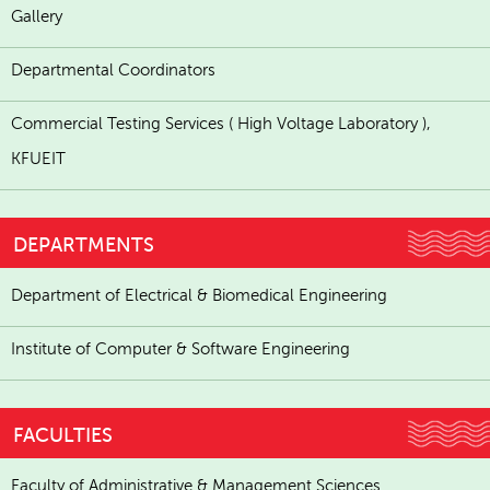
Gallery
Departmental Coordinators
Commercial Testing Services ( High Voltage Laboratory ),
KFUEIT
DEPARTMENTS
Department of Electrical & Biomedical Engineering
Institute of Computer & Software Engineering
FACULTIES
Faculty of Administrative & Management Sciences