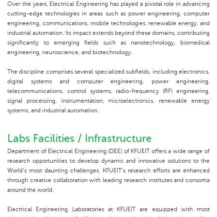
Over the years, Electrical Engineering has played a pivotal role in advancing
cutting-edge technologies in areas such as power engineering, computer
engineering, communications, mobile technologies, renewable energy, and
industrial automation. Its impact extends beyond these domains, contributing
significantly to emerging fields such as nanotechnology, biomedical
engineering, neuroscience, and biotechnology.
The discipline comprises several specialized subfields, including electronics,
digital systems and computer engineering, power engineering,
telecommunications, control systems, radio-frequency (RF) engineering,
signal processing, instrumentation, microelectronics, renewable energy
systems, and industrial automation.
Labs Facilities / Infrastructure
Department of Electrical Engineering (DEE) of KFUEIT offers a wide range of
research opportunities to develop dynamic and innovative solutions to the
World’s most daunting challenges. KFUEIT’s research efforts are enhanced
through creative collaboration with leading research institutes and consortia
around the world.
Electrical Engineering Laboratories at KFUEIT are equipped with most