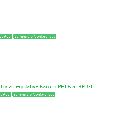
pdates
Seminars & Conferences
for a Legislative Ban on PHOs at KFUEIT
pdates
Seminars & Conferences