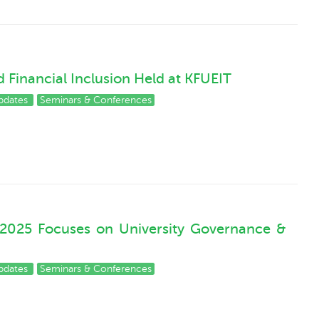
 Financial Inclusion Held at KFUEIT
pdates
Seminars & Conferences
 2025 Focuses on University Governance &
pdates
Seminars & Conferences