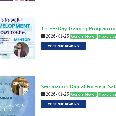
Three-Day Training Program 
2026-01-23
General News
News & U
CONTINUE READING
Seminar on Digital Forensic Saf
2026-01-23
General News
News & U
CONTINUE READING