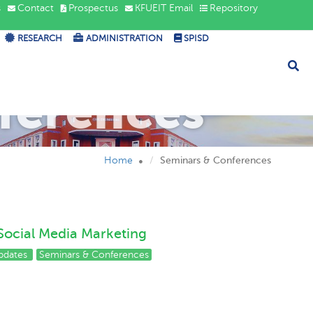
s
Contact
Prospectus
KFUEIT Email
Repository
RESEARCH
ADMINISTRATION
SPISD
ferences
Home
Seminars & Conferences
Social Media Marketing
pdates
Seminars & Conferences