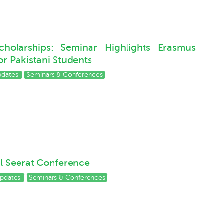
holarships: Seminar Highlights Erasmus
r Pakistani Students
pdates
Seminars & Conferences
al Seerat Conference
pdates
Seminars & Conferences