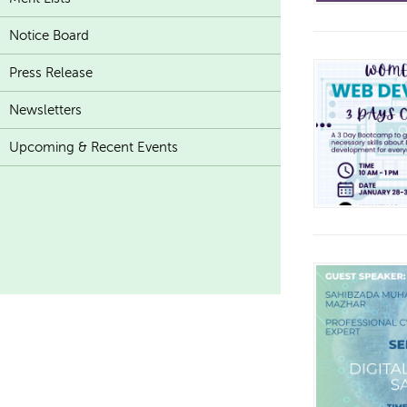
Notice Board
Press Release
Newsletters
Upcoming & Recent Events