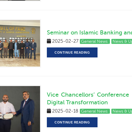
Seminar on Islamic Banking and
2025-02-27
General News
News & U
CONTINUE READING
Vice Chancellors’ Conference
Digital Transformation
2025-02-18
General News
News & U
CONTINUE READING