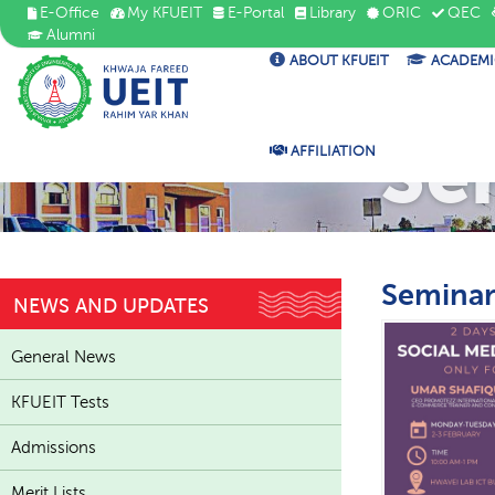
E-Office
My KFUEIT
E-Portal
Library
ORIC
QEC
Alumni
ABOUT KFUEIT
ACADEMI
Se
AFFILIATION
Seminar
NEWS AND UPDATES
General News
KFUEIT Tests
Admissions
Merit Lists