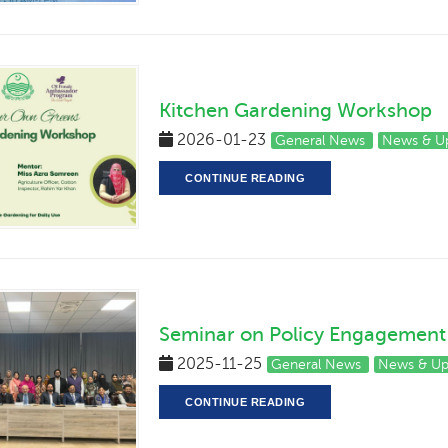
Kitchen Gardening Workshop
2026-01-23
General News
News & U
CONTINUE READING
Seminar on Policy Engagement 
2025-11-25
General News
News & U
CONTINUE READING