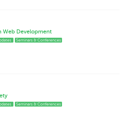
on Web Development
pdates
Seminars & Conferences
ety
pdates
Seminars & Conferences