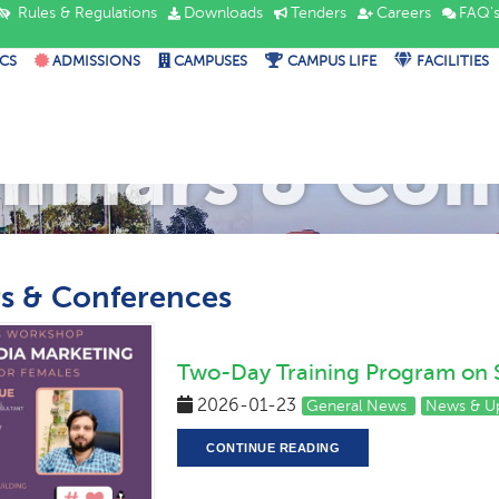
Rules & Regulations
Downloads
Tenders
Careers
FAQ'
CS
ADMISSIONS
CAMPUSES
CAMPUS LIFE
FACILITIES
minars & Con
s & Conferences
Two-Day Training Program on 
2026-01-23
General News
News & U
CONTINUE READING