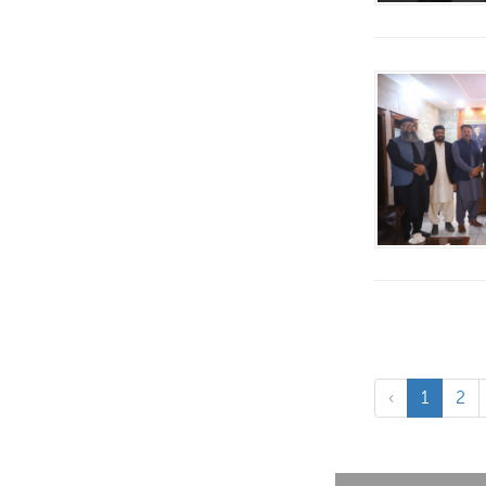
‹
1
2