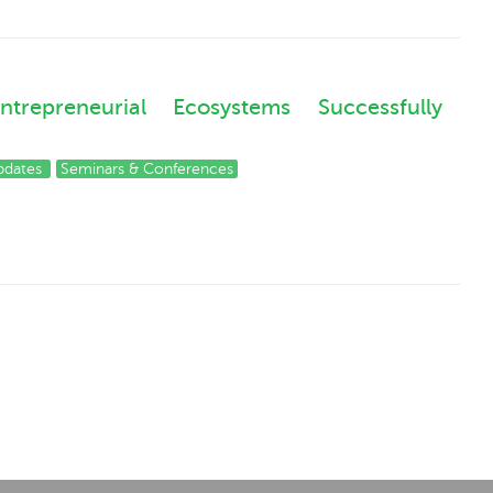
epreneurial Ecosystems Successfully
pdates
Seminars & Conferences