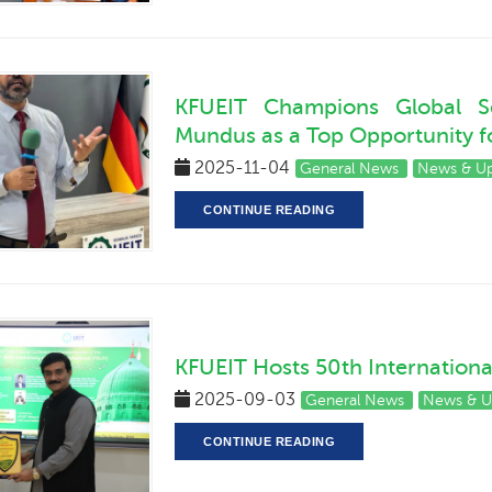
KFUEIT Champions Global Sc
Mundus as a Top Opportunity fo
2025-11-04
General News
News & U
CONTINUE READING
KFUEIT Hosts 50th Internation
2025-09-03
General News
News & U
CONTINUE READING