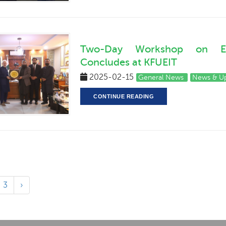
Two-Day Workshop on Entr
Concludes at KFUEIT
2025-02-15
General News
News & U
CONTINUE READING
3
›