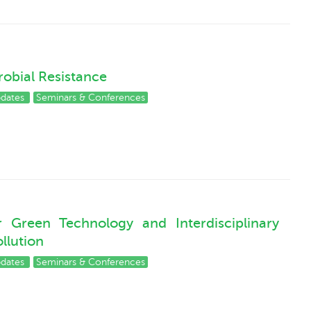
obial Resistance
pdates
Seminars & Conferences
Green Technology and Interdisciplinary
ollution
pdates
Seminars & Conferences