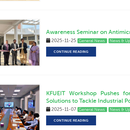
Awareness Seminar on Antimicr
2025-11-25
General News
News & U
CONTINUE READING
KFUEIT Workshop Pushes for 
Solutions to Tackle Industrial P
2025-11-07
General News
News & U
CONTINUE READING