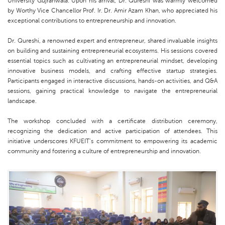
University Gujranwala. Upon his arrival, Dr. Qureshi was warmly welcomed
by Worthy Vice Chancellor Prof. Ir. Dr. Amir Azam Khan, who appreciated his
exceptional contributions to entrepreneurship and innovation.
Dr. Qureshi, a renowned expert and entrepreneur, shared invaluable insights
on building and sustaining entrepreneurial ecosystems. His sessions covered
essential topics such as cultivating an entrepreneurial mindset, developing
innovative business models, and crafting effective startup strategies.
Participants engaged in interactive discussions, hands-on activities, and Q&A
sessions, gaining practical knowledge to navigate the entrepreneurial
landscape.
The workshop concluded with a certificate distribution ceremony,
recognizing the dedication and active participation of attendees. This
initiative underscores KFUEIT’s commitment to empowering its academic
community and fostering a culture of entrepreneurship and innovation.