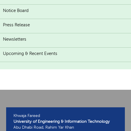
Notice Board
Press Release
Newsletters
Upcoming & Recent Events
Khwaja Fareed
University of Engineering & Information Technology
Abu Dhabi Road, Rahim Yar Khan