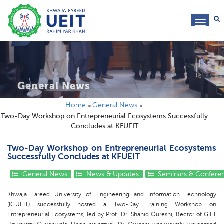
toggl
navig
General News
Home
General News
Two-Day Workshop on Entrepreneurial Ecosystems Successfully
Concludes at KFUEIT
Two-Day Workshop on Entrepreneurial Ecosystems
Successfully Concludes at KFUEIT
General News
News & Updates
Seminars & Confere
Khwaja Fareed University of Engineering and Information Technology
(KFUEIT) successfully hosted a Two-Day Training Workshop on
Entrepreneurial Ecosystems, led by Prof. Dr. Shahid Qureshi, Rector of GIFT