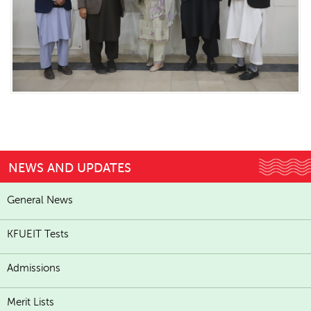
NEWS AND UPDATES
General News
KFUEIT Tests
Admissions
Merit Lists