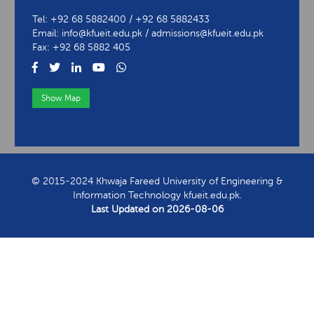
Tel: +92 68 5882400 / +92 68 5882433
Email: info@kfueit.edu.pk / admissions@kfueit.edu.pk
Fax: +92 68 5882 405
Show Map
View Contact Information
© 2015-2024 Khwaja Fareed University of Engineering &
Information Technology kfueit.edu.pk.
Last Updated on
2026-08-06