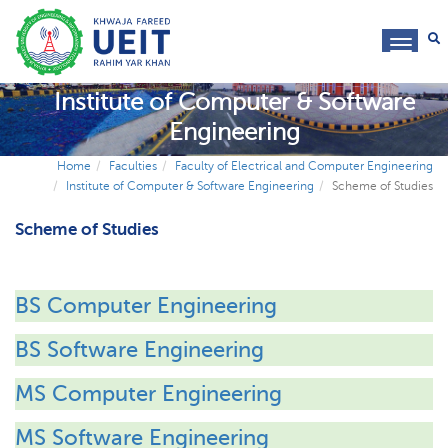
toggl
navig
Institute of Computer & Software
Engineering
Home
Faculties
Faculty of Electrical and Computer Engineering
Institute of Computer & Software Engineering
Scheme of Studies
Scheme of Studies
BS Computer Engineering
BS Software Engineering
MS Computer Engineering
MS Software Engineering