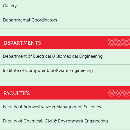
Gallery
Departmental Coordinators
DEPARTMENTS
Department of Electrical & Biomedical Engineering
Institute of Computer & Software Engineering
FACULTIES
Faculty of Administrative & Management Sciences
Faculty of Chemical, Civil & Environment Engineering