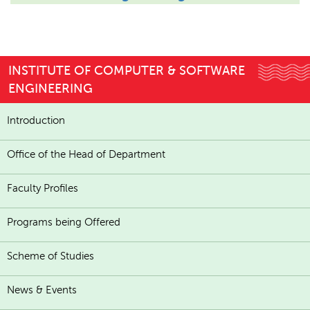
INSTITUTE OF COMPUTER & SOFTWARE
ENGINEERING
Introduction
Office of the Head of Department
Faculty Profiles
Programs being Offered
Scheme of Studies
News & Events