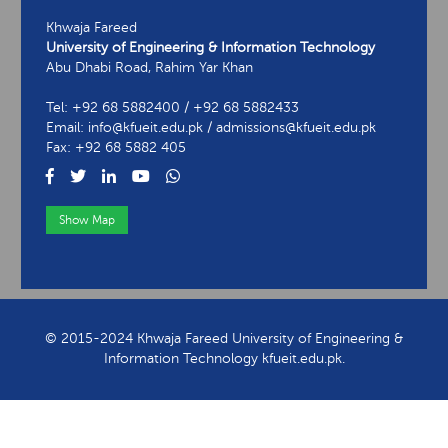
Khwaja Fareed
University of Engineering & Information Technology
Abu Dhabi Road, Rahim Yar Khan
Tel: +92 68 5882400 / +92 68 5882433
Email: info@kfueit.edu.pk / admissions@kfueit.edu.pk
Fax: +92 68 5882 405
Show Map
View Contact Information
© 2015-2024 Khwaja Fareed University of Engineering &
Information Technology kfueit.edu.pk.