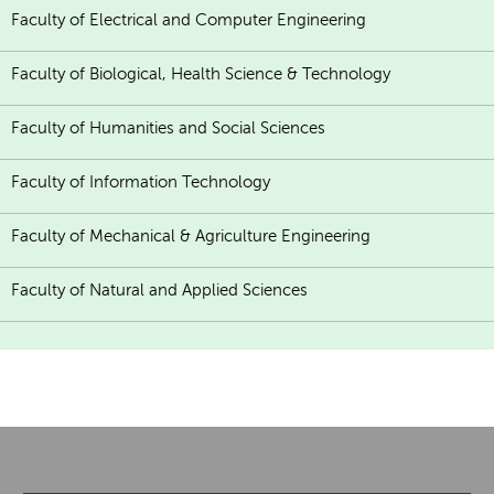
Faculty of Electrical and Computer Engineering
Faculty of Biological, Health Science & Technology
Faculty of Humanities and Social Sciences
Faculty of Information Technology
Faculty of Mechanical & Agriculture Engineering
Faculty of Natural and Applied Sciences