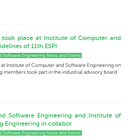
d took place at Institute of Computer and
delines of 11th ESPI
nd Software Engineering News and Events
e at Institute of Computer and Software Engineering on
ng members took part in the industrial advisory board
nd Software Engineering and Institute of
 Engineering in collabor
nd Software Engineering News and Events