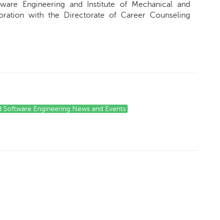
ware Engineering and Institute of Mechanical and
oration with the Directorate of Career Counseling
d Software Engineering News and Events