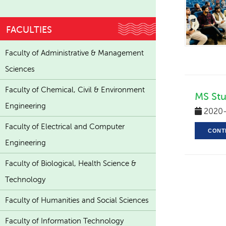
FACULTIES
Faculty of Administrative & Management
Sciences
Faculty of Chemical, Civil & Environment
MS Stu
Engineering
2020-
Faculty of Electrical and Computer
CONT
Engineering
Faculty of Biological, Health Science &
Technology
Faculty of Humanities and Social Sciences
Faculty of Information Technology