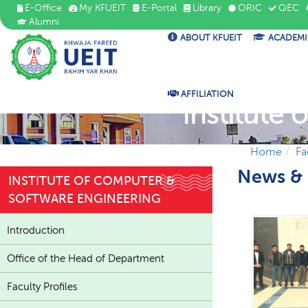
E-Office
My KFUEIT
E-Portal
Library
ORIC
QEC
Alumni
ABOUT KFUEIT
ACADEMI
AFFILIATION
Institute
Home
Fa
News & 
INSTITUTE OF COMPUTER &
SOFTWARE ENGINEERING
Introduction
Office of the Head of Department
Faculty Profiles