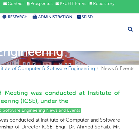
s
Contact
Prospectus
KFUEIT Email
Repository
RESEARCH
ADMINISTRATION
SPISD
Engineering
titute of Computer & Software Engineering
News & Events
rd Meeting was conducted at Institute of
ering (ICSE), under the
nd Software Engineering News and Events
 was conducted at Institute of Computer and Software
anship of Director ICSE, Engr. Dr. Ahmed Sohaib. Mr.