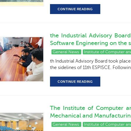
CONTINUE READING
the Industrial Advisory Boar
Software Engineering on the si
General News
Institute of Computer a
th Industrial Advisory Board took plac
the sidelines of 11th ESPISCE. Followi
CONTINUE READING
The Institute of Computer a
Mechanical and Manufacturing
General News
Institute of Computer a