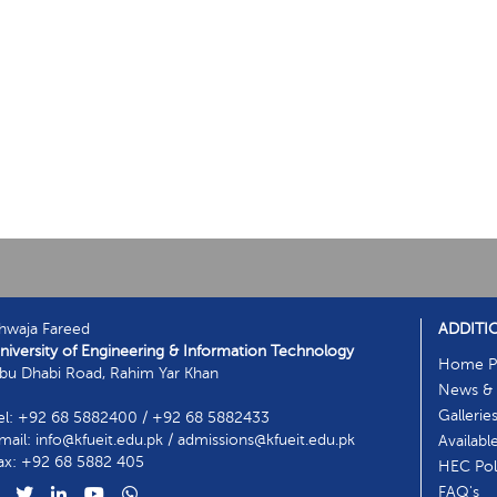
hwaja Fareed
ADDITI
niversity of Engineering & Information Technology
Home P
bu Dhabi Road, Rahim Yar Khan
News & 
Gallerie
el: +92 68 5882400 / +92 68 5882433
mail: info@kfueit.edu.pk / admissions@kfueit.edu.pk
Availabl
ax: +92 68 5882 405
HEC Poli
FAQ's