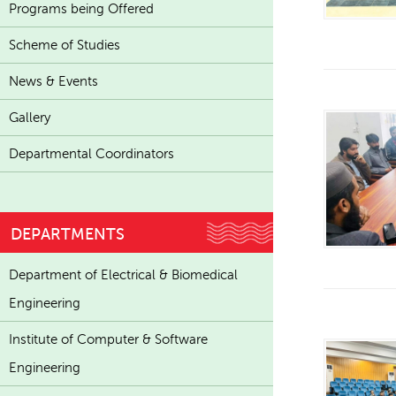
Programs being Offered
Scheme of Studies
News & Events
Gallery
Departmental Coordinators
DEPARTMENTS
Department of Electrical & Biomedical
Engineering
Institute of Computer & Software
Engineering