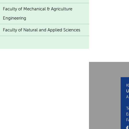
Faculty of Mechanical & Agriculture
Engineering
Faculty of Natural and Applied Sciences
K
U
A
T
E
F