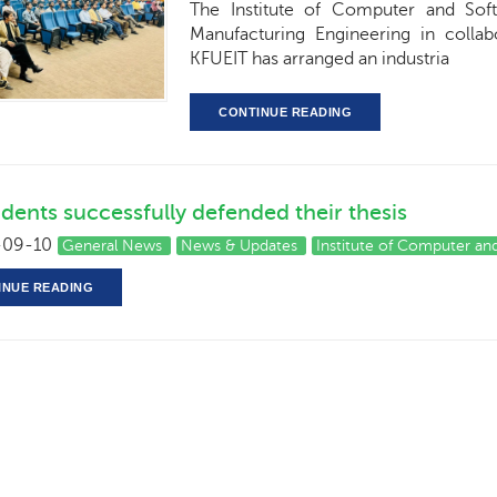
The Institute of Computer and Soft
Manufacturing Engineering in collab
KFUEIT has arranged an industria
CONTINUE READING
dents successfully defended their thesis
09-10
General News
News & Updates
Institute of Computer an
INUE READING