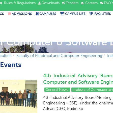
Rules & Regulations
Downloads
Tenders
Careers
FAQ'
CS
ADMISSIONS
CAMPUSES
CAMPUS LIFE
FACILITIES
 of Computer & Software 
culties
Faculty of Electrical and Computer Engineering
Ins
Events
4th Industrial Advisory Boa
Computer and Software Engine
General News
Institute of Computer a
4th Industrial Advisory Board Meeting
Engineering (ICSE), under the chairm
Adnan (CEO, Buitin So