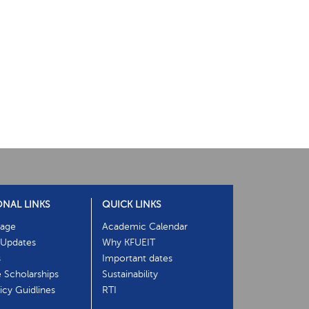
ONAL LINKS
QUICK LINKS
age
Academic Calendar
Updates
Why KFUEIT
s
Important dates
e Scholarships
Sustainability
cy Guidlines
RTI