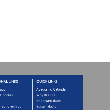
ONAL LINKS
QUICK LINKS
age
Academic Calendar
Updates
Why KFUEIT
s
Important dates
e Scholarships
Sustainability