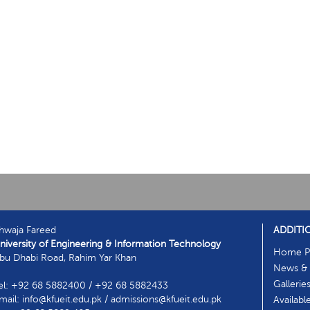
hwaja Fareed
ADDITI
niversity of Engineering & Information Technology
Home P
bu Dhabi Road, Rahim Yar Khan
News & 
Gallerie
el: +92 68 5882400 / +92 68 5882433
mail: info@kfueit.edu.pk / admissions@kfueit.edu.pk
Availabl