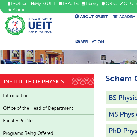
E-Office
My KFUEIT
E-Portal
Library
ORIC
QEC
Alumni
ABOUT KFUEIT
ACADEMI
AFFILIATION
Schem O
INSTITUTE OF PHYSICS
Introduction
BS Physi
Office of the Head of Department
MS Physi
Faculty Profiles
PhD Phys
Programs Being Offered