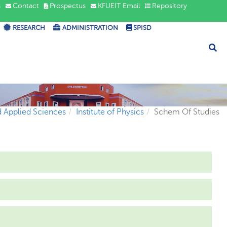
s
Contact
Prospectus
KFUEIT Email
Repository
RESEARCH
ADMINISTRATION
SPISD
d Applied Sciences
Institute of Physics
Schem Of Studies