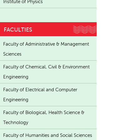
Institute of Physics
FACULTIES
Faculty of Administrative & Management
Sciences
Faculty of Chemical, Civil & Environment
Engineering
Faculty of Electrical and Computer
Engineering
Faculty of Biological, Health Science &
Technology
Faculty of Humanities and Social Sciences