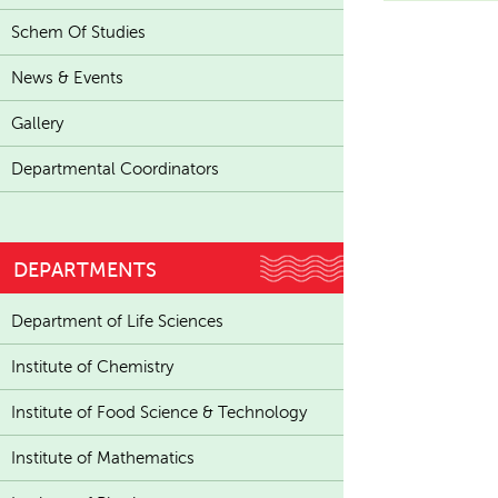
Schem Of Studies
News & Events
Gallery
Departmental Coordinators
DEPARTMENTS
Department of Life Sciences
Institute of Chemistry
Institute of Food Science & Technology
Institute of Mathematics