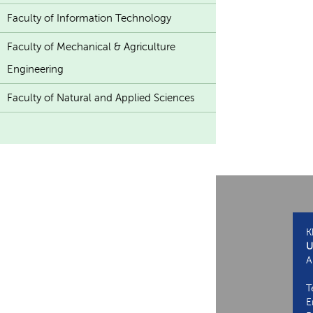
Faculty of Information Technology
Faculty of Mechanical & Agriculture
Engineering
Faculty of Natural and Applied Sciences
K
U
A
T
E