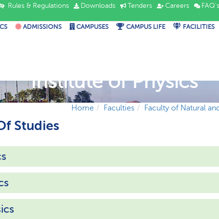
Rules & Regulations
Downloads
Tenders
Careers
FAQ'
CS
ADMISSIONS
CAMPUSES
CAMPUS LIFE
FACILITIES
Institute of Physics
Home
Faculties
Faculty of Natural an
f Studies
cs
cs
ics