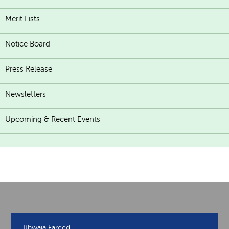
Merit Lists
Notice Board
Press Release
Newsletters
Upcoming & Recent Events
Khwaja Fareed