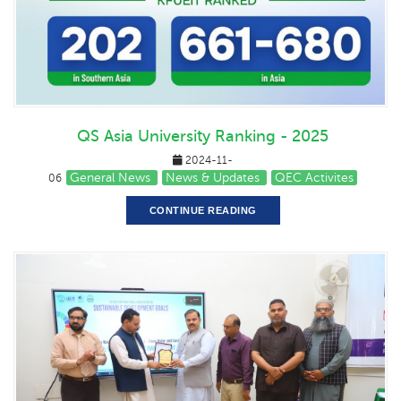
QS Asia University Ranking - 2025
2024-11-
General News
News & Updates
QEC Activites
06
CONTINUE READING