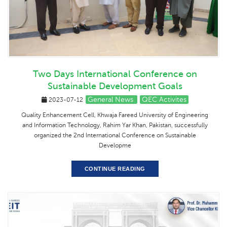
Two Days International Conference on
Sustainable Development Goals
General News
QEC Activites
2023-07-12
Quality Enhancement Cell, Khwaja Fareed University of Engineering
and Information Technology, Rahim Yar Khan, Pakistan, successfully
organized the 2nd International Conference on Sustainable
Developme
CONTINUE READING