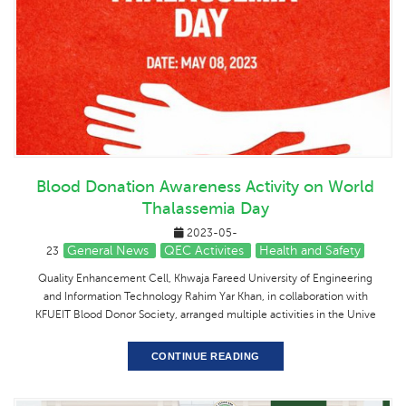
Blood Donation Awareness Activity on World
Thalassemia Day
2023-05-
General News
QEC Activites
Health and Safety
23
Quality Enhancement Cell, Khwaja Fareed University of Engineering
and Information Technology Rahim Yar Khan, in collaboration with
KFUEIT Blood Donor Society, arranged multiple activities in the Unive
CONTINUE READING