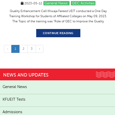
General News
QEC Activites
2023-05-12
Quality Enhancement Cell Khwaja Fareed UEIT conducted a One Day
Training Workshop for Students of Affiliated Colleges on May 09, 2023.
The Topic of the training was "Role of QEC to Improve the Quality
CONTINUE READING
‹
1
2
3
›
NEWS AND UPDATES
General News
KFUEIT Tests
Admissions