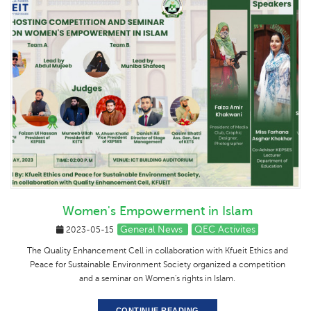
Women's Empowerment in Islam
General News
QEC Activites
2023-05-15
The Quality Enhancement Cell in collaboration with Kfueit Ethics and
Peace for Sustainable Environment Society organized a competition
and a seminar on Women's rights in Islam.
CONTINUE READING