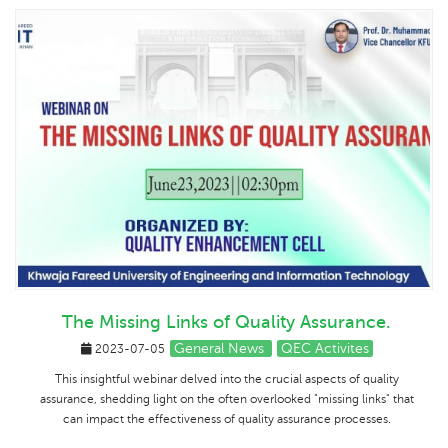
The Missing Links of Quality Assurance.
General News
QEC Activites
2023-07-05
This insightful webinar delved into the crucial aspects of quality
assurance, shedding light on the often overlooked "missing links" that
can impact the effectiveness of quality assurance processes.