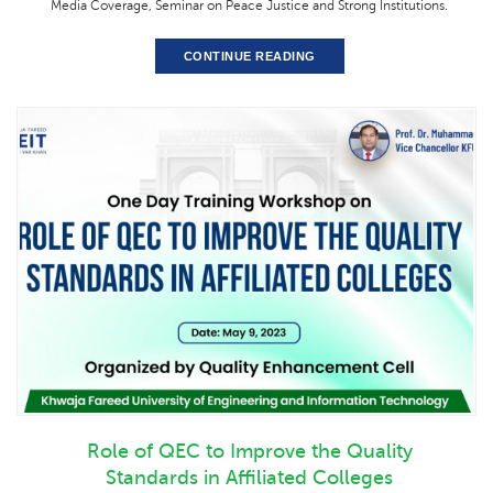
Media Coverage, Seminar on Peace Justice and Strong Institutions.
CONTINUE READING
Role of QEC to Improve the Quality
Standards in Affiliated Colleges