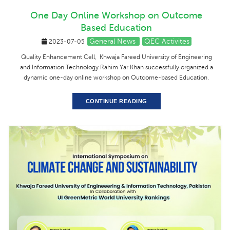
One Day Online Workshop on Outcome
Based Education
General News
QEC Activites
2023-07-05
Quality Enhancement Cell, Khwaja Fareed University of Engineering
and Information Technology Rahim Yar Khan successfully organized a
dynamic one-day online workshop on Outcome-based Education.
CONTINUE READING