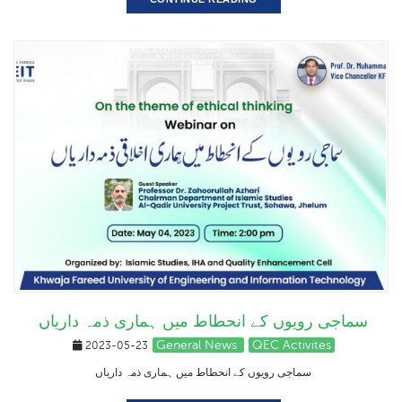
سماجی رویوں کے انحطاط میں ہماری ذمہ داریاں
General News
QEC Activites
2023-05-23
سماجی رویوں کے انحطاط میں ہماری ذمہ داریاں