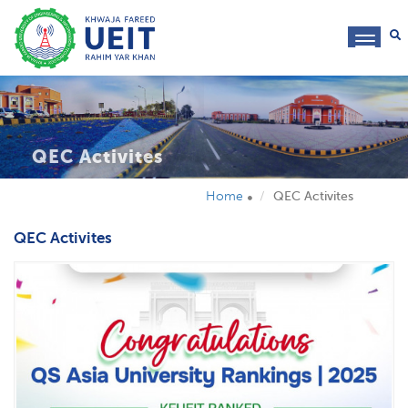
toggl
navig
QEC Activites
Home
QEC Activites
QEC Activites