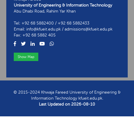
University of Engineering & Information Technology
Abu Dhabi Road, Rahim Yar Khan
Tel: +92 68 5882400 / +92 68 5882433
Email: info@kfueit.edu.pk / admissions@kfueit.edu.pk
Fax: +92 68 5882 405
Show Map
View Contact Information
© 2015-2024 Khwaja Fareed University of Engineering &
Information Technology kfueit.edu.pk.
Last Updated on
2026-08-10