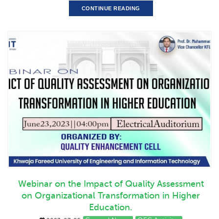
CONTINUE READING
Webinar on the Impact of Quality Assessment
on Organizational Transformation in Higher
Education.