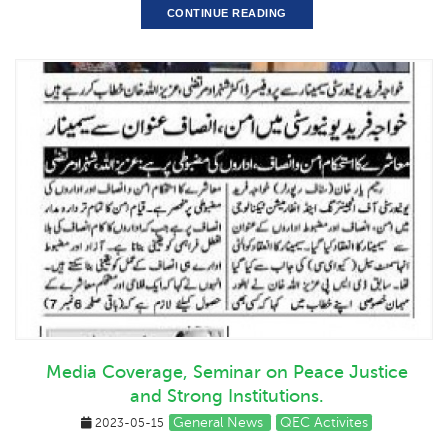
CONTINUE READING
Media Coverage, Seminar on Peace Justice
and Strong Institutions.
General News
QEC Activites
2023-05-15