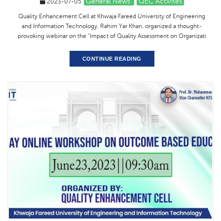
General News
QEC Activites
2023-07-05
Quality Enhancement Cell at Khwaja Fareed University of Engineering
and Information Technology, Rahim Yar Khan, organized a thought-
provoking webinar on the "Impact of Quality Assessment on Organizati
CONTINUE READING