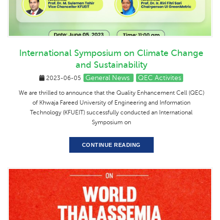
International Symposium on Climate Change
and Sustainability
General News
QEC Activites
2023-06-05
We are thrilled to announce that the Quality Enhancement Cell (QEC)
of Khwaja Fareed University of Engineering and Information
Technology (KFUEIT) successfully conducted an International
Symposium on
CONTINUE READING