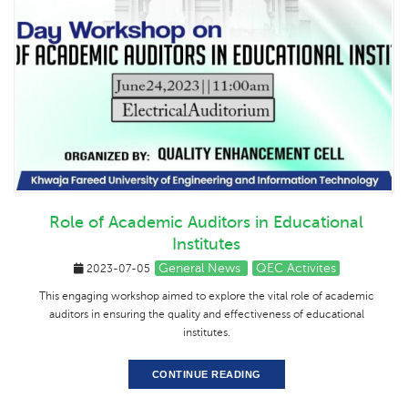
Role of Academic Auditors in Educational
Institutes
General News
QEC Activites
2023-07-05
This engaging workshop aimed to explore the vital role of academic
auditors in ensuring the quality and effectiveness of educational
institutes.
CONTINUE READING