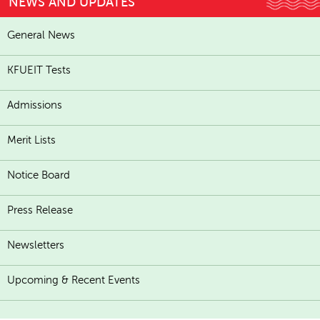
NEWS AND UPDATES
General News
KFUEIT Tests
Admissions
Merit Lists
Notice Board
Press Release
Newsletters
Upcoming & Recent Events