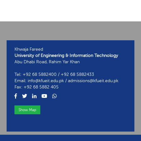
Khwaja Fareed
University of Engineering & Information Technology
Abu Dhabi Road, Rahim Yar Khan
Tel: +92 68 5882400 / +92 68 5882433
Email: info@kfueit.edu.pk / admissions@kfueit.edu.pk
Fax: +92 68 5882 405
Show Map
View Contact Information