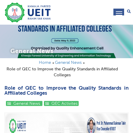
toggl
navig
General News
Home
General News
Role of QEC to Improve the Quality Standards in Affiliated
Colleges
Role of QEC to Improve the Quality Standards in
Affiliated Colleges
General News
QEC Activites