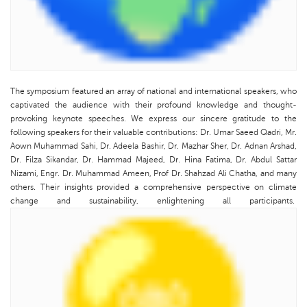
The symposium featured an array of national and international speakers, who
captivated the audience with their profound knowledge and thought-
provoking keynote speeches. We express our sincere gratitude to the
following speakers for their valuable contributions: Dr. Umar Saeed Qadri, Mr.
Aown Muhammad Sahi, Dr. Adeela Bashir, Dr. Mazhar Sher, Dr. Adnan Arshad,
Dr. Filza Sikandar, Dr. Hammad Majeed, Dr. Hina Fatima, Dr. Abdul Sattar
Nizami, Engr. Dr. Muhammad Ameen, Prof Dr. Shahzad Ali Chatha, and many
others. Their insights provided a comprehensive perspective on climate
change and sustainability, enlightening all participants.