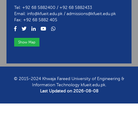
Tel: +92 68 5882400 / +92 68 5882433
Email: info@kfueit.edu.pk / admissions@kfueit.edu.pk
Fax: +92 68 5882 405
Show Map
View Contact Information
© 2015-2024 Khwaja Fareed University of Engineering &
Information Technology kfueit.edu.pk.
Last Updated on
2026-08-08