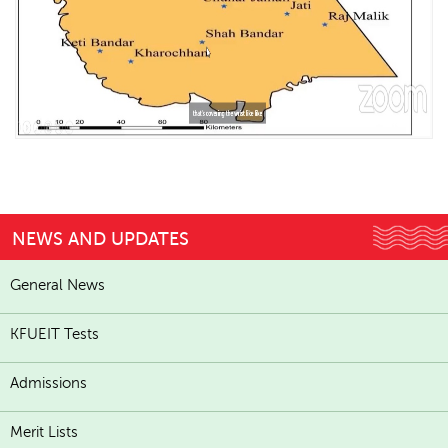
NEWS AND UPDATES
General News
KFUEIT Tests
Admissions
Merit Lists