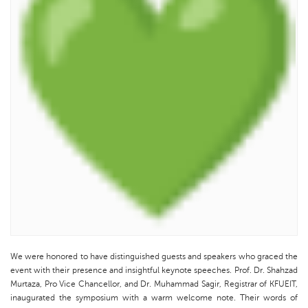
We were honored to have distinguished guests and speakers who graced the
event with their presence and insightful keynote speeches. Prof. Dr. Shahzad
Murtaza, Pro Vice Chancellor, and Dr. Muhammad Sagir, Registrar of KFUEIT,
inaugurated the symposium with a warm welcome note. Their words of