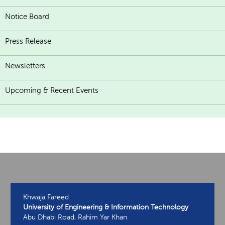
Notice Board
Press Release
Newsletters
Upcoming & Recent Events
Khwaja Fareed
University of Engineering & Information Technology
Abu Dhabi Road, Rahim Yar Khan