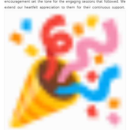
encouragement set the tone for the engaging sessions that followed. We
extend our heartfelt appreciation to them for their continuous support.