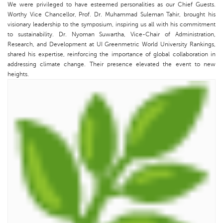
We were privileged to have esteemed personalities as our Chief Guests.
Worthy Vice Chancellor, Prof. Dr. Muhammad Suleman Tahir, brought his
visionary leadership to the symposium, inspiring us all with his commitment
to sustainability. Dr. Nyoman Suwartha, Vice-Chair of Administration,
Research, and Development at UI Greenmetric World University Rankings,
shared his expertise, reinforcing the importance of global collaboration in
addressing climate change. Their presence elevated the event to new
heights.