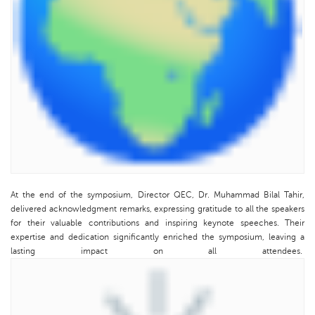
At the end of the symposium, Director QEC, Dr. Muhammad Bilal Tahir,
delivered acknowledgment remarks, expressing gratitude to all the speakers
for their valuable contributions and inspiring keynote speeches. Their
expertise and dedication significantly enriched the symposium, leaving a
lasting impact on all attendees.