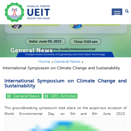
toggl
navig
General News
Home
General News
International Symposium on Climate Change and Sustainability
International Symposium on Climate Change and
Sustainability
General News
QEC Activites
This groundbreaking symposium took place on the auspicious occasion of
World Environmental Day, on 5th and 6th June 2023.