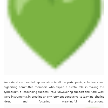
We extend our heartfelt appreciation to all the participants, volunteers, and
organizing committee members who played a pivotal role in making this
symposium a resounding success. Your unwavering support and hard work
were instrumental in creating an environment conducive to learning, sharing
ideas, and fostering meaningful discussions.