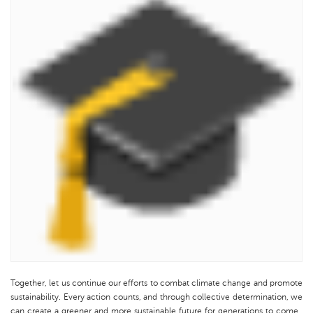
Together, let us continue our efforts to combat climate change and promote
sustainability. Every action counts, and through collective determination, we
can create a greener and more sustainable future for generations to come.