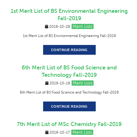
1st Merit List of BS Environmental Engineering
Fall-2019
Merit Lists
2019-10-28
1st Merit List of BS Environmental Engineering Fall-2019
CONTINUE READING
6th Merit List of BS Food Science and
Technology Fall-2019
Merit Lists
2019-10-19
6th Merit List of BS Food Science and Technology Fall-2019
CONTINUE READING
7th Merit List of MSc Chemistry Fall-2019
Merit Lists
2019-10-17