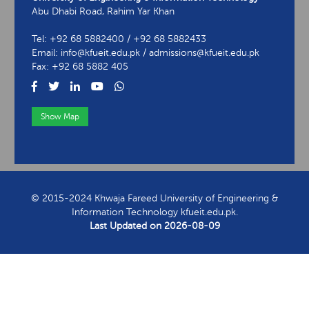
Abu Dhabi Road, Rahim Yar Khan
Tel: +92 68 5882400 / +92 68 5882433
Email: info@kfueit.edu.pk / admissions@kfueit.edu.pk
Fax: +92 68 5882 405
Show Map
View Contact Information
© 2015-2024 Khwaja Fareed University of Engineering &
Information Technology kfueit.edu.pk.
Last Updated on
2026-08-09