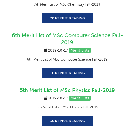
7th Merit List of MSc Chemistry Fall-2019
CONTINUE READING
6th Merit List of MSc Computer Science Fall-
2019
Merit Lists
2019-10-17
6th Merit List of MSc Computer Science Fall-2019
CONTINUE READING
5th Merit List of MSc Physics Fall-2019
Merit Lists
2019-10-17
5th Merit List of MSc Physics Fall-2019
CONTINUE READING