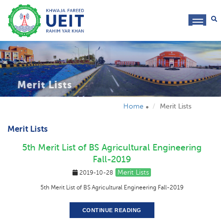
toggl
navig
Merit Lists
Home
Merit Lists
Merit Lists
5th Merit List of BS Agricultural Engineering
Fall-2019
Merit Lists
2019-10-28
5th Merit List of BS Agricultural Engineering Fall-2019
CONTINUE READING