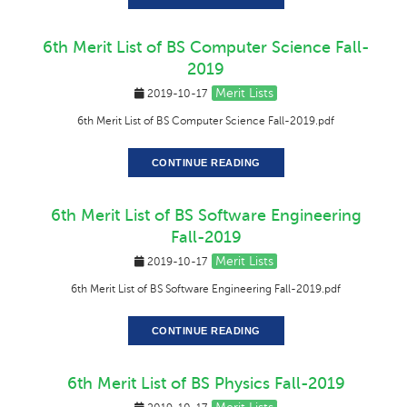
6th Merit List of BS Computer Science Fall-
2019
Merit Lists
2019-10-17
6th Merit List of BS Computer Science Fall-2019.pdf
CONTINUE READING
6th Merit List of BS Software Engineering
Fall-2019
Merit Lists
2019-10-17
6th Merit List of BS Software Engineering Fall-2019.pdf
CONTINUE READING
6th Merit List of BS Physics Fall-2019