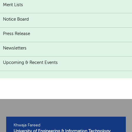
Merit Lists
Notice Board
Press Release
Newsletters
Upcoming & Recent Events
Khwaja Fareed
University of Engineering & Information Technology