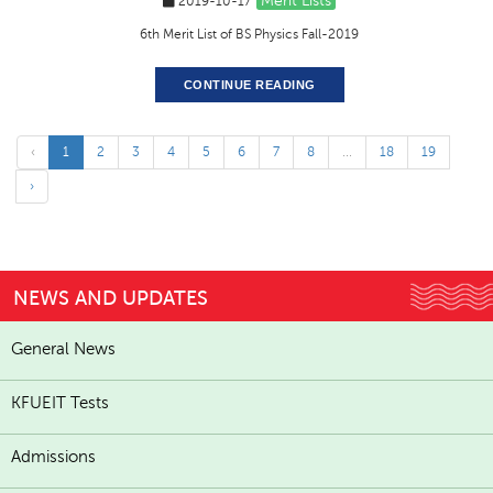
Merit Lists
2019-10-17
6th Merit List of BS Physics Fall-2019
CONTINUE READING
‹
1
2
3
4
5
6
7
8
...
18
19
›
NEWS AND UPDATES
General News
KFUEIT Tests
Admissions