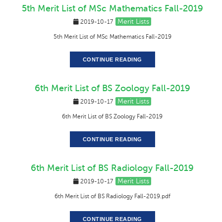
5th Merit List of MSc Mathematics Fall-2019
Merit Lists
2019-10-17
5th Merit List of MSc Mathematics Fall-2019
CONTINUE READING
6th Merit List of BS Zoology Fall-2019
Merit Lists
2019-10-17
6th Merit List of BS Zoology Fall-2019
CONTINUE READING
6th Merit List of BS Radiology Fall-2019
Merit Lists
2019-10-17
6th Merit List of BS Radiology Fall-2019.pdf
CONTINUE READING