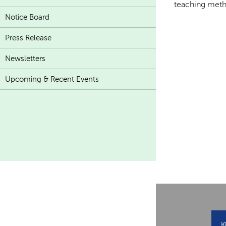
teaching meth
Notice Board
Press Release
Newsletters
Upcoming & Recent Events
K