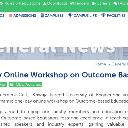
Rules & Regulations
Downloads
Tenders
Careers
FAQ'
CS
ADMISSIONS
CAMPUSES
CAMPUS LIFE
FACILITIES
eneral News
Home
General
 Online Workshop on Outcome Ba
ews
QEC Activites
ncement Cell, Khwaja Fareed University of Engineering an
dynamic one-day online workshop on Outcome-based Educati
p aimed to equip our faculty members and education enth
Outcome-based Education, fostering excellence in teaching a
uished speakers and industry experts, gaining valuabl