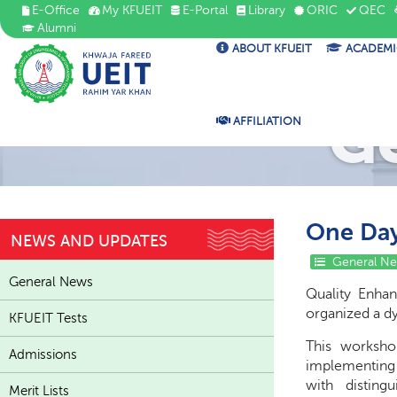
E-Office
My KFUEIT
E-Portal
Library
ORIC
QEC
Alumni
ABOUT KFUEIT
ACADEMI
G
AFFILIATION
One Day
NEWS AND UPDATES
General N
General News
Quality Enha
organized a 
KFUEIT Tests
This worksho
Admissions
implementing 
with disting
Merit Lists