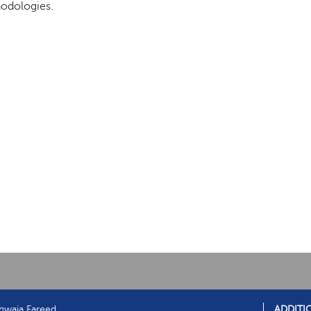
odologies.
hwaja Fareed
ADDITI