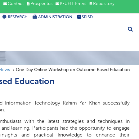
s
Contact
Prospectus
KFUEIT Email
Repository
RESEARCH
ADMINISTRATION
SPISD
 News
One Day Online Workshop on Outcome Based Education
sed Education
d Information Technology Rahim Yar Khan successfully
on.
usiasts with the latest strategies and techniques in
nd learning. Participants had the opportunity to engage
e insights and practical knowledge to enhance their