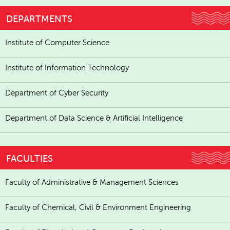
DEPARTMENTS
Institute of Computer Science
Institute of Information Technology
Department of Cyber Security
Department of Data Science & Artificial Intelligence
FACULTIES
Faculty of Administrative & Management Sciences
Faculty of Chemical, Civil & Environment Engineering