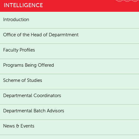
INTELLIGENCE
Introduction
Office of the Head of Deparmtment
Faculty Profiles
Programs Being Offered
Scheme of Studies
Departmental Coordinators
Departmental Batch Advisors
News & Events