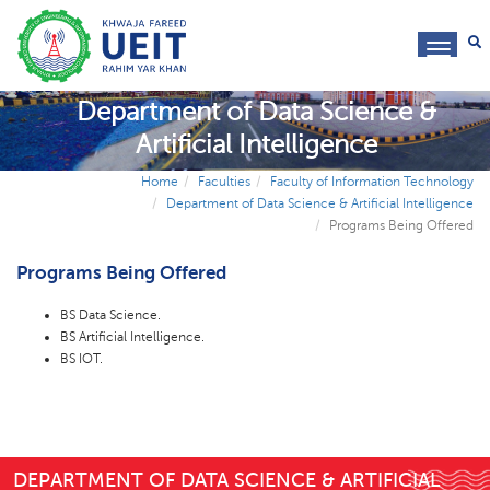
toggl
navig
Department of Data Science &
Artificial Intelligence
Home
Faculties
Faculty of Information Technology
Department of Data Science & Artificial Intelligence
Programs Being Offered
Programs Being Offered
BS Data Science.
BS Artificial Intelligence.
BS IOT.
DEPARTMENT OF DATA SCIENCE & ARTIFICIAL