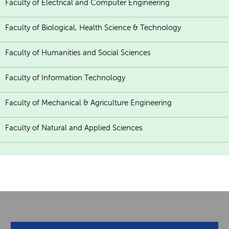
Faculty of Electrical and Computer Engineering
Faculty of Biological, Health Science & Technology
Faculty of Humanities and Social Sciences
Faculty of Information Technology
Faculty of Mechanical & Agriculture Engineering
Faculty of Natural and Applied Sciences