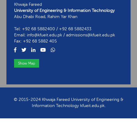
Khwaja Fareed
University of Engineering & Information Technology
Abu Dhabi Road, Rahim Yar Khan
Tel: +92 68 5882400 / +92 68 5882433
Email: info@kfueit.edu.pk / admissions@kfueit.edu.pk
Fax: +92 68 5882 405
Show Map
View Contact Information
© 2015-2024 Khwaja Fareed University of Engineering &
Information Technology kfueit.edu.pk.