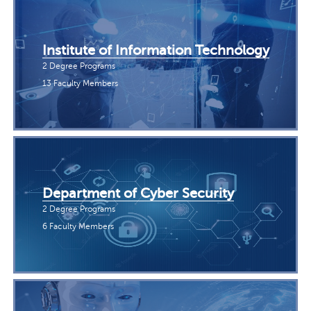
Institute of Information Technology
2 Degree Programs
13 Faculty Members
Department of Cyber Security
2 Degree Programs
6 Faculty Members