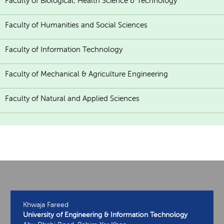
Faculty of Biological, Health Science & Technology
Faculty of Humanities and Social Sciences
Faculty of Information Technology
Faculty of Mechanical & Agriculture Engineering
Faculty of Natural and Applied Sciences
Khwaja Fareed
University of Engineering & Information Technology