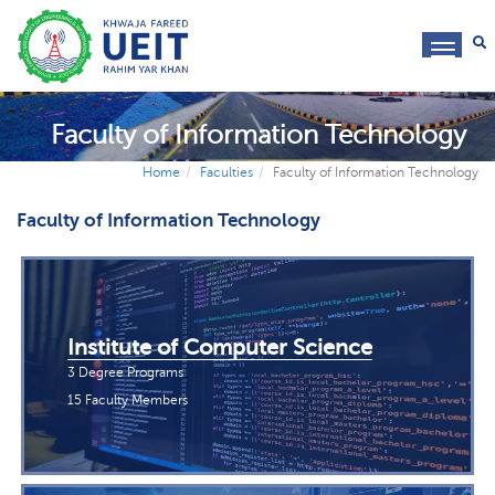
toggl
navig
Faculty of Information Technology
Home
Faculties
Faculty of Information Technology
Faculty of Information Technology
Institute of Computer Science
3 Degree Programs
15 Faculty Members