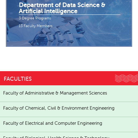
Department of Data Science &
Artificial Intelligence
3 Degree Programs
13 Faculty Members
FACULTIES
Faculty of Administrative & Management Sciences
Faculty of Chemical, Civil & Environment Engineering
Faculty of Electrical and Computer Engineering