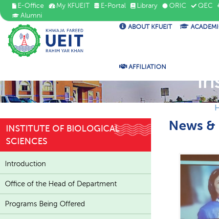
E-Office
My KFUEIT
E-Portal
Library
ORIC
QEC
Alumni
ABOUT KFUEIT
ACADEMI
AFFILIATION
In
News & 
INSTITUTE OF BIOLOGICAL
SCIENCES
Introduction
Office of the Head of Department
Programs Being Offered