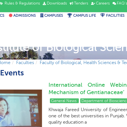
Rules & Regulations
Downloads
Tenders
Careers
FAQ'
CS
ADMISSIONS
CAMPUSES
CAMPUS LIFE
FACILITIES
stitute of Biological Scie
Home
Faculties
Faculty of Biological, Health Sciences & T
Events
International Online Webi
Mechanism of Gentianaceae’
General News
Department of Bioscien
Khwaja Fareed University of Enginee
one of the best universities in Punjab
quality education a