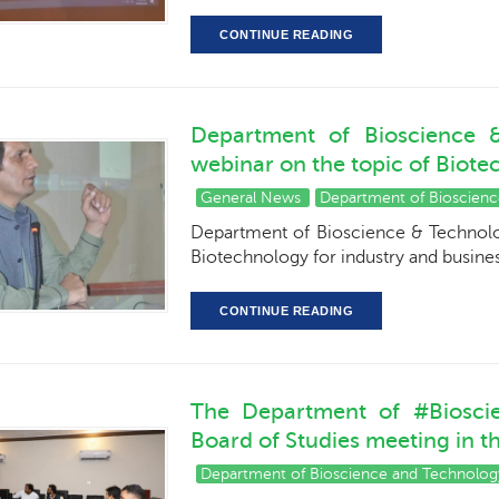
CONTINUE READING
Department of Bioscience &
webinar on the topic of Biote
General News
Department of Bioscien
Department of Bioscience & Technolog
Biotechnology for industry and busin
CONTINUE READING
The Department of #Biosci
Board of Studies meeting in 
Department of Bioscience and Technolog