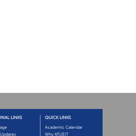
ONAL LINKS
QUICK LINKS
age
Academic Calendar
Updates
Why KFUEIT