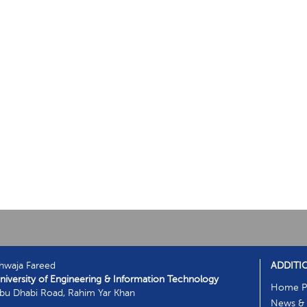
hwaja Fareed
ADDITI
niversity of Engineering & Information Technology
Home P
bu Dhabi Road, Rahim Yar Khan
News & 