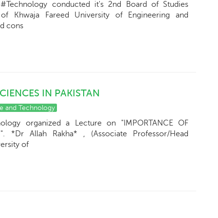
#Technology conducted it's 2nd Board of Studies
f Khwaja Fareed University of Engineering and
nd cons
CIENCES IN PAKISTAN
ce and Technology
nology organized a Lecture on "IMPORTANCE OF
 *Dr Allah Rakha* , (Associate Professor/Head
rsity of