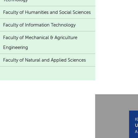
Faculty of Humanities and Social Sciences
Faculty of Information Technology
Faculty of Mechanical & Agriculture
Engineering
Faculty of Natural and Applied Sciences
K
U
A