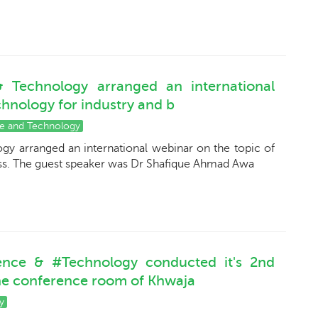
 Technology arranged an international
chnology for industry and b
ce and Technology
y arranged an international webinar on the topic of
ess. The guest speaker was Dr Shafique Ahmad Awa
ence & #Technology conducted it's 2nd
the conference room of Khwaja
y