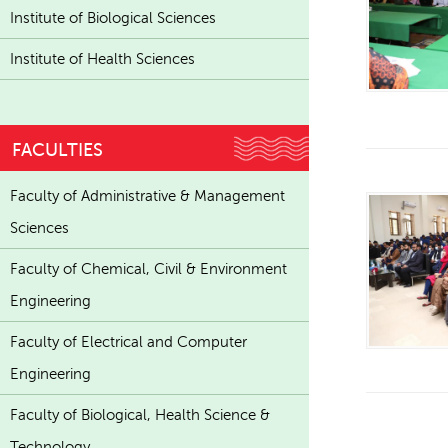
Institute of Biological Sciences
Institute of Health Sciences
FACULTIES
Faculty of Administrative & Management
Sciences
Faculty of Chemical, Civil & Environment
Engineering
Faculty of Electrical and Computer
Engineering
Faculty of Biological, Health Science &
Technology