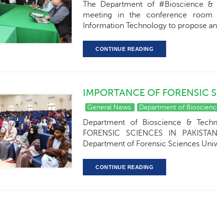
The Department of #Bioscience & 
meeting in the conference room o
Information Technology to propose a
CONTINUE READING
IMPORTANCE OF FORENSIC S
General News
Department of Bioscien
Department of Bioscience & Tech
FORENSIC SCIENCES IN PAKISTAN".
Department of Forensic Sciences Unive
CONTINUE READING