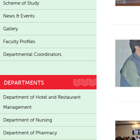
Scheme of Study
News & Events
Gallery
Faculty Profiles
Departmental Coordinators
DEPARTMENTS
Department of Hotel and Restaurant
Management
Department of Nursing
Department of Pharmacy