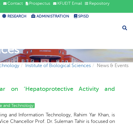
s
Contact
Prospectus
KFUEIT Email
Repository
RESEARCH
ADMINISTRATION
SPISD
nces
echnology
Institute of Biological Sciences
News & Events
nar on ‘Hepatoprotective Activity and
ce and Technology
ring and Information Technology, Rahim Yar Khan, is
. Vice Chancellor Prof. Dr. Suleman Tahir is focused on