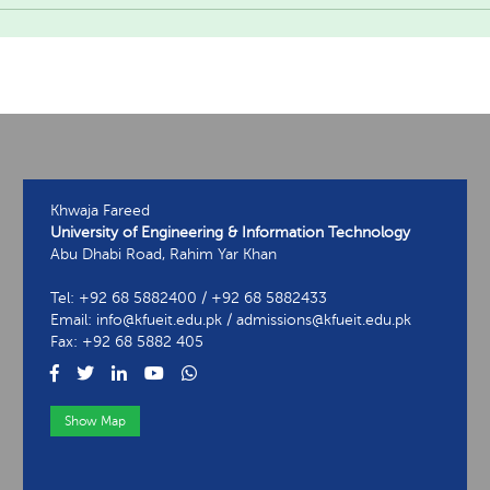
Khwaja Fareed
University of Engineering & Information Technology
Abu Dhabi Road, Rahim Yar Khan
Tel: +92 68 5882400 / +92 68 5882433
Email: info@kfueit.edu.pk / admissions@kfueit.edu.pk
Fax: +92 68 5882 405
Show Map
View Contact Information