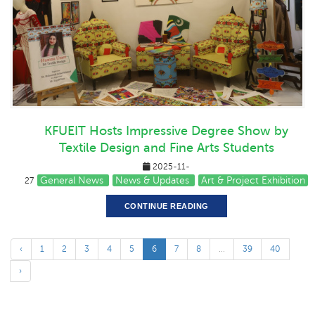
KFUEIT Hosts Impressive Degree Show by
Textile Design and Fine Arts Students
2025-11-
General News
News & Updates
Art & Project Exhibition
27
CONTINUE READING
‹
1
2
3
4
5
6
7
8
...
39
40
›