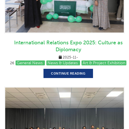
International Relations Expo 2025: Culture as
Diplomacy
2025-11-
General News
News & Updates
Art & Project Exhibition
26
CONTINUE READING