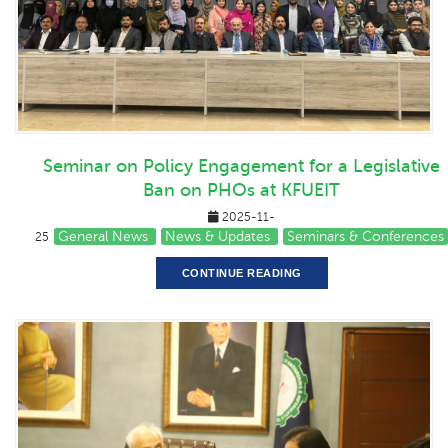
Seminar on Policy Engagement for a Legislative
Ban on PHOs at KFUEIT
2025-11-
General News
News & Updates
Seminars & Conferences
25
CONTINUE READING