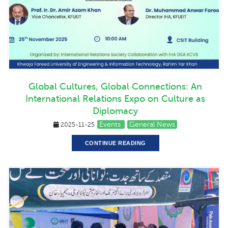
Global Cultures, Global Connections: An
International Relations Expo on Culture as
Diplomacy
Events
General News
2025-11-25
CONTINUE READING