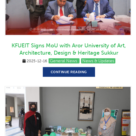
KFUEIT Signs MoU with Aror University of Art,
Architecture, Design & Heritage Sukkur
General News
News & Updates
2025-12-16
CONTINUE READING