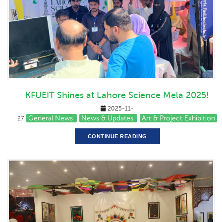
KFUEIT Shines at Lahore Science Mela 2025!
2025-11-
General News
News & Updates
Art & Project Exhibition
27
CONTINUE READING