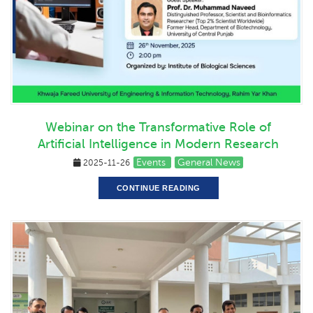
Webinar on the Transformative Role of
Artificial Intelligence in Modern Research
Events
General News
2025-11-26
CONTINUE READING