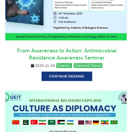
From Awareness to Action: Antimicrobial
Resistance Awareness Seminar
Events
General News
2025-11-24
CONTINUE READING