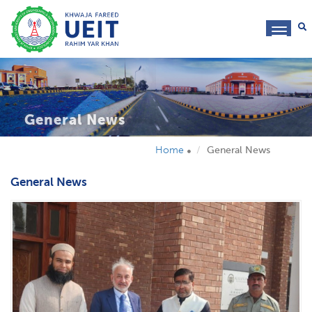
toggl
navig
General News
Home
General News
General News