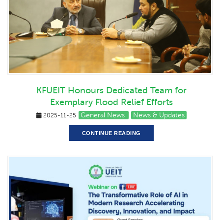
KFUEIT Honours Dedicated Team for
Exemplary Flood Relief Efforts
General News
News & Updates
2025-11-25
CONTINUE READING