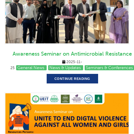
Awareness Seminar on Antimicrobial Resistance
2025-11-
General News
News & Updates
Seminars & Conferences
25
CONTINUE READING