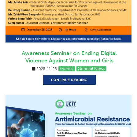
Awareness Seminar on Ending Digital
Violence Against Women and Girls
Events
General News
2025-11-25
CONTINUE READING