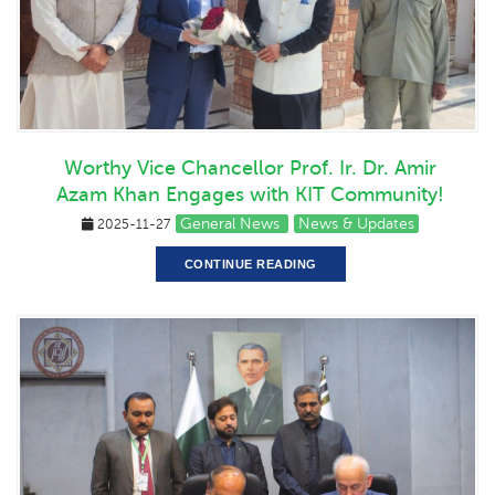
Worthy Vice Chancellor Prof. Ir. Dr. Amir
Azam Khan Engages with KIT Community!
General News
News & Updates
2025-11-27
CONTINUE READING