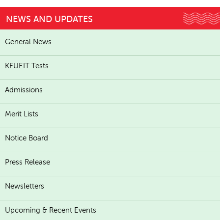
NEWS AND UPDATES
General News
KFUEIT Tests
Admissions
Merit Lists
Notice Board
Press Release
Newsletters
Upcoming & Recent Events