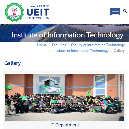
toggl
navig
Institute of Information Technology
Home
Faculties
Faculty of Information Technology
Institute of Information Technology
Gallery
Gallery
IT Department