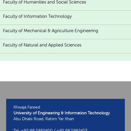
Faculty of Humanities and Social Sciences
Faculty of Information Technology
Faculty of Mechanical & Agriculture Engineering
Faculty of Natural and Applied Sciences
Khwaja Fareed
University of Engineering & Information Technology
Abu Dhabi Road, Rahim Yar Khan
Tel: +92 68 5882400 / +92 68 5882433