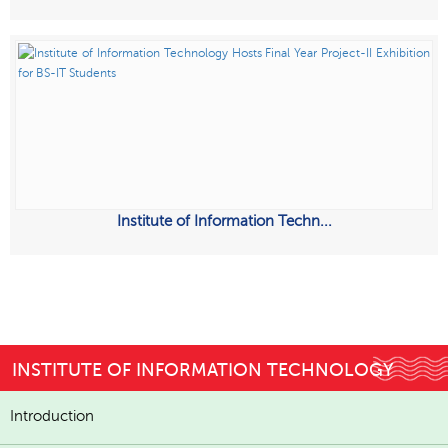
Institute of Information Techn...
INSTITUTE OF INFORMATION TECHNOLOGY
Introduction