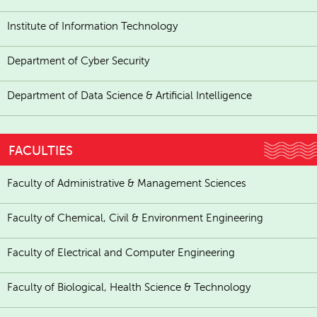
Institute of Information Technology
Department of Cyber Security
Department of Data Science & Artificial Intelligence
FACULTIES
Faculty of Administrative & Management Sciences
Faculty of Chemical, Civil & Environment Engineering
Faculty of Electrical and Computer Engineering
Faculty of Biological, Health Science & Technology