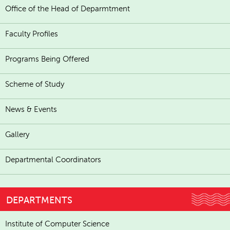
Office of the Head of Deparmtment
Faculty Profiles
Programs Being Offered
Scheme of Study
News & Events
Gallery
Departmental Coordinators
DEPARTMENTS
Institute of Computer Science