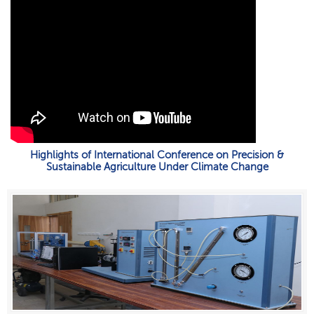
Highlights of International Conference on Precision &
Sustainable Agriculture Under Climate Change