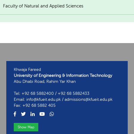
Faculty of Natural and Applied Sciences
Khwaja Fareed
University of Engineering & Information Technology
Abu Dhabi Road, Rahim Yar Khan
Tel: +92 68 5882400 / +92 68 5882433
Email: info@kfueit.edu.pk / admissions@kfueit.edu.pk
Fax: +92 68 5882 405
Show Map