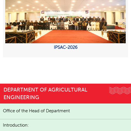
IPSAC-2026
DEPARTMENT OF AGRICULTURAL
ENGINEERING
Office of the Head of Department
Introduction: