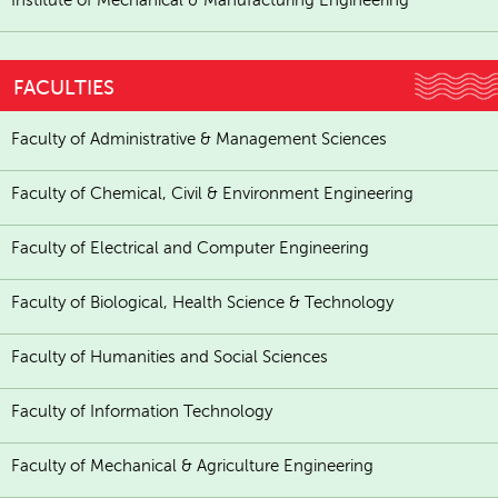
FACULTIES
Faculty of Administrative & Management Sciences
Faculty of Chemical, Civil & Environment Engineering
Faculty of Electrical and Computer Engineering
Faculty of Biological, Health Science & Technology
Faculty of Humanities and Social Sciences
Faculty of Information Technology
Faculty of Mechanical & Agriculture Engineering