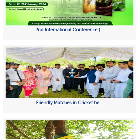
2nd International Conference (...
Friendly Matches in Cricket be...