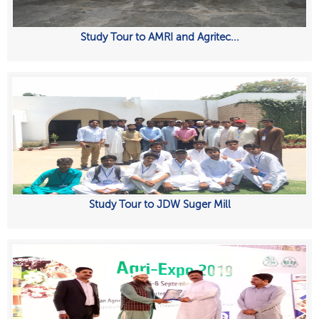
Study Tour to AMRI and Agritec...
Study Tour to JDW Suger Mill