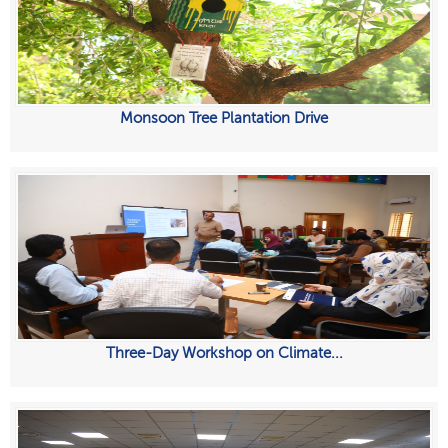
Monsoon Tree Plantation Drive
Three-Day Workshop on Climate...