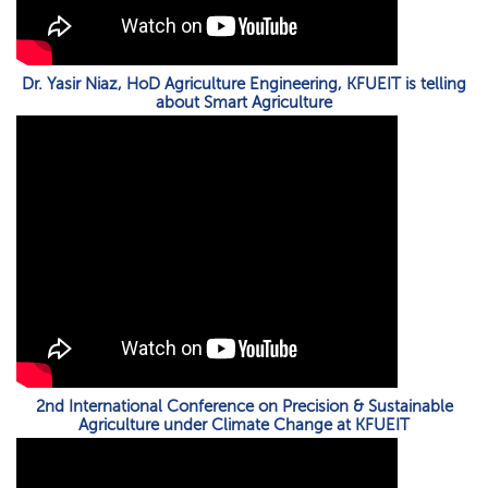
Dr. Yasir Niaz, HoD Agriculture Engineering, KFUEIT is telling
about Smart Agriculture
2nd International Conference on Precision & Sustainable
Agriculture under Climate Change at KFUEIT