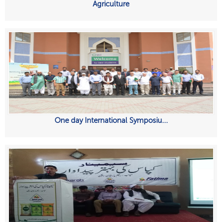
Agriculture
One day International Symposiu...