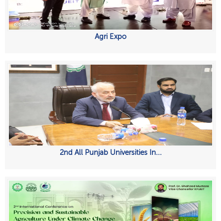
Agri Expo
2nd All Punjab Universities In...