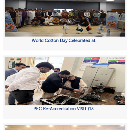
World Cotton Day Celebrated at...
PEC Re-Accreditation VISIT (13...