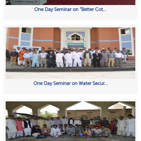
One Day Seminar on “Better Cot...
One Day Seminar on Water Secur...