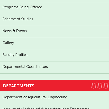
Programs Being Offered
Scheme of Studies
News & Events
Gallery
Faculty Profiles
Departmental Coordinators
DEPARTMENTS
Department of Agricultural Engineering
Institute of Mechanical & Manufacturing Engineering