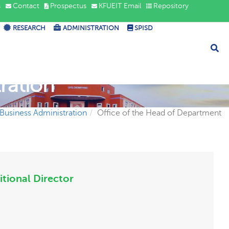
s
Contact
Prospectus
KFUEIT Email
Repository
RESEARCH
ADMINISTRATION
SPISD
ration
f Business Administration
Office of the Head of Department
itional Director