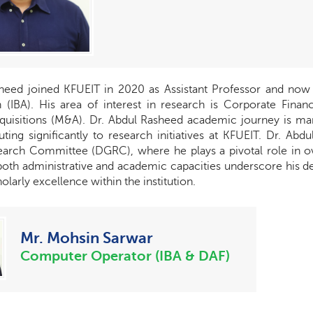
heed joined KFUEIT in 2020 as Assistant Professor and now he
 (IBA). His area of interest in research is Corporate Finance
quisitions (M&A). Dr. Abdul Rasheed academic journey is m
buting significantly to research initiatives at KFUEIT. Dr. A
arch Committee (DGRC), where he plays a pivotal role in over
 both administrative and academic capacities underscore his 
larly excellence within the institution.
Mr. Mohsin Sarwar
Computer Operator (IBA & DAF)