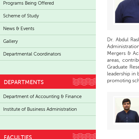
Programs Being Offered
Scheme of Study
News & Events
Dr. Abdul Ras
Gallery
Administration
Mergers & Ac
Departmental Coordinators
areas, contri
Graduate Rese
leadership in
promoting scho
DEPARTMENTS
Department of Accounting & Finance
Institute of Business Administration
FACULTIES