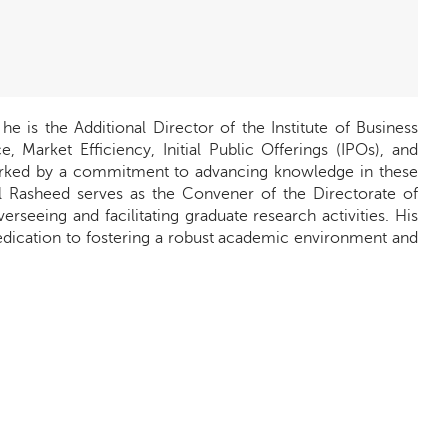
 is the Additional Director of the Institute of Business
, Market Efficiency, Initial Public Offerings (IPOs), and
arked by a commitment to advancing knowledge in these
bdul Rasheed serves as the Convener of the Directorate of
seeing and facilitating graduate research activities. His
dedication to fostering a robust academic environment and