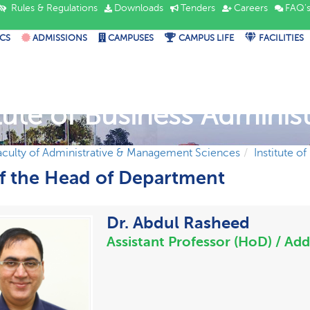
Rules & Regulations
Downloads
Tenders
Careers
FAQ'
CS
ADMISSIONS
CAMPUSES
CAMPUS LIFE
FACILITIES
itute of Business Administ
aculty of Administrative & Management Sciences
Institute o
of the Head of Department
Dr. Abdul Rasheed
Assistant Professor (HoD) / Add