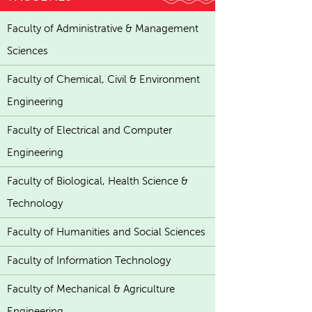
Faculty of Administrative & Management
Sciences
Faculty of Chemical, Civil & Environment
Engineering
Faculty of Electrical and Computer
Engineering
Faculty of Biological, Health Science &
Technology
Faculty of Humanities and Social Sciences
Faculty of Information Technology
Faculty of Mechanical & Agriculture
Engineering