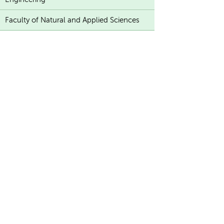
Faculty of Natural and Applied Sciences
K
U
A
T
E
F