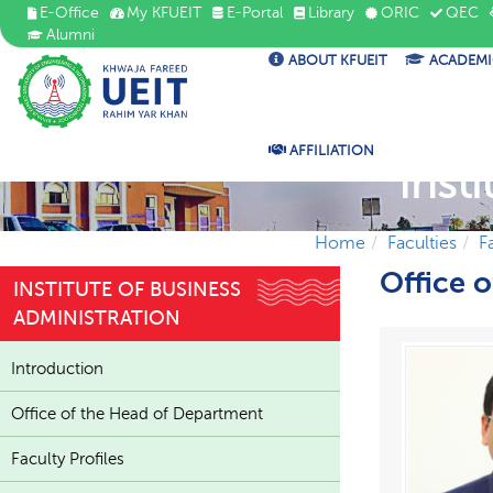
E-Office
My KFUEIT
E-Portal
Library
ORIC
QEC
Alumni
ABOUT KFUEIT
ACADEMI
AFFILIATION
Inst
Home
Faculties
F
Office 
INSTITUTE OF BUSINESS
ADMINISTRATION
Introduction
Office of the Head of Department
Faculty Profiles