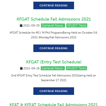
CONTINUE READING
KFGAT Schedule Fall Admissions 2021
General News
KFUEIT Tests
2021-09-30
KFGAT Schedule for MS / M.Phil ProgramsBeing Held on October 04,
2021 (Monday)Fall Admissions 2021
CONTINUE READING
KFGAT (Entry Test Schedule)
General News
KFUEIT Tests
2021-09-16
2nd KFGAT Entry Test Schedule Fall Admissions 2021being held on
September 17, 2021
CONTINUE READING
KFAT & KFEAT Schedule Fall Admissions 2021