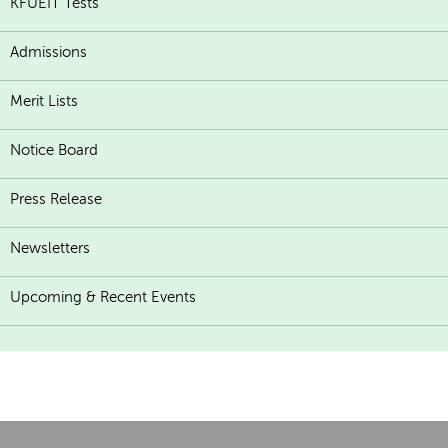
KFUEIT Tests
Admissions
Merit Lists
Notice Board
Press Release
Newsletters
Upcoming & Recent Events