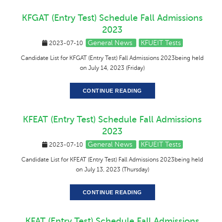
KFGAT (Entry Test) Schedule Fall Admissions
2023
General News
KFUEIT Tests
2023-07-10
Candidate List for KFGAT (Entry Test) Fall Admissions 2023being held
on July 14, 2023 (Friday)
CONTINUE READING
KFEAT (Entry Test) Schedule Fall Admissions
2023
General News
KFUEIT Tests
2023-07-10
Candidate List for KFEAT (Entry Test) Fall Admissions 2023being held
on July 13, 2023 (Thursday)
CONTINUE READING
KFAT (Entry Test) Schedule Fall Admissions