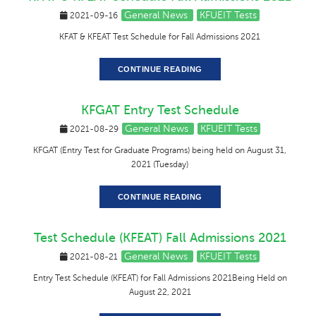
General News
KFUEIT Tests
2021-09-16
KFAT & KFEAT Test Schedule for Fall Admissions 2021
CONTINUE READING
KFGAT Entry Test Schedule
General News
KFUEIT Tests
2021-08-29
KFGAT (Entry Test for Graduate Programs) being held on August 31,
2021 (Tuesday)
CONTINUE READING
Test Schedule (KFEAT) Fall Admissions 2021
General News
KFUEIT Tests
2021-08-21
Entry Test Schedule (KFEAT) for Fall Admissions 2021Being Held on
August 22, 2021