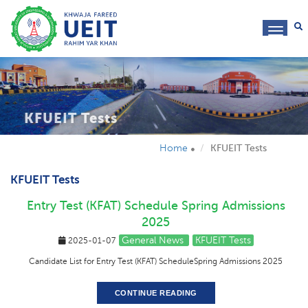
toggl
navig
KFUEIT Tests
Home
KFUEIT Tests
KFUEIT Tests
Entry Test (KFAT) Schedule Spring Admissions
2025
General News
KFUEIT Tests
2025-01-07
Candidate List for Entry Test (KFAT) ScheduleSpring Admissions 2025
CONTINUE READING