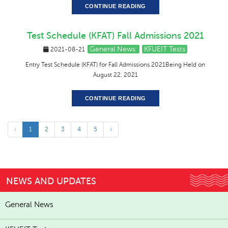
CONTINUE READING
Test Schedule (KFAT) Fall Admissions 2021
General News
KFUEIT Tests
2021-08-21
Entry Test Schedule (KFAT) for Fall Admissions 2021Being Held on
August 22, 2021
CONTINUE READING
‹
1
2
3
4
5
›
NEWS AND UPDATES
General News