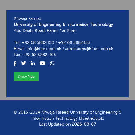
Khwaja Fareed
University of Engineering & Information Technology
Abu Dhabi Road, Rahim Yar Khan
Tel: +92 68 5882400 / +92 68 5882433
Email: info@kfueit.edu.pk / admissions@kfueit.edu.pk
Fax: +92 68 5882 405
Show Map
View Contact Information
© 2015-2024 Khwaja Fareed University of Engineering &
Information Technology kfueit.edu.pk.
Last Updated on
2026-08-07