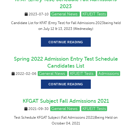
2023
General News
KFUEIT Tests
2023-07-10
Candidate List for KFAT (Entry Test) for Fall Admissions 2023being held
on July 12 & 13, 2023 (Wednesday)
CONTINUE READING
Spring 2022 Admission Entry Test Schedule
Candidates List
General News
KFUEIT Tests
Admissions
2022-02-06
CONTINUE READING
KFGAT Subject Fall Admissions 2021
General News
KFUEIT Tests
2021-09-30
Test Schedule KFGAT Subject (Fall Admissions 2021)Being Held on
October 04, 2021