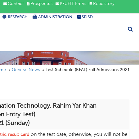
s
Contact
Prospectus
KFUEIT Email
Repository
RESEARCH
ADMINISTRATION
SPISD
me
General News
Test Schedule (KFAT) Fall Admissions 2021
mation Technology, Rahim Yar Khan
n Entry Test)
21 (Sunday)
on the test date, otherwise, you will not be
ric result card