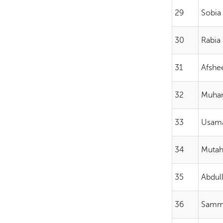
29
Sobia
30
Rabia 
31
Afshe
32
Muha
33
Usama
34
Mutah
35
Abdul
36
Samm