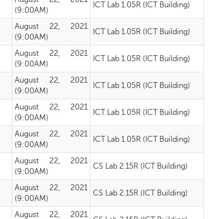
ICT Lab 1.05R (ICT Building)
(9:00AM)
August 22, 2021
ICT Lab 1.05R (ICT Building)
(9:00AM)
August 22, 2021
ICT Lab 1.05R (ICT Building)
(9:00AM)
August 22, 2021
ICT Lab 1.05R (ICT Building)
(9:00AM)
August 22, 2021
ICT Lab 1.05R (ICT Building)
(9:00AM)
August 22, 2021
ICT Lab 1.05R (ICT Building)
(9:00AM)
August 22, 2021
CS Lab 2.15R (ICT Building)
(9:00AM)
August 22, 2021
CS Lab 2.15R (ICT Building)
(9:00AM)
August 22, 2021