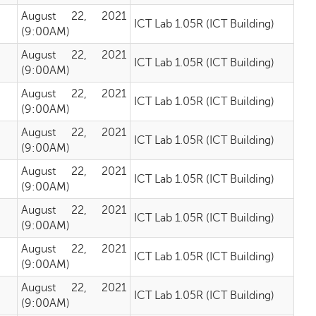
August 22, 2021
ICT Lab 1.05R (ICT Building)
(9:00AM)
August 22, 2021
ICT Lab 1.05R (ICT Building)
(9:00AM)
August 22, 2021
ICT Lab 1.05R (ICT Building)
(9:00AM)
August 22, 2021
ICT Lab 1.05R (ICT Building)
(9:00AM)
August 22, 2021
ICT Lab 1.05R (ICT Building)
(9:00AM)
August 22, 2021
ICT Lab 1.05R (ICT Building)
(9:00AM)
August 22, 2021
ICT Lab 1.05R (ICT Building)
(9:00AM)
August 22, 2021
ICT Lab 1.05R (ICT Building)
(9:00AM)