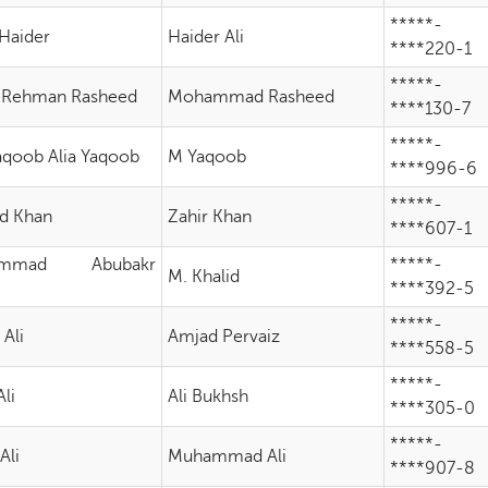
*****-
Haider
Haider Ali
****220-1
*****-
 Rehman Rasheed
Mohammad Rasheed
****130-7
*****-
Yaqoob Alia Yaqoob
M Yaqoob
****996-6
*****-
d Khan
Zahir Khan
****607-1
ammad Abubakr
*****-
M. Khalid
d
****392-5
*****-
 Ali
Amjad Pervaiz
****558-5
*****-
li
Ali Bukhsh
****305-0
*****-
Ali
Muhammad Ali
****907-8