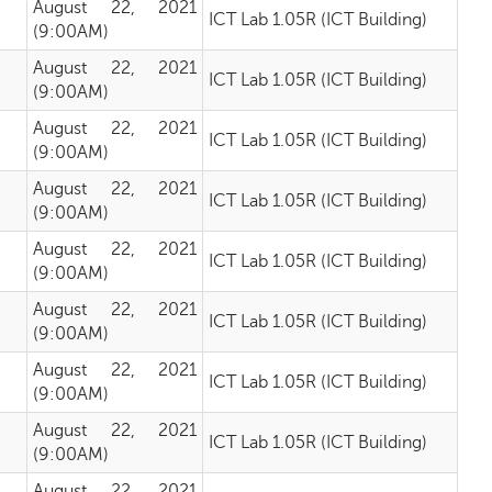
August 22, 2021
ICT Lab 1.05R (ICT Building)
(9:00AM)
August 22, 2021
ICT Lab 1.05R (ICT Building)
(9:00AM)
August 22, 2021
ICT Lab 1.05R (ICT Building)
(9:00AM)
August 22, 2021
ICT Lab 1.05R (ICT Building)
(9:00AM)
August 22, 2021
ICT Lab 1.05R (ICT Building)
(9:00AM)
August 22, 2021
ICT Lab 1.05R (ICT Building)
(9:00AM)
August 22, 2021
ICT Lab 1.05R (ICT Building)
(9:00AM)
August 22, 2021
ICT Lab 1.05R (ICT Building)
(9:00AM)
August 22, 2021