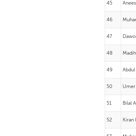
45
Aneesa
46
Muham
47
Dawoo
48
Madih
49
Abdul
50
Umer
51
Bilal 
52
Kiran 