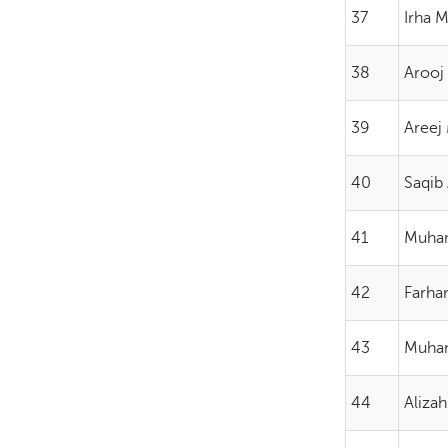
37
Irha 
38
Arooj
39
Areej
40
Saqib 
41
Muham
42
Farhan
43
Muham
44
Alizah