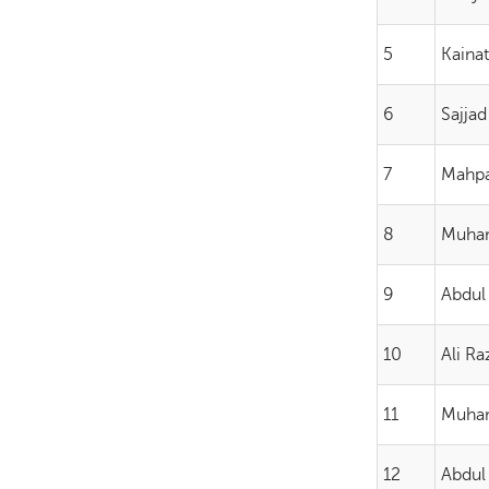
5
Kainat
6
Sajjad
7
Mahp
8
Muha
9
Abdul
10
Ali Ra
11
Muha
12
Abdul