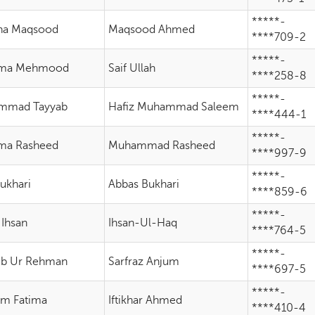
*****-
ha Maqsood
Maqsood Ahmed
****709-2
*****-
ima Mehmood
Saif Ullah
****258-8
*****-
mmad Tayyab
Hafiz Muhammad Saleem
****444-1
*****-
ma Rasheed
Muhammad Rasheed
****997-9
*****-
Bukhari
Abbas Bukhari
****859-6
*****-
 Ihsan
Ihsan-Ul-Haq
****764-5
*****-
b Ur Rehman
Sarfraz Anjum
****697-5
*****-
m Fatima
Iftikhar Ahmed
****410-4