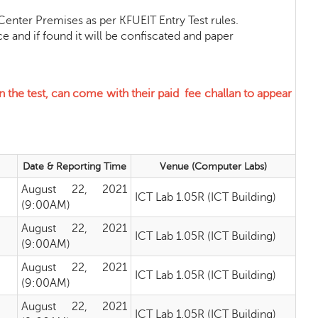
nter Premises as per KFUEIT Entry Test rules.
d if found it will be confiscated and paper
 the test, can come with their paid fee challan
to appear
Date & Reporting Time
Venue (Computer Labs)
August 22, 2021
ICT Lab 1.05R (ICT Building)
(9:00AM)
August 22, 2021
ICT Lab 1.05R (ICT Building)
(9:00AM)
August 22, 2021
ICT Lab 1.05R (ICT Building)
(9:00AM)
August 22, 2021
ICT Lab 1.05R (ICT Building)