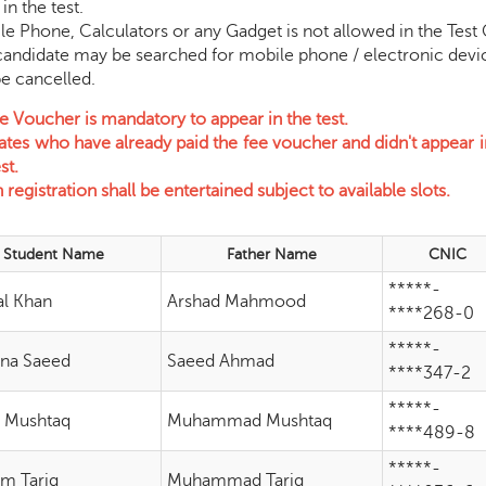
in the test.
one, Calculators or any Gadget is not allowed in the Test Ce
e may be searched for mobile phone / electronic device an
ancelled.
e Voucher is mandatory to appear in the test.
tes who have already paid the fee voucher and didn't appear in
st.
registration shall be entertained subject to available slots.
Student Name
Father Name
CNIC
*****-
l Khan
Arshad Mahmood
****268-0
*****-
na Saeed
Saeed Ahmad
****347-2
*****-
 Mushtaq
Muhammad Mushtaq
****489-8
*****-
m Tariq
Muhammad Tariq