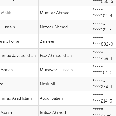
****036-6
*****-
 Malik
Mumtaz Ahmad
****102-4
*****-
 Hussain
Nazeer Ahmad
****121-7
*****-
ara Chohan
Zameer
****882-0
*****-
mmad Javeed Khan
Fiaz Ahmad Khan
****439-1
*****-
 Manan
Munawar Hussain
****164-5
*****-
za
Nasir Ali
****234-1
*****-
mmad Asad Islam
Abdul Salam
****214-3
*****-
 Munim
Imtiaz Ahmed
****473-1