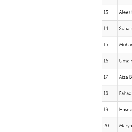
13
Alees
14
Suha
15
Muha
16
Umai
17
Aiza 
18
Fahad
19
Hasee
20
Marya