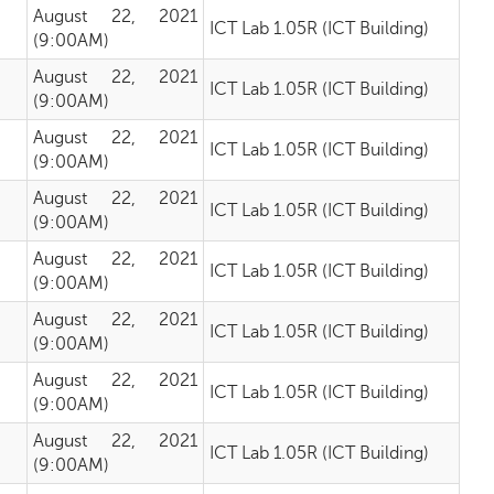
August 22, 2021
ICT Lab 1.05R (ICT Building)
(9:00AM)
August 22, 2021
ICT Lab 1.05R (ICT Building)
(9:00AM)
August 22, 2021
ICT Lab 1.05R (ICT Building)
(9:00AM)
August 22, 2021
ICT Lab 1.05R (ICT Building)
(9:00AM)
August 22, 2021
ICT Lab 1.05R (ICT Building)
(9:00AM)
August 22, 2021
ICT Lab 1.05R (ICT Building)
(9:00AM)
August 22, 2021
ICT Lab 1.05R (ICT Building)
(9:00AM)
August 22, 2021
ICT Lab 1.05R (ICT Building)
(9:00AM)