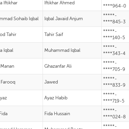
 Iftikhar
Iftikhar Ahmed
****964-0
*****-
mad Sohaib Iqbal
Iqbal Javaid Anjum
****845-3
*****-
d Tahir
Tahir Saif
****140-5
*****-
a Iqbal
Muhammad Iqbal
****343-4
*****-
 Manan
Ghazanfar Ali
****705-9
*****-
 Farooq
Jawed
****833-9
*****-
Ayaz
Ayaz Habib
****719-5
*****-
Fida
Fida Hussain
****024-8
*****-