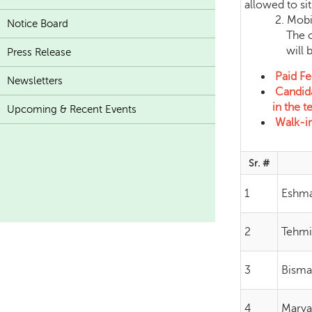
allowed to sit 
2. Mobile Ph
Notice Board
The candidat
will be c
Press Release
Paid Fe
Newsletters
Candida
in the te
Upcoming & Recent Events
Walk-in 
Sr. #
1
Eshma
2
Tehmi
3
Bisma
4
Marya