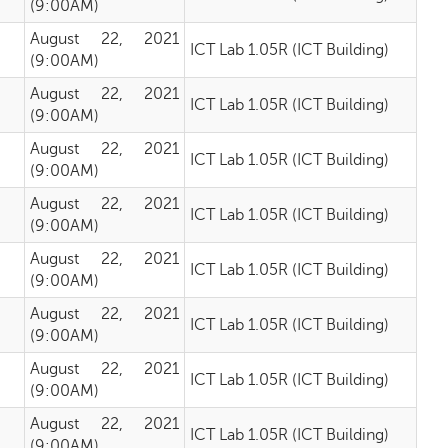
(9:00AM)
August 22, 2021
ICT Lab 1.05R (ICT Building)
(9:00AM)
August 22, 2021
ICT Lab 1.05R (ICT Building)
(9:00AM)
August 22, 2021
ICT Lab 1.05R (ICT Building)
(9:00AM)
August 22, 2021
ICT Lab 1.05R (ICT Building)
(9:00AM)
August 22, 2021
ICT Lab 1.05R (ICT Building)
(9:00AM)
August 22, 2021
ICT Lab 1.05R (ICT Building)
(9:00AM)
August 22, 2021
ICT Lab 1.05R (ICT Building)
(9:00AM)
August 22, 2021
ICT Lab 1.05R (ICT Building)
(9:00AM)