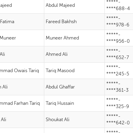
*****-
Majeed
Abdul Majeed
****688-4
*****-
 Fatima
Fareed Bakhsh
****978-6
*****-
 Muneer
Muneer Ahmed
****956-0
*****-
Ali
Ahmed Ali
****652-7
*****-
mad Owais Tariq
Tariq Masood
****245-5
*****-
 Ali
Abdul Ghaffar
****361-3
*****-
mad Farhan Tariq
Tariq Hussain
****325-9
*****-
 Ali
Shoukat Ali
****642-0
*****-