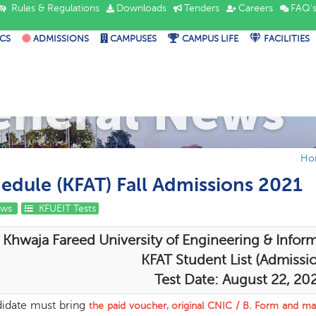
Rules & Regulations
Downloads
Tenders
Careers
FAQ'
CS
ADMISSIONS
CAMPUSES
CAMPUS LIFE
FACILITIES
eneral News
Ho
hedule (KFAT) Fall Admissions 2021
ews
KFUEIT Tests
Khwaja Fareed University of Engineering & Infor
KFAT Student List (Admissio
Test Date: August 22, 20
idate must bring
the
paid voucher, original CNIC / B. Form and mat