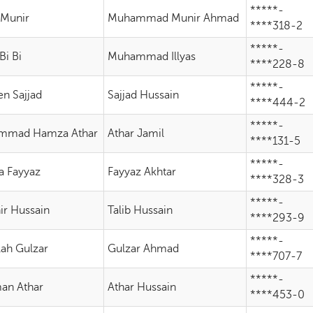
*****-
 Munir
Muhammad Munir Ahmad
****318-2
*****-
Bi Bi
Muhammad Illyas
****228-8
*****-
en Sajjad
Sajjad Hussain
****444-2
*****-
mmad Hamza Athar
Athar Jamil
****131-5
*****-
 Fayyaz
Fayyaz Akhtar
****328-3
*****-
ir Hussain
Talib Hussain
****293-9
*****-
lah Gulzar
Gulzar Ahmad
****707-7
*****-
an Athar
Athar Hussain
****453-0