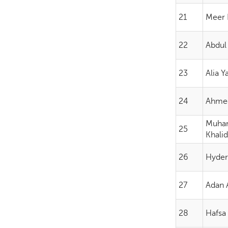
21
Meer 
22
Abdul
23
Alia 
24
Ahme
Muh
25
Khali
26
Hyder
27
Adan A
28
Hafsa 