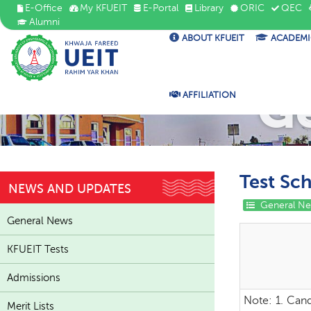
E-Office
My KFUEIT
E-Portal
Library
ORIC
QEC
Alumni
ABOUT KFUEIT
ACADEMI
G
AFFILIATION
Test Sc
NEWS AND UPDATES
General N
General News
KFUEIT Tests
Admissions
Note:
1. Cand
Merit Lists