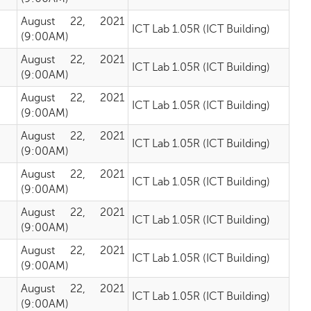
August 22, 2021
ICT Lab 1.05R (ICT Building)
(9:00AM)
August 22, 2021
ICT Lab 1.05R (ICT Building)
(9:00AM)
August 22, 2021
ICT Lab 1.05R (ICT Building)
(9:00AM)
August 22, 2021
ICT Lab 1.05R (ICT Building)
(9:00AM)
August 22, 2021
ICT Lab 1.05R (ICT Building)
(9:00AM)
August 22, 2021
ICT Lab 1.05R (ICT Building)
(9:00AM)
August 22, 2021
ICT Lab 1.05R (ICT Building)
(9:00AM)
August 22, 2021
ICT Lab 1.05R (ICT Building)
(9:00AM)