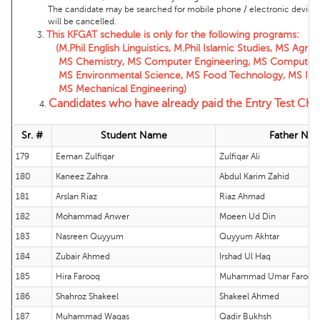
The candidate may be searched for mobile phone / electronic device and 
will be cancelled.
This KFGAT schedule is only for the following programs:
3.
(M.Phil English Linguistics, M.Phil Islamic Studies, MS Agricul
MS Chemistry, MS Computer Engineering, MS Computer Scienc
MS Environmental Science, MS Food Technology, MS Informat
MS Mechanical Engineering)
Candidates who have already paid the Entry Test Chal
4.
Sr. #
Student Name
Father Na
179
Eeman Zulfiqar
Zulfiqar Ali
180
Kaneez Zahra
Abdul Karim Zahid
181
Arslan Riaz
Riaz Ahmad
182
Mohammad Anwer
Moeen Ud Din
183
Nasreen Quyyum
Quyyum Akhtar
184
Zubair Ahmed
Irshad Ul Haq
185
Hira Farooq
Muhammad Umar Farooq
186
Shahroz Shakeel
Shakeel Ahmed
187
Muhammad Waqas
Qadir Bukhsh