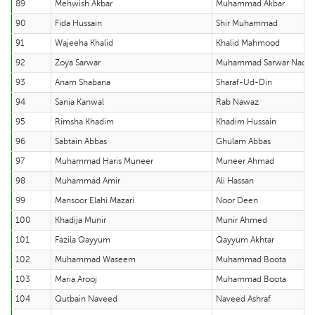
89
Mehwish Akbar
Muhammad Akbar
90
Fida Hussain
Shir Muhammad
91
Wajeeha Khalid
Khalid Mahmood
92
Zoya Sarwar
Muhammad Sarwar Nade
93
Anam Shabana
Sharaf-Ud-Din
94
Sania Kanwal
Rab Nawaz
95
Rimsha Khadim
Khadim Hussain
96
Sabtain Abbas
Ghulam Abbas
97
Muhammad Haris Muneer
Muneer Ahmad
98
Muhammad Amir
Ali Hassan
99
Mansoor Elahi Mazari
Noor Deen
100
Khadija Munir
Munir Ahmed
101
Fazila Qayyum
Qayyum Akhtar
102
Muhammad Waseem
Muhammad Boota
103
Maria Arooj
Muhammad Boota
104
Qutbain Naveed
Naveed Ashraf