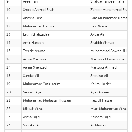
9
Areej Tahir
Shafqat Tanveer Tahir
10
Shoaib Ahmad Shah
Zahoor Muhammad Shah
11
Anosha Jam
Jam Muhammad Ramzan
12
Muhammad Hamza
Jind Wada
13
Erum Shahzadee
Akbar Ali
14
Amir Hussain
Shabbir Ahmad
15
Tohide Anwar
Muhammad Anwar Ul Ha
16
Asma Manzoor
Manzoor Hussain Khan
17
Aamir Shehzad
Manzoor Ahmed
18
Sundas Ali
Shoukat Ali
19
Muhammad Yasir Karim
Karim Haider
20
Sehrish Ayaz
Ayaz Ahmed
21
Muhammad Mudassar Hussain
Faiz Ul Hassan
22
Misbah Afzal
Mian Muhammad Afzal
23
Asma Sajid
Kaleem Sajid
24
Shoukat Ali
Ali Nawaz