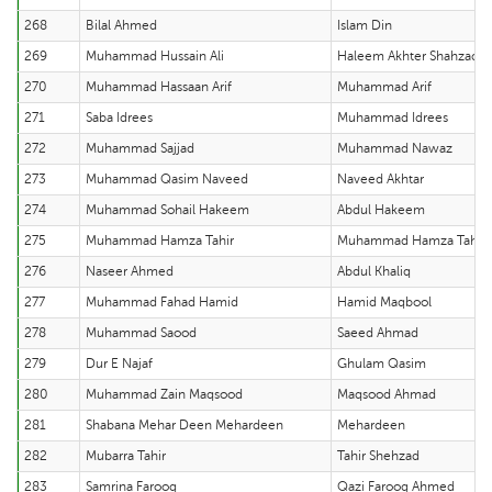
268
Bilal Ahmed
Islam Din
269
Muhammad Hussain Ali
Haleem Akhter Shahzad
270
Muhammad Hassaan Arif
Muhammad Arif
271
Saba Idrees
Muhammad Idrees
272
Muhammad Sajjad
Muhammad Nawaz
273
Muhammad Qasim Naveed
Naveed Akhtar
274
Muhammad Sohail Hakeem
Abdul Hakeem
275
Muhammad Hamza Tahir
Muhammad Hamza Tahir
276
Naseer Ahmed
Abdul Khaliq
277
Muhammad Fahad Hamid
Hamid Maqbool
278
Muhammad Saood
Saeed Ahmad
279
Dur E Najaf
Ghulam Qasim
280
Muhammad Zain Maqsood
Maqsood Ahmad
281
Shabana Mehar Deen Mehardeen
Mehardeen
282
Mubarra Tahir
Tahir Shehzad
283
Samrina Farooq
Qazi Farooq Ahmed