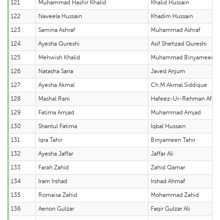
121
Muhammad Hashir Khalid
Khalid Hussain
122
Naveela Hussain
Khadim Hussain
123
Samina Ashraf
Muhammad Ashraf
124
Ayesha Qureshi
Asif Shehzad Qureshi
125
Mehwish Khalid
Muhammad Binyameen Kh
126
Natasha Sana
Javed Anjum
127
Ayesha Akmal
Ch.M.Akmal Siddique
128
Mashal Rani
Hafeez-Ur-Rehman Afzal
129
Fatima Amjad
Muhammad Amjad
130
Shantul Fatima
Iqbal Hussain
131
Iqra Tahir
Binyameen Tahir
132
Ayesha Jaffar
Jaffar Ali
133
Farah Zahid
Zahid Qamar
134
Iram Irshad
Irshad Ahmaf
135
Romaisa Zahid
Mohammad Zahid
136
Aenon Gulzar
Faqir Gulzar Ali