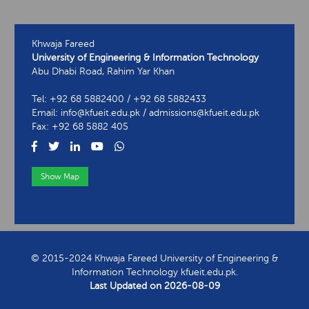
Khwaja Fareed
University of Engineering & Information Technology
Abu Dhabi Road, Rahim Yar Khan
Tel: +92 68 5882400 / +92 68 5882433
Email: info@kfueit.edu.pk / admissions@kfueit.edu.pk
Fax: +92 68 5882 405
Show Map
View Contact Information
© 2015-2024 Khwaja Fareed University of Engineering &
Information Technology kfueit.edu.pk.
Last Updated on
2026-08-09