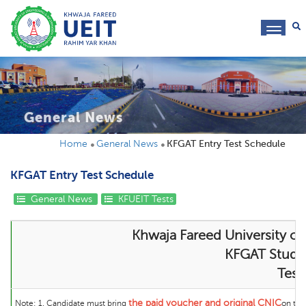
toggl
navig
General News
Home
General News
KFGAT Entry Test Schedule
KFGAT Entry Test Schedule
General News
KFUEIT Tests
Khwaja Fareed University of
KFGAT Student
Test
the
paid voucher and original CNIC
Note:
1. Candidate must bring
on the 