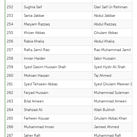
252
Sughra Saif
Qari Saif Ur Rehman
253
Sania Jabbar
Abdul Jabbar
254
Maryam Razzaq
Abdul Razzaq
255
Khizer Abbas
Ghulam Abbas
256
Rabia Khaliq
Abdul Khaliq
257
Rafiq Jamil Rao
Rao Muhammad Jamil
258
Imran Haider
Sabir Hussain
259
Syed Qasim Hussain Shah
Syed Hydir Ali Shah
260
Mohsan Hassan
Taj Ahmed
261
Syed Tehseen Abbas
Syed Ghulam Meeran Sha
262
Faryad Hussain
Muhammad Suleman
263
Bilal Ameen
Muhammad Ameen
264
Shahzad Ali
Allah Bukhsh
265
Farheen Kousar
Ghulam Abbas Khan
266
Muhammad Imran
Jameel Ahmed
267
Saher Rafi
Muhammad Rafi