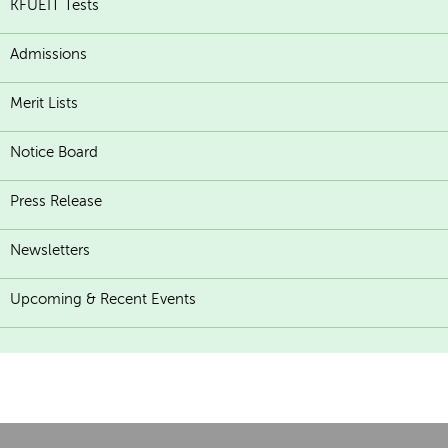
KFUEIT Tests
Admissions
Merit Lists
Notice Board
Press Release
Newsletters
Upcoming & Recent Events