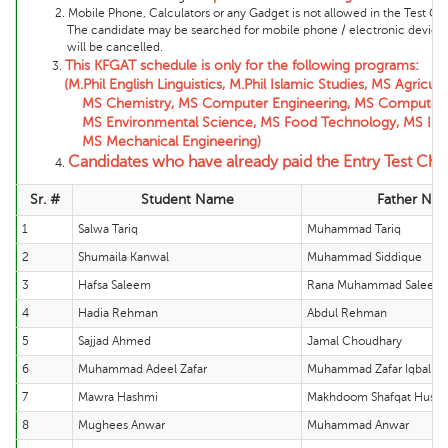
2. Mobile Phone, Calculators or any Gadget is not allowed in the Test Cente
The candidate may be searched for mobile phone / electronic device and 
will be cancelled.
This KFGAT schedule is only for the following programs:
3.
(M.Phil English Linguistics, M.Phil Islamic Studies, MS Agric
MS Chemistry, MS Computer Engineering, MS Computer Scienc
MS Environmental Science, MS Food Technology, MS Informat
MS Mechanical Engineering)
Candidates who have already paid the Entry Test Cha
4.
Sr. #
Student Name
Father Na
1
Salwa Tariq
Muhammad Tariq
2
Shumaila Kanwal
Muhammad Siddique
3
Hafsa Saleem
Rana Muhammad Saleem
4
Hadia Rehman
Abdul Rehman
5
Sajjad Ahmed
Jamal Choudhary
6
Muhammad Adeel Zafar
Muhammad Zafar Iqbal
7
Mawra Hashmi
Makhdoom Shafqat Hussa
8
Mughees Anwar
Muhammad Anwar