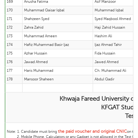
169
Anusha Fatima
Asif Manzoor
170
Muhammad Qaisar Iqbal
Muhammad Iqbal
171
Shahzeen Syed
Syed Maqbool Ahmed
172
Zahra Zahid
Haji Zahid Hussain
173
Muhammad Ameen
Hashim Ali
174
Hafiz Muhammad Basir Ijaz
Ijaz Ahmad Tahir
175
Azhar Hussain
Fida Hussain
176
Jawad Ahmed
Jawed Ahmed
177
Haris Muhammad
Ch. Muhammad Ali
178
Mansoor Shaheen
Abdul Qadir
Khwaja Fareed University of
KFGAT Student
Test
the
paid voucher and original CNIC
Note:
1. Candidate must bring
on the 
2. Mobile Phone, Calculators or any Gadget is not allowed in the Test Cente