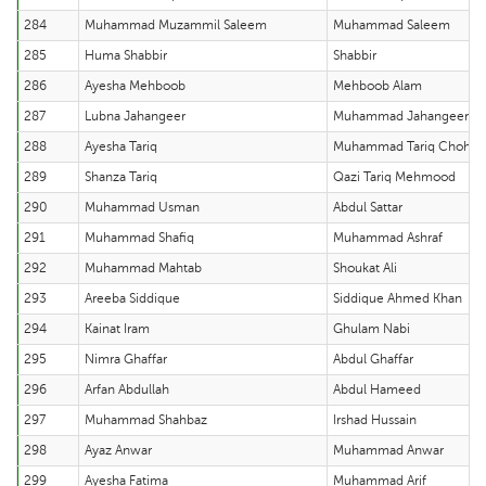
284
Muhammad Muzammil Saleem
Muhammad Saleem
285
Huma Shabbir
Shabbir
286
Ayesha Mehboob
Mehboob Alam
287
Lubna Jahangeer
Muhammad Jahangeer
288
Ayesha Tariq
Muhammad Tariq Chohan
289
Shanza Tariq
Qazi Tariq Mehmood
290
Muhammad Usman
Abdul Sattar
291
Muhammad Shafiq
Muhammad Ashraf
292
Muhammad Mahtab
Shoukat Ali
293
Areeba Siddique
Siddique Ahmed Khan
294
Kainat Iram
Ghulam Nabi
295
Nimra Ghaffar
Abdul Ghaffar
296
Arfan Abdullah
Abdul Hameed
297
Muhammad Shahbaz
Irshad Hussain
298
Ayaz Anwar
Muhammad Anwar
299
Ayesha Fatima
Muhammad Arif