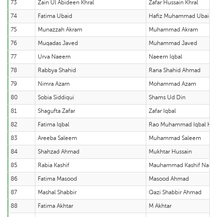
73
Zain Ul Abideen Khral
Zafar Hussain Khral
74
Fatima Ubaid
Hafiz Muhammad Ubaid U
75
Munazzah Akram
Muhammad Akram
76
Muqadas Javed
Muhammad Javed
77
Urva Naeem
Naeem Iqbal
78
Rabbya Shahid
Rana Shahid Ahmad
79
Nimra Azam
Mohammad Azam
80
Sobia Siddiqui
Shams Ud Din
81
Shagufta Zafar
Zafar Iqbal
82
Fatima Iqbal
Rao Muhammad Iqbal Kh
83
Areeba Saleem
Muhammad Saleem
84
Shahzad Ahmad
Mukhtar Hussain
85
Rabia Kashif
Mauhammad Kashif Nae
86
Fatima Masood
Masood Ahmad
87
Mashal Shabbir
Qazi Shabbir Ahmad
88
Fatima Akhtar
M Akhtar