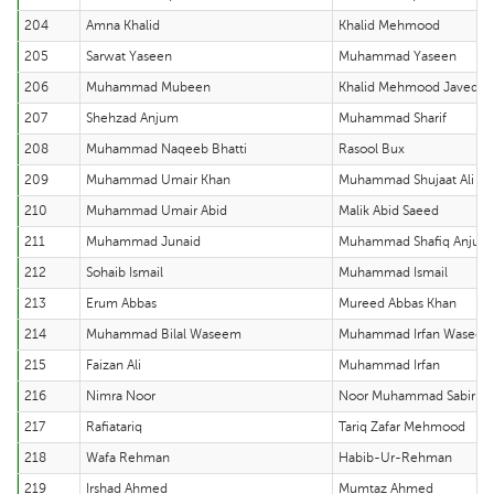
204
Amna Khalid
Khalid Mehmood
205
Sarwat Yaseen
Muhammad Yaseen
206
Muhammad Mubeen
Khalid Mehmood Javed
207
Shehzad Anjum
Muhammad Sharif
208
Muhammad Naqeeb Bhatti
Rasool Bux
209
Muhammad Umair Khan
Muhammad Shujaat Ali
210
Muhammad Umair Abid
Malik Abid Saeed
211
Muhammad Junaid
Muhammad Shafiq Anjum
212
Sohaib Ismail
Muhammad Ismail
213
Erum Abbas
Mureed Abbas Khan
214
Muhammad Bilal Waseem
Muhammad Irfan Wasee
215
Faizan Ali
Muhammad Irfan
216
Nimra Noor
Noor Muhammad Sabir
217
Rafiatariq
Tariq Zafar Mehmood
218
Wafa Rehman
Habib-Ur-Rehman
219
Irshad Ahmed
Mumtaz Ahmed