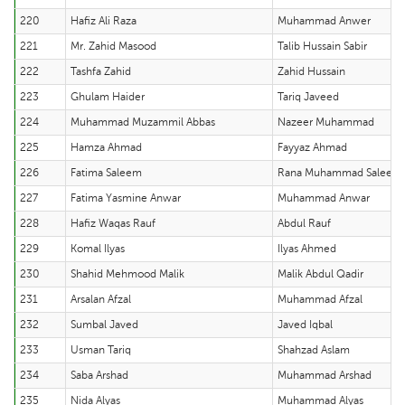
220
Hafiz Ali Raza
Muhammad Anwer
221
Mr. Zahid Masood
Talib Hussain Sabir
222
Tashfa Zahid
Zahid Hussain
223
Ghulam Haider
Tariq Javeed
224
Muhammad Muzammil Abbas
Nazeer Muhammad
225
Hamza Ahmad
Fayyaz Ahmad
226
Fatima Saleem
Rana Muhammad Saleem
227
Fatima Yasmine Anwar
Muhammad Anwar
228
Hafiz Waqas Rauf
Abdul Rauf
229
Komal Ilyas
Ilyas Ahmed
230
Shahid Mehmood Malik
Malik Abdul Qadir
231
Arsalan Afzal
Muhammad Afzal
232
Sumbal Javed
Javed Iqbal
233
Usman Tariq
Shahzad Aslam
234
Saba Arshad
Muhammad Arshad
235
Nida Alyas
Muhammad Alyas