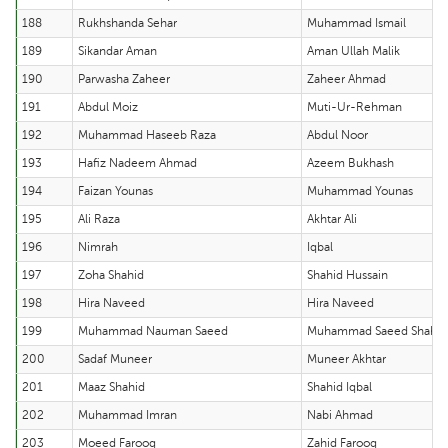
188
Rukhshanda Sehar
Muhammad Ismail
189
Sikandar Aman
Aman Ullah Malik
190
Parwasha Zaheer
Zaheer Ahmad
191
Abdul Moiz
Muti-Ur-Rehman
192
Muhammad Haseeb Raza
Abdul Noor
193
Hafiz Nadeem Ahmad
Azeem Bukhash
194
Faizan Younas
Muhammad Younas
195
Ali Raza
Akhtar Ali
196
Nimrah
Iqbal
197
Zoha Shahid
Shahid Hussain
198
Hira Naveed
Hira Naveed
199
Muhammad Nauman Saeed
Muhammad Saeed Shahe
200
Sadaf Muneer
Muneer Akhtar
201
Maaz Shahid
Shahid Iqbal
202
Muhammad Imran
Nabi Ahmad
203
Moeed Farooq
Zahid Farooq