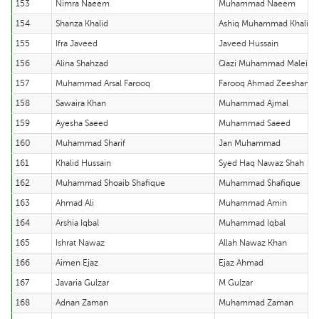
153
Nimra Naeem
Muhammad Naeem
154
Shanza Khalid
Ashiq Muhammad Khalid
155
Ifra Javeed
Javeed Hussain
156
Alina Shahzad
Qazi Muhammad Maleih 
157
Muhammad Arsal Farooq
Farooq Ahmad Zeeshan
158
Sawaira Khan
Muhammad Ajmal
159
Ayesha Saeed
Muhammad Saeed
160
Muhammad Sharif
Jan Muhammad
161
Khalid Hussain
Syed Haq Nawaz Shah
162
Muhammad Shoaib Shafique
Muhammad Shafique
163
Ahmad Ali
Muhammad Amin
164
Arshia Iqbal
Muhammad Iqbal
165
Ishrat Nawaz
Allah Nawaz Khan
166
Aimen Ejaz
Ejaz Ahmad
167
Javaria Gulzar
M Gulzar
168
Adnan Zaman
Muhammad Zaman