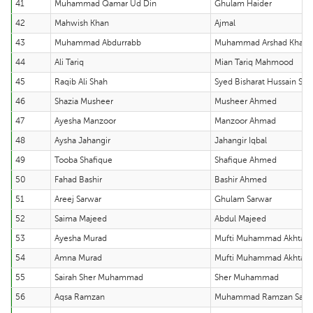
41
Muhammad Qamar Ud Din
Ghulam Haider
42
Mahwish Khan
Ajmal
43
Muhammad Abdurrabb
Muhammad Arshad Khan
44
Ali Tariq
Mian Tariq Mahmood
45
Raqib Ali Shah
Syed Bisharat Hussain Sha
46
Shazia Musheer
Musheer Ahmed
47
Ayesha Manzoor
Manzoor Ahmad
48
Aysha Jahangir
Jahangir Iqbal
49
Tooba Shafique
Shafique Ahmed
50
Fahad Bashir
Bashir Ahmed
51
Areej Sarwar
Ghulam Sarwar
52
Saima Majeed
Abdul Majeed
53
Ayesha Murad
Mufti Muhammad Akhtar
54
Amna Murad
Mufti Muhammad Akhtar
55
Sairah Sher Muhammad
Sher Muhammad
56
Aqsa Ramzan
Muhammad Ramzan Sabir