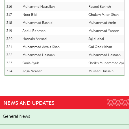
316
Muhammd Nasrullah
Rasool Bakhsh
317
Noor Bibi
Ghulam Miran Shah
318
Muhammad Rashid
Muhammad Amin
319
Abdul Rehman
Muhammad Yaseen
320
Hasnain Ahmad
Sajid Iqbal
321
Muhammad Awais Khan
Gul Qadir Khan
322
Muhammad Hassaan
Muhammad Hassaan
323
Sania Ayub
Sheikh Muhammad Ayub
324
Aqsa Noreen
Mureed Hussain
NEWS AND UPDATES
General News