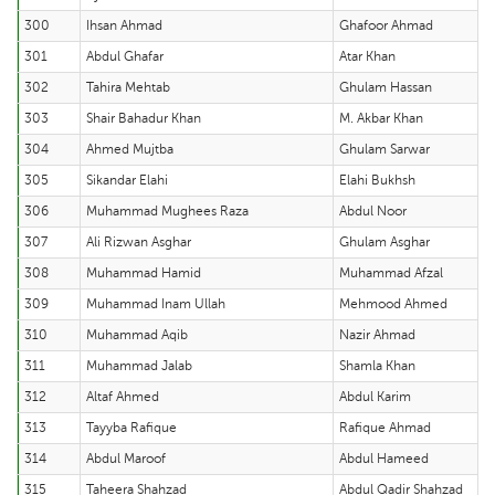
300
Ihsan Ahmad
Ghafoor Ahmad
301
Abdul Ghafar
Atar Khan
302
Tahira Mehtab
Ghulam Hassan
303
Shair Bahadur Khan
M. Akbar Khan
304
Ahmed Mujtba
Ghulam Sarwar
305
Sikandar Elahi
Elahi Bukhsh
306
Muhammad Mughees Raza
Abdul Noor
307
Ali Rizwan Asghar
Ghulam Asghar
308
Muhammad Hamid
Muhammad Afzal
309
Muhammad Inam Ullah
Mehmood Ahmed
310
Muhammad Aqib
Nazir Ahmad
311
Muhammad Jalab
Shamla Khan
312
Altaf Ahmed
Abdul Karim
313
Tayyba Rafique
Rafique Ahmad
314
Abdul Maroof
Abdul Hameed
315
Taheera Shahzad
Abdul Qadir Shahzad