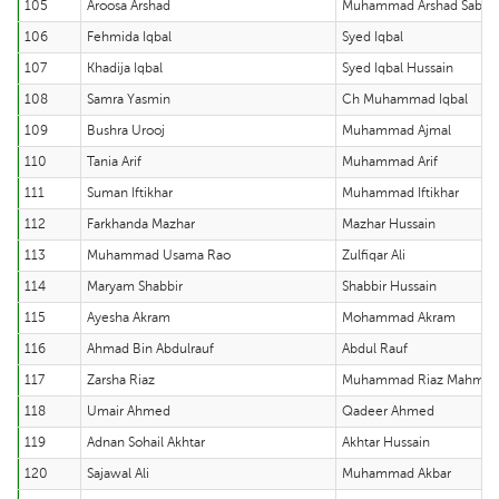
105
Aroosa Arshad
Muhammad Arshad Sabir
106
Fehmida Iqbal
Syed Iqbal
107
Khadija Iqbal
Syed Iqbal Hussain
108
Samra Yasmin
Ch Muhammad Iqbal
109
Bushra Urooj
Muhammad Ajmal
110
Tania Arif
Muhammad Arif
111
Suman Iftikhar
Muhammad Iftikhar
112
Farkhanda Mazhar
Mazhar Hussain
113
Muhammad Usama Rao
Zulfiqar Ali
114
Maryam Shabbir
Shabbir Hussain
115
Ayesha Akram
Mohammad Akram
116
Ahmad Bin Abdulrauf
Abdul Rauf
117
Zarsha Riaz
Muhammad Riaz Mahmo
118
Umair Ahmed
Qadeer Ahmed
119
Adnan Sohail Akhtar
Akhtar Hussain
120
Sajawal Ali
Muhammad Akbar