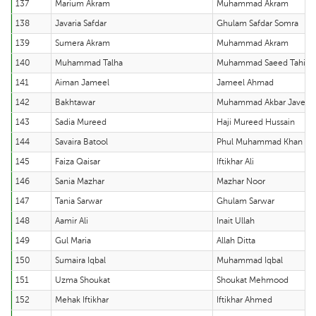
137
Marium Akram
Muhammad Akram
138
Javaria Safdar
Ghulam Safdar Somra
139
Sumera Akram
Muhammad Akram
140
Muhammad Talha
Muhammad Saeed Tahir
141
Aiman Jameel
Jameel Ahmad
142
Bakhtawar
Muhammad Akbar Javed
143
Sadia Mureed
Haji Mureed Hussain
144
Savaira Batool
Phul Muhammad Khan
145
Faiza Qaisar
Iftikhar Ali
146
Sania Mazhar
Mazhar Noor
147
Tania Sarwar
Ghulam Sarwar
148
Aamir Ali
Inait Ullah
149
Gul Maria
Allah Ditta
150
Sumaira Iqbal
Muhammad Iqbal
151
Uzma Shoukat
Shoukat Mehmood
152
Mehak Iftikhar
Iftikhar Ahmed