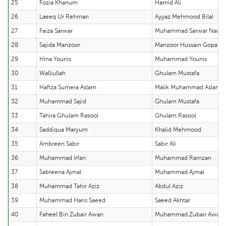
25
Fozia Khanum
Hamid Ali
26
Laeeq Ur Rehman
Ayyaz Mehmood Bilal
27
Faiza Sarwar
Muhammad Sarwar Nade
28
Sajida Manzoor
Manzoor Hussain Gopang
29
Hina Younis
Muhammad Younis
30
Walliullah
Ghulam Mustafa
31
Hafiza Sumera Aslam
Malik Muhammad Aslam
32
Muhammad Sajid
Ghulam Mustafa
33
Tahira Ghulam Rasool
Ghulam Rasool
34
Saddiqua Maryum
Khalid Mehmood
35
Ambreen Sabir
Sabir Ali
36
Muhammad Irfan
Muhammad Ramzan
37
Sabreena Ajmal
Muhammad Ajmal
38
Muhammad Tahir Aziz
Abdul Aziz
39
Muhammad Haris Saeed
Saeed Akhtar
40
Faheel Bin Zubair Awan
Muhammad.Zubair Awan