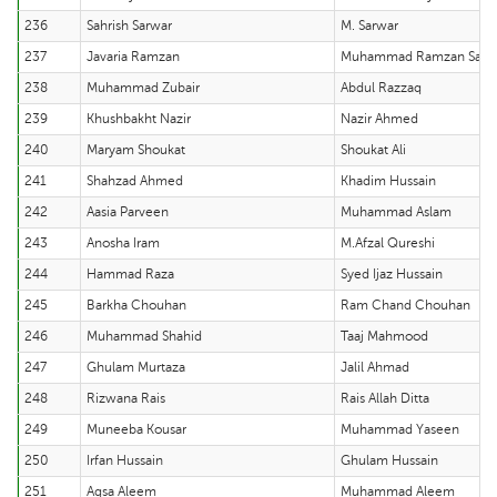
236
Sahrish Sarwar
M. Sarwar
237
Javaria Ramzan
Muhammad Ramzan Sabir
238
Muhammad Zubair
Abdul Razzaq
239
Khushbakht Nazir
Nazir Ahmed
240
Maryam Shoukat
Shoukat Ali
241
Shahzad Ahmed
Khadim Hussain
242
Aasia Parveen
Muhammad Aslam
243
Anosha Iram
M.Afzal Qureshi
244
Hammad Raza
Syed Ijaz Hussain
245
Barkha Chouhan
Ram Chand Chouhan
246
Muhammad Shahid
Taaj Mahmood
247
Ghulam Murtaza
Jalil Ahmad
248
Rizwana Rais
Rais Allah Ditta
249
Muneeba Kousar
Muhammad Yaseen
250
Irfan Hussain
Ghulam Hussain
251
Aqsa Aleem
Muhammad Aleem