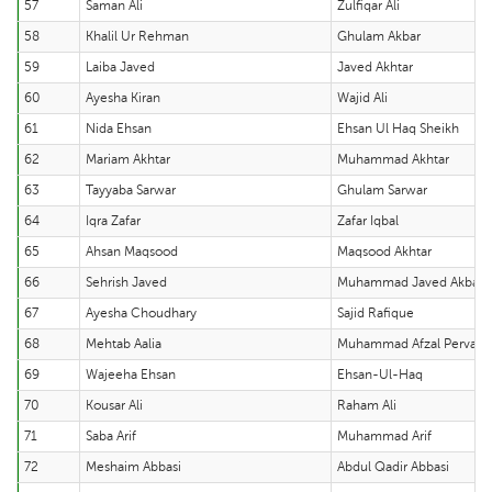
57
Saman Ali
Zulfiqar Ali
58
Khalil Ur Rehman
Ghulam Akbar
59
Laiba Javed
Javed Akhtar
60
Ayesha Kiran
Wajid Ali
61
Nida Ehsan
Ehsan Ul Haq Sheikh
62
Mariam Akhtar
Muhammad Akhtar
63
Tayyaba Sarwar
Ghulam Sarwar
64
Iqra Zafar
Zafar Iqbal
65
Ahsan Maqsood
Maqsood Akhtar
66
Sehrish Javed
Muhammad Javed Akbar 
67
Ayesha Choudhary
Sajid Rafique
68
Mehtab Aalia
Muhammad Afzal Pervaiz
69
Wajeeha Ehsan
Ehsan-Ul-Haq
70
Kousar Ali
Raham Ali
71
Saba Arif
Muhammad Arif
72
Meshaim Abbasi
Abdul Qadir Abbasi