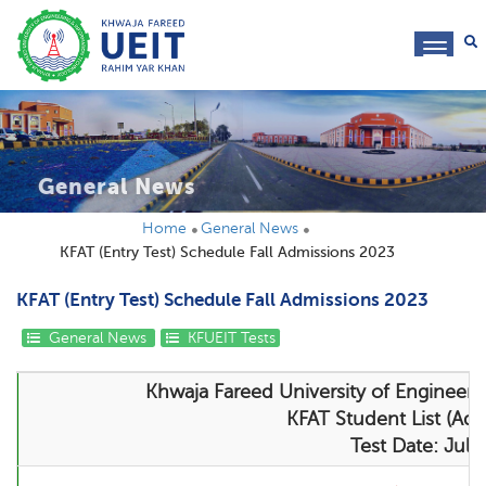
toggl
navig
General News
Home
General News
KFAT (Entry Test) Schedule Fall Admissions 2023
KFAT (Entry Test) Schedule Fall Admissions 2023
General News
KFUEIT Tests
Khwaja Fareed University of Engineer
KFAT Student List (Adm
Test Date: Jul