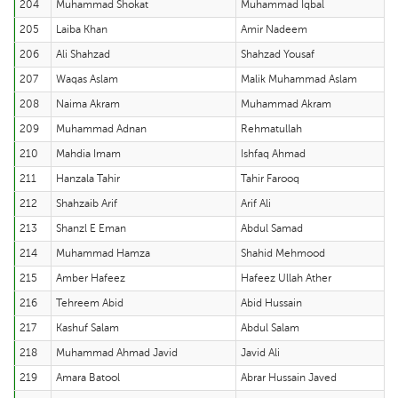
204
Muhammad Shokat
Muhammad Iqbal
205
Laiba Khan
Amir Nadeem
206
Ali Shahzad
Shahzad Yousaf
207
Waqas Aslam
Malik Muhammad Aslam
208
Naima Akram
Muhammad Akram
209
Muhammad Adnan
Rehmatullah
210
Mahdia Imam
Ishfaq Ahmad
211
Hanzala Tahir
Tahir Farooq
212
Shahzaib Arif
Arif Ali
213
Shanzl E Eman
Abdul Samad
214
Muhammad Hamza
Shahid Mehmood
215
Amber Hafeez
Hafeez Ullah Ather
216
Tehreem Abid
Abid Hussain
217
Kashuf Salam
Abdul Salam
218
Muhammad Ahmad Javid
Javid Ali
219
Amara Batool
Abrar Hussain Javed