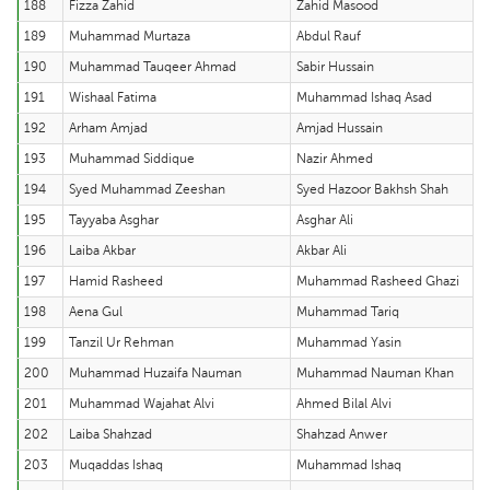
188
Fizza Zahid
Zahid Masood
189
Muhammad Murtaza
Abdul Rauf
190
Muhammad Tauqeer Ahmad
Sabir Hussain
191
Wishaal Fatima
Muhammad Ishaq Asad
192
Arham Amjad
Amjad Hussain
193
Muhammad Siddique
Nazir Ahmed
194
Syed Muhammad Zeeshan
Syed Hazoor Bakhsh Shah
195
Tayyaba Asghar
Asghar Ali
196
Laiba Akbar
Akbar Ali
197
Hamid Rasheed
Muhammad Rasheed Ghazi
198
Aena Gul
Muhammad Tariq
199
Tanzil Ur Rehman
Muhammad Yasin
200
Muhammad Huzaifa Nauman
Muhammad Nauman Khan
201
Muhammad Wajahat Alvi
Ahmed Bilal Alvi
202
Laiba Shahzad
Shahzad Anwer
203
Muqaddas Ishaq
Muhammad Ishaq