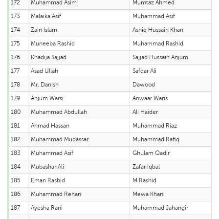
172
Muhammad Asim
Mumtaz Ahmed
173
Malaika Asif
Muhammad Asif
174
Zain Islam
Ashiq Hussain Khan
175
Muneeba Rashid
Muhammad Rashid
176
Khadija Sajjad
Sajjad Hussain Anjum
177
Asad Ullah
Safdar Ali
178
Mr. Danish
Dawood
179
Anjum Warsi
Anwaar Waris
180
Muhammad Abdullah
Ali Haider
181
Ahmad Hassan
Muhammad Riaz
182
Muhammad Mudassar
Muhammad Rafiq
183
Muhammad Asif
Ghulam Qadir
184
Mubashar Ali
Zafar Iqbal
185
Eman Rashid
M.Rashid
186
Muhammad Rehan
Mewa Khan
187
Ayesha Rani
Muhammad Jahangir