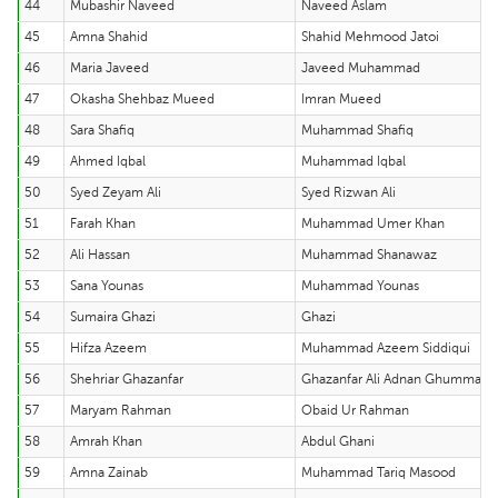
44
Mubashir Naveed
Naveed Aslam
45
Amna Shahid
Shahid Mehmood Jatoi
46
Maria Javeed
Javeed Muhammad
47
Okasha Shehbaz Mueed
Imran Mueed
48
Sara Shafiq
Muhammad Shafiq
49
Ahmed Iqbal
Muhammad Iqbal
50
Syed Zeyam Ali
Syed Rizwan Ali
51
Farah Khan
Muhammad Umer Khan
52
Ali Hassan
Muhammad Shanawaz
53
Sana Younas
Muhammad Younas
54
Sumaira Ghazi
Ghazi
55
Hifza Azeem
Muhammad Azeem Siddiqui
56
Shehriar Ghazanfar
Ghazanfar Ali Adnan Ghumman
57
Maryam Rahman
Obaid Ur Rahman
58
Amrah Khan
Abdul Ghani
59
Amna Zainab
Muhammad Tariq Masood