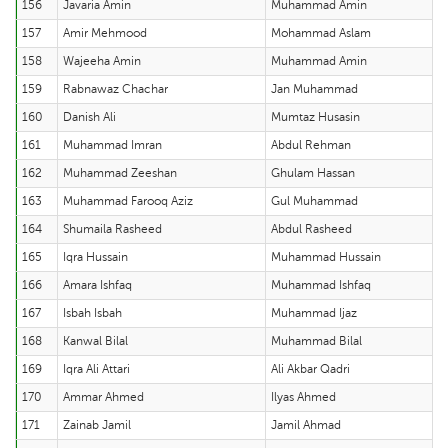
156
Javaria Amin
Muhammad Amin
157
Amir Mehmood
Mohammad Aslam
158
Wajeeha Amin
Muhammad Amin
159
Rabnawaz Chachar
Jan Muhammad
160
Danish Ali
Mumtaz Husasin
161
Muhammad Imran
Abdul Rehman
162
Muhammad Zeeshan
Ghulam Hassan
163
Muhammad Farooq Aziz
Gul Muhammad
164
Shumaila Rasheed
Abdul Rasheed
165
Iqra Hussain
Muhammad Hussain
166
Amara Ishfaq
Muhammad Ishfaq
167
Isbah Isbah
Muhammad Ijaz
168
Kanwal Bilal
Muhammad Bilal
169
Iqra Ali Attari
Ali Akbar Qadri
170
Ammar Ahmed
Ilyas Ahmed
171
Zainab Jamil
Jamil Ahmad