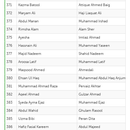
371
Kazma Batool
Attique Ahmed Baig
372
Maryam Ali
Haji Liaquat Ali
373
Abdul Manan
Muhammad Irshad
374
Rimsha Alam
Alam Sher
375
Ayesha
Imtiaz Ahmad
376
Hassnain Ali
Muhammad Yaseen
377
Majid Nadeem
Shahid Nadeem
378
Aroosa Latif
Muhammad Latif
379
Maqsood Ahmed
Ahmedali
380
Ehsan Ul Haq
Muhammad Abdul Haq Anjum
381
Muhammad Ahmad Raza
Pervaiz Akhtar
382
Aqeel Ahmad
Gulzar Ahmad
383
Syeda Ayma Ejaz
Muhammad Ejaz
384
Abdul Wahid
Ghulam Rasool
385
Uzma Bibi
Peran Dita
386
Hafiz Fasial Kareem
Abdul Majeed