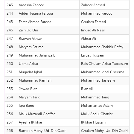
243
Areesha Zahoor
Zahoor Ahmed
244
Adden Fatima Farooq
Muhammad Farooq
245
Faraz Ahmad Fareed
Ghulam Fareed
246
Zain Ud Din
Imdad Ali Nasir
247
Rizwan Akhtar
Akhtar Ali
248
Maryam Fatima
Muhammad Shabbir Rafay
249
Muhammad Jahanzaib
Laiqat Hussain
250
Uzma Akbar
Rais Ghulam Akbar Tabassum
251
Muqadas Iqbal
Muhammad Iqbal Cheema
252
Muhammad Kamran
Muhammad Tasleem
253
Jawad Riaz
Riaz Ali
254
Maryam Tariq
Muhammad Tariq
255
Iqra Bano
Muhamamad Aslam
256
Malik Muzamil Ghaffar
Malik Abdul Ghaffar
257
Ayesha Iftikhar
Iftikhar Hussain
258
Rameen Mohy-Ud-Din Qadri
Ghulam Mohy-Ud-Din Qadri