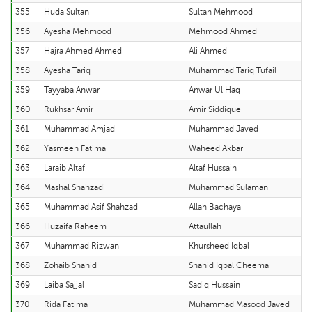
355
Huda Sultan
Sultan Mehmood
356
Ayesha Mehmood
Mehmood Ahmed
357
Hajra Ahmed Ahmed
Ali Ahmed
358
Ayesha Tariq
Muhammad Tariq Tufail
359
Tayyaba Anwar
Anwar Ul Haq
360
Rukhsar Amir
Amir Siddique
361
Muhammad Amjad
Muhammad Javed
362
Yasmeen Fatima
Waheed Akbar
363
Laraib Altaf
Altaf Hussain
364
Mashal Shahzadi
Muhammad Sulaman
365
Muhammad Asif Shahzad
Allah Bachaya
366
Huzaifa Raheem
Attaullah
367
Muhammad Rizwan
Khursheed Iqbal
368
Zohaib Shahid
Shahid Iqbal Cheema
369
Laiba Sajjal
Sadiq Hussain
370
Rida Fatima
Muhammad Masood Javed