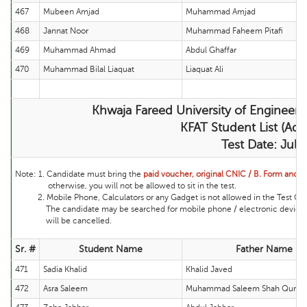
467
Mubeen Amjad
Muhammad Amjad
468
Jannat Noor
Muhammad Faheem Pitafi
469
Muhammad Ahmad
Abdul Ghaffar
470
Muhammad Bilal Liaquat
Liaquat Ali
Khwaja Fareed University of Engineer
KFAT Student List (Adm
Test Date: Jul
Note:
1. Candidate must bring the
paid voucher, original CNIC / B. Form and ma
otherwise, you will not be allowed to sit in the test.
2. Mobile Phone, Calculators or any Gadget is not allowed in the Test Cente
The candidate may be searched for mobile phone / electronic device and 
will be cancelled.
Sr. #
Student Name
Father Name
471
Sadia Khalid
Khalid Javed
472
Asra Saleem
Muhammad Saleem Shah Qurais