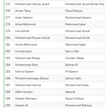
275
Muhammad Hamza Javed
Muhammad Javed Akhtar Khan
276
Aiman Tariq
Tariq Rafique
277
Ikram Saleem
Muhammad Saleem
278
Ariba Mahmood
Mahmood Iqbal
279
Hira Ashraf
Muhammad Ashraf
280
Muhammad Rizwan Ashraf
Muhammad Ashraf
281
Arisha Mahmood
Mahmood Iqbal
282
Humda Sami
Sami Ullah
283
Muhammad Waqas
Ghulam Abbas
284
Muhammad Shan
Bakhat Ali
285
Fatima Naeem
M.Naeem
286
Muhammadwaqas Zahoor
Zahoor Illahi
287
Muhammad Hamza
Muhammad Ishaq
288
Zafar Hussain
Sajawal
289
Misbah Mehreen
Abdul Ghafoor
290
Hassan Ali
Muhammad Rafique