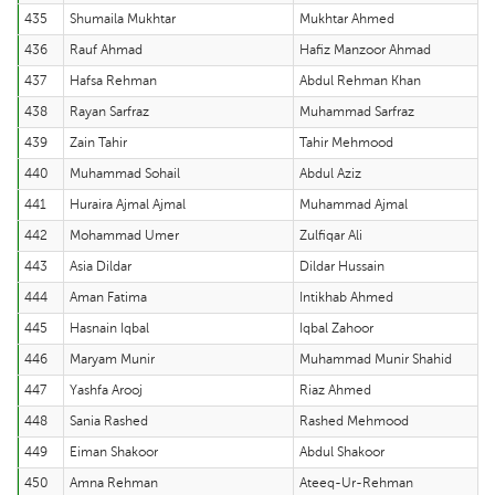
435
Shumaila Mukhtar
Mukhtar Ahmed
436
Rauf Ahmad
Hafiz Manzoor Ahmad
437
Hafsa Rehman
Abdul Rehman Khan
438
Rayan Sarfraz
Muhammad Sarfraz
439
Zain Tahir
Tahir Mehmood
440
Muhammad Sohail
Abdul Aziz
441
Huraira Ajmal Ajmal
Muhammad Ajmal
442
Mohammad Umer
Zulfiqar Ali
443
Asia Dildar
Dildar Hussain
444
Aman Fatima
Intikhab Ahmed
445
Hasnain Iqbal
Iqbal Zahoor
446
Maryam Munir
Muhammad Munir Shahid
447
Yashfa Arooj
Riaz Ahmed
448
Sania Rashed
Rashed Mehmood
449
Eiman Shakoor
Abdul Shakoor
450
Amna Rehman
Ateeq-Ur-Rehman