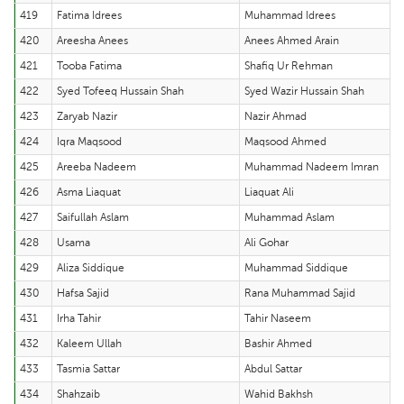
419
Fatima Idrees
Muhammad Idrees
420
Areesha Anees
Anees Ahmed Arain
421
Tooba Fatima
Shafiq Ur Rehman
422
Syed Tofeeq Hussain Shah
Syed Wazir Hussain Shah
423
Zaryab Nazir
Nazir Ahmad
424
Iqra Maqsood
Maqsood Ahmed
425
Areeba Nadeem
Muhammad Nadeem Imran
426
Asma Liaquat
Liaquat Ali
427
Saifullah Aslam
Muhammad Aslam
428
Usama
Ali Gohar
429
Aliza Siddique
Muhammad Siddique
430
Hafsa Sajid
Rana Muhammad Sajid
431
Irha Tahir
Tahir Naseem
432
Kaleem Ullah
Bashir Ahmed
433
Tasmia Sattar
Abdul Sattar
434
Shahzaib
Wahid Bakhsh