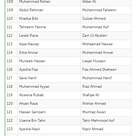
108
Muhammad Rehan
Akbar Ali
109
Abdul Rehman
Muhammad Faheem
110
Khadija Bibi
Gulzar Ahmed
111
Tehreem Fatima
Muhammad Asif
112
Laraib Rana
Zain Ul Abidien
113
Aqsa Nawaz
Mohaamad Nawaz
114
Esha Anwar
Muhammad Anwar
115
Muneeb Hassan
Liaqat Hussain
116
Ayesha Fiaz
Fiaz Ahmed Shaheen
117
Saira Hanif
Muhammad Hanif
118
Muhammad Ayyaz
Riaz Ahmad
119
Alveena Rubab
Shafqat Ali
120
Ahsan Raza
Iftikhar Ahmad
121
Hassan Samzam
Mumtaz Awan
122
Usama Bin Tahir
Tahir Mahmood Asif
123
Ayesha Nazir
Nazir Ahmad