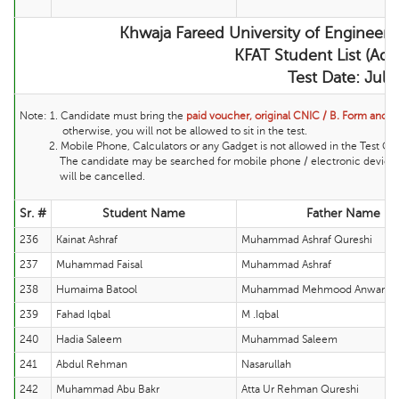
Khwaja Fareed University of Engineer
KFAT Student List (Adm
Test Date: Jul
Note:
1. Candidate must bring the
paid voucher, original CNIC / B. Form and ma
otherwise, you will not be allowed to sit in the test.
2. Mobile Phone, Calculators or any Gadget is not allowed in the Test Cente
The candidate may be searched for mobile phone / electronic device and 
will be cancelled.
Sr. #
Student Name
Father Name
236
Kainat Ashraf
Muhammad Ashraf Qureshi
237
Muhammad Faisal
Muhammad Ashraf
238
Humaima Batool
Muhammad Mehmood Anwar Ta
239
Fahad Iqbal
M .Iqbal
240
Hadia Saleem
Muhammad Saleem
241
Abdul Rehman
Nasarullah
242
Muhammad Abu Bakr
Atta Ur Rehman Qureshi