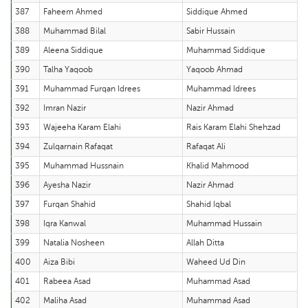
387
Faheem Ahmed
Siddique Ahmed
388
Muhammad Bilal
Sabir Hussain
389
Aleena Siddique
Muhammad Siddique
390
Talha Yaqoob
Yaqoob Ahmad
391
Muhammad Furqan Idrees
Muhammad Idrees
392
Imran Nazir
Nazir Ahmad
393
Wajeeha Karam Elahi
Rais Karam Elahi Shehzad
394
Zulqarnain Rafaqat
Rafaqat Ali
395
Muhammad Hussnain
Khalid Mahmood
396
Ayesha Nazir
Nazir Ahmad
397
Furqan Shahid
Shahid Iqbal
398
Iqra Kanwal
Muhammad Hussain
399
Natalia Nosheen
Allah Ditta
400
Aiza Bibi
Waheed Ud Din
401
Rabeea Asad
Muhammad Asad
402
Maliha Asad
Muhammad Asad