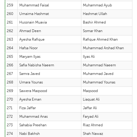
259
Muhammad Faisal
Muhammad Ayub
260
Umaima Hashmat
Hashmat Ullah
261
Hussnain Muavia
Bashir Ahmed
262
Ahmad Deen
Somar Khan
263
Ayesha Rafique
Rafique Ahmed Khan
264
Hafsa Noor
Muhammad Arshad Khan
265
Maryam Ilyas
Ilyas Ali
266
Safia Nabisha Naeem
Muhammad Naeem
267
Samra Javed
Muhammad Javed
268
Umara Younas
Muhammad Younas
269
Sawera Maqsood
Maqsood
270
Ayesha Eman
Liaquat Ali
271
Fiza Jaffar
Jaffar Ali
272
Muhammad Anas
Faryad Ali
273
Sahabia Preehan
Riaz Ahmed
274
Nabi Bakhsh
Shah Nawaz