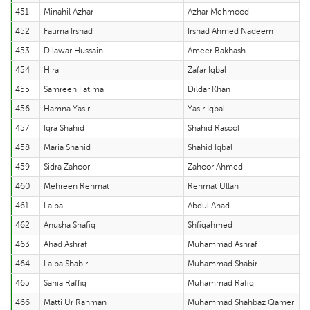
451
Minahil Azhar
Azhar Mehmood
452
Fatima Irshad
Irshad Ahmed Nadeem
453
Dilawar Hussain
Ameer Bakhash
454
Hira
Zafar Iqbal
455
Samreen Fatima
Dildar Khan
456
Hamna Yasir
Yasir Iqbal
457
Iqra Shahid
Shahid Rasool
458
Maria Shahid
Shahid Iqbal
459
Sidra Zahoor
Zahoor Ahmed
460
Mehreen Rehmat
Rehmat Ullah
461
Laiba
Abdul Ahad
462
Anusha Shafiq
Shfiqahmed
463
Ahad Ashraf
Muhammad Ashraf
464
Laiba Shabir
Muhammad Shabir
465
Sania Raffiq
Muhammad Rafiq
466
Matti Ur Rahman
Muhammad Shahbaz Qamer