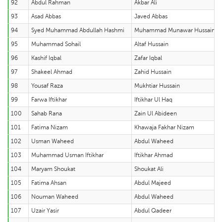
92
Abdul Rahman
Akbar Ali
93
Asad Abbas
Javed Abbas
94
Syed Muhammad Abdullah Hashmi
Muhammad Munawar Hussain
95
Muhammad Sohail
Altaf Hussain
96
Kashif Iqbal
Zafar Iqbal
97
Shakeel Ahmad
Zahid Hussain
98
Yousaf Raza
Mukhtiar Hussain
99
Farwa Iftikhar
Iftikhar Ul Haq
100
Sahab Rana
Zain Ul Abideen
101
Fatima Nizam
Khawaja Fakhar Nizam
102
Usman Waheed
Abdul Waheed
103
Muhammad Usman Iftikhar
Iftikhar Ahmad
104
Maryam Shoukat
Shoukat Ali
105
Fatima Ahsan
Abdul Majeed
106
Nouman Waheed
Abdul Waheed
107
Uzair Yasir
Abdul Qadeer