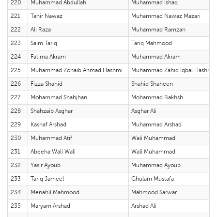
220
Muhammad Abdullah
Muhammad Ishaq
221
Tahir Nawaz
Muhammad Nawaz Mazari
222
Ali Raza
Muhammad Ramzan
223
Saim Tariq
Tariq Mahmood
224
Fatima Akram
Muhammad Akram
225
Muhammad Zohaib Ahmad Hashmi
Muhammad Zahid Iqbal Hashmi
226
Fizza Shahid
Shahid Shaheen
227
Mohammad Shahjhan
Mohammad Bakhsh
228
Shahzaib Asghar
Asghar Ali
229
Kashaf Arshad
Muhammad Arshad
230
Muhammad Atif
Wali Muhammad
231
Abeeha Wali Wali
Wali Muhammad
232
Yasir Ayoub
Muhammad Ayoub
233
Tariq Jameel
Ghulam Mustafa
234
Menahil Mahmood
Mahmood Sarwar
235
Maryam Arshad
Arshad Ali