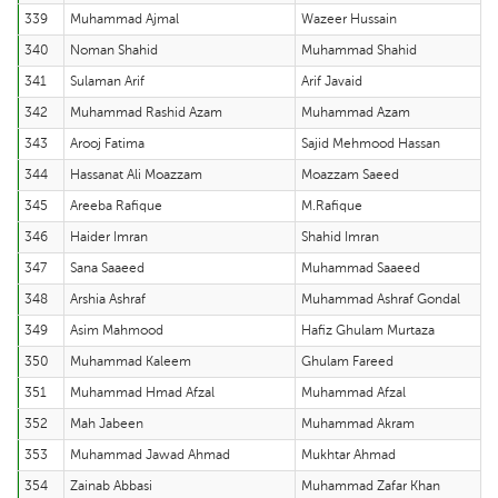
339
Muhammad Ajmal
Wazeer Hussain
340
Noman Shahid
Muhammad Shahid
341
Sulaman Arif
Arif Javaid
342
Muhammad Rashid Azam
Muhammad Azam
343
Arooj Fatima
Sajid Mehmood Hassan
344
Hassanat Ali Moazzam
Moazzam Saeed
345
Areeba Rafique
M.Rafique
346
Haider Imran
Shahid Imran
347
Sana Saaeed
Muhammad Saaeed
348
Arshia Ashraf
Muhammad Ashraf Gondal
349
Asim Mahmood
Hafiz Ghulam Murtaza
350
Muhammad Kaleem
Ghulam Fareed
351
Muhammad Hmad Afzal
Muhammad Afzal
352
Mah Jabeen
Muhammad Akram
353
Muhammad Jawad Ahmad
Mukhtar Ahmad
354
Zainab Abbasi
Muhammad Zafar Khan