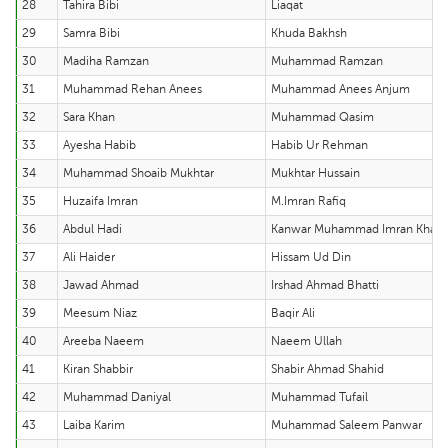
28
Tahira Bibi
Liaqat
29
Samra Bibi
Khuda Bakhsh
30
Madiha Ramzan
Muhammad Ramzan
31
Muhammad Rehan Anees
Muhammad Anees Anjum
32
Sara Khan
Muhammad Qasim
33
Ayesha Habib
Habib Ur Rehman
34
Muhammad Shoaib Mukhtar
Mukhtar Hussain
35
Huzaifa Imran
M.Imran Rafiq
36
Abdul Hadi
Kanwar Muhammad Imran Khan
37
Ali Haider
Hissam Ud Din
38
Jawad Ahmad
Irshad Ahmad Bhatti
39
Meesum Niaz
Baqir Ali
40
Areeba Naeem
Naeem Ullah
41
Kiran Shabbir
Shabir Ahmad Shahid
42
Muhammad Daniyal
Muhammad Tufail
43
Laiba Karim
Muhammad Saleem Panwar