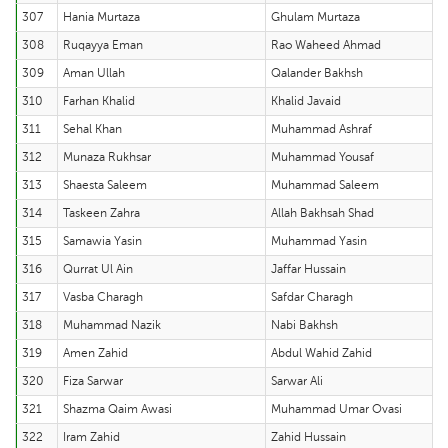
307
Hania Murtaza
Ghulam Murtaza
308
Ruqayya Eman
Rao Waheed Ahmad
309
Aman Ullah
Qalander Bakhsh
310
Farhan Khalid
Khalid Javaid
311
Sehal Khan
Muhammad Ashraf
312
Munaza Rukhsar
Muhammad Yousaf
313
Shaesta Saleem
Muhammad Saleem
314
Taskeen Zahra
Allah Bakhsah Shad
315
Samawia Yasin
Muhammad Yasin
316
Qurrat Ul Ain
Jaffar Hussain
317
Vasba Charagh
Safdar Charagh
318
Muhammad Nazik
Nabi Bakhsh
319
Amen Zahid
Abdul Wahid Zahid
320
Fiza Sarwar
Sarwar Ali
321
Shazma Qaim Awasi
Muhammad Umar Ovasi
322
Iram Zahid
Zahid Hussain