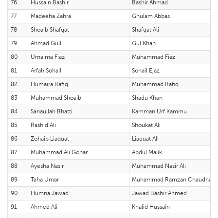
76
Hussain Bashir
Bashir Ahmad
77
Madeeha Zahra
Ghulam Abbas
78
Shoaib Shafqat
Shafqat Ali
79
Ahmad Gull
Gul Khan
80
Umaima Fiaz
Muhammad Fiaz
81
Arfah Sohail
Sohail Ejaz
82
Humaira Rafiq
Muhammad Rafiq
83
Muhammad Shoaib
Shadu Khan
84
Sanaullah Bhatti
Kamman Urf Kammu
85
Rashid Ali
Shoukat Ali
86
Zohaib Liaquat
Liaquat Ali
87
Muhammad Ali Gohar
Abdul Malik
88
Ayesha Nasir
Muhammad Nasir Ali
89
Taha Umar
Muhammad Ramzan Chaudhary
90
Humna Jawad
Jawad Bashir Ahmed
91
Ahmed Ali
Khalid Hussain