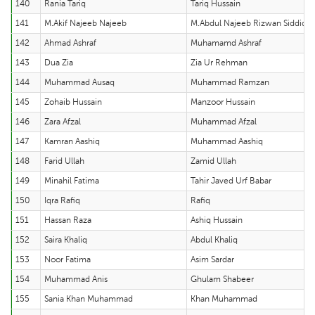
140
Rania Tariq
Tariq Hussain
141
M.Akif Najeeb Najeeb
M.Abdul Najeeb Rizwan Siddiqu
142
Ahmad Ashraf
Muhamamd Ashraf
143
Dua Zia
Zia Ur Rehman
144
Muhammad Ausaq
Muhammad Ramzan
145
Zohaib Hussain
Manzoor Hussain
146
Zara Afzal
Muhammad Afzal
147
Kamran Aashiq
Muhammad Aashiq
148
Farid Ullah
Zamid Ullah
149
Minahil Fatima
Tahir Javed Urf Babar
150
Iqra Rafiq
Rafiq
151
Hassan Raza
Ashiq Hussain
152
Saira Khaliq
Abdul Khaliq
153
Noor Fatima
Asim Sardar
154
Muhammad Anis
Ghulam Shabeer
155
Sania Khan Muhammad
Khan Muhammad