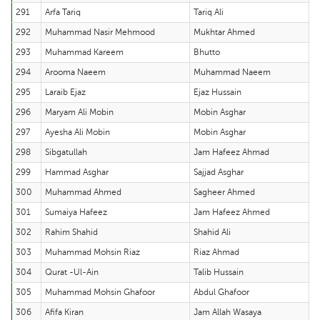
291
Arfa Tariq
Tariq Ali
292
Muhammad Nasir Mehmood
Mukhtar Ahmed
293
Muhammad Kareem
Bhutto
294
Arooma Naeem
Muhammad Naeem
295
Laraib Ejaz
Ejaz Hussain
296
Maryam Ali Mobin
Mobin Asghar
297
Ayesha Ali Mobin
Mobin Asghar
298
Sibgatullah
Jam Hafeez Ahmad
299
Hammad Asghar
Sajjad Asghar
300
Muhammad Ahmed
Sagheer Ahmed
301
Sumaiya Hafeez
Jam Hafeez Ahmed
302
Rahim Shahid
Shahid Ali
303
Muhammad Mohsin Riaz
Riaz Ahmad
304
Qurat -Ul-Ain
Talib Hussain
305
Muhammad Mohsin Ghafoor
Abdul Ghafoor
306
Afifa Kiran
Jam Allah Wasaya