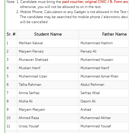
Note:
1. Candidate must bring the
paid voucher, original CNIC / B. Form and ma
otherwise, you will not be allowed to sit in the test.
2. Mobile Phone, Calculators or any Gadget is not allowed in the Test Cente
The candidate may be searched for mobile phone / electronic device and 
will be cancelled.
Sr. #
Student Name
Father Name
1
Mehkan Kalwar
Muhammad Hashim
2
Maryam Parvaiz
Parvaiz Ali
3
Munawer Shahzad
Muhammad Hussain
4
Muskan Hanif
Muhammad Hanif
5
Muhammad Uzair
Muhammad Ajmal Khan
6
Talha Rahman
Abdul Rehman
7
Amna Sarfraz
Sarfraz Afzal
8
Alisha Ali
Qasim Ali
9
Maryam Maryam
Arshad
10
Ahmed Raza
Muhammad Akhtar
11
Urooj Yousaf
Muhammad Yousaf