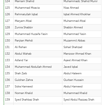
124
Marriam Shahid
Muhammadc Shahid Munir
125
Muhammad Moavia
Niaz Ahmad
126
Rehmatullah Iqbal
Iqbal Ahmed Khokhar
127
Maryam Afzal
Muhammad Afzal
128
Zunira Shabbir
Shabbir Ahmed
129
Muhammad Huzaifa Yasin
Muhammad Yasin
130
Panjtan Mehdi
Muzammil Abbas
131
Ali Rehan
Sohail Shahzad
132
Abdul Wahab
Manzoor Ahmad Khan
133
Asfand Yar
Aqeel Ahmad Khan
134
Muhammad Abdullah Ahmed
Javed Iqbal
135
Shah Zaib
Abdul Haleem
136
Gulshan Zahra
Qurban Hussain
137
Sidra Hameed
Abdul Hameed
138
Noman Khalid
Muhammad Khalid
139
Syed Shahbaz Shah
Syed Abdul Razzaq Shah