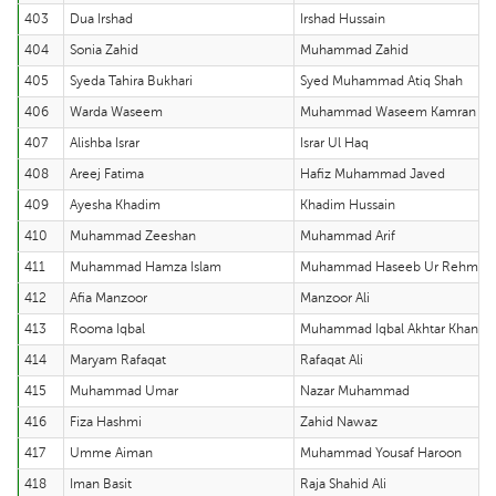
403
Dua Irshad
Irshad Hussain
404
Sonia Zahid
Muhammad Zahid
405
Syeda Tahira Bukhari
Syed Muhammad Atiq Shah
406
Warda Waseem
Muhammad Waseem Kamran
407
Alishba Israr
Israr Ul Haq
408
Areej Fatima
Hafiz Muhammad Javed
409
Ayesha Khadim
Khadim Hussain
410
Muhammad Zeeshan
Muhammad Arif
411
Muhammad Hamza Islam
Muhammad Haseeb Ur Rehman
412
Afia Manzoor
Manzoor Ali
413
Rooma Iqbal
Muhammad Iqbal Akhtar Khan
414
Maryam Rafaqat
Rafaqat Ali
415
Muhammad Umar
Nazar Muhammad
416
Fiza Hashmi
Zahid Nawaz
417
Umme Aiman
Muhammad Yousaf Haroon
418
Iman Basit
Raja Shahid Ali