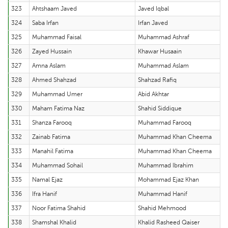
323
Ahtshaam Javed
Javed Iqbal
324
Saba Irfan
Irfan Javed
325
Muhammad Faisal
Muhammad Ashraf
326
Zayed Hussain
Khawar Husaain
327
Amna Aslam
Muhammad Aslam
328
Ahmed Shahzad
Shahzad Rafiq
329
Muhammad Umer
Abid Akhtar
330
Maham Fatima Naz
Shahid Siddique
331
Shanza Farooq
Muhammad Farooq
332
Zainab Fatima
Muhammad Khan Cheema
333
Manahil Fatima
Muhammad Khan Cheema
334
Muhammad Sohail
Muhammad Ibrahim
335
Namal Ejaz
Mohammad Ejaz Khan
336
Ifra Hanif
Muhammad Hanif
337
Noor Fatima Shahid
Shahid Mehmood
338
Shamshal Khalid
Khalid Rasheed Qaiser