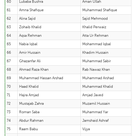
60
Lubaba Bushra
Aman Ullah
61
Amna Shafique
Muhammad Shafique
62
Alina Sajid
Sajid Mehmood
63
Zohaib Khalid
Khalid Perwaiz
64
Aqsa Rehman
Atta Ur Rehman
65
Nabia Iqbal
Mohammad Iqbal
66
Amir Hussain
Khadim Hussain
67
Ghazanfar Ali
Muhammad Sabir
68
Ahmad Raza Khan
Rab Nawaz Khan
69
Muhammad Hassan Arshad
Muhammad Arshad
70
Haad Khalid
Muhammad Khalid
71
Hajra Amjad
Amjad Javed
72
Mustajab Zahra
Muzamil Hussain
73
Roman Saba
Muhammad Yar
74
Abdur Rahman
Jamshaid Ashraf
75
Raam Babu
Vijya