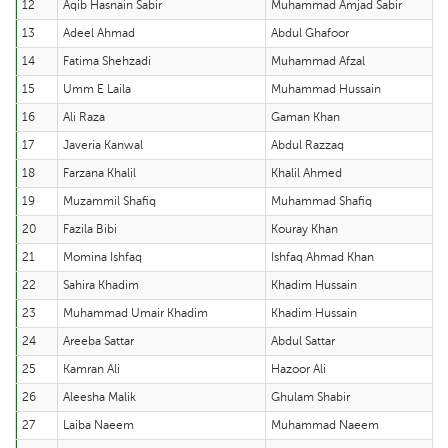
12
Aqib Hasnain Sabir
Muhammad Amjad Sabir
13
Adeel Ahmad
Abdul Ghafoor
14
Fatima Shehzadi
Muhammad Afzal
15
Umm E Laila
Muhammad Hussain
16
Ali Raza
Gaman Khan
17
Javeria Kanwal
Abdul Razzaq
18
Farzana Khalil
Khalil Ahmed
19
Muzammil Shafiq
Muhammad Shafiq
20
Fazila Bibi
Kouray Khan
21
Momina Ishfaq
Ishfaq Ahmad Khan
22
Sahira Khadim
Khadim Hussain
23
Muhammad Umair Khadim
Khadim Hussain
24
Areeba Sattar
Abdul Sattar
25
Kamran Ali
Hazoor Ali
26
Aleesha Malik
Ghulam Shabir
27
Laiba Naeem
Muhammad Naeem