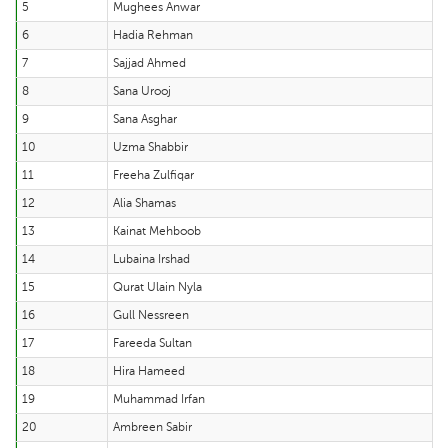
5
Mughees Anwar
6
Hadia Rehman
7
Sajjad Ahmed
8
Sana Urooj
9
Sana Asghar
10
Uzma Shabbir
11
Freeha Zulfiqar
12
Alia Shamas
13
Kainat Mehboob
14
Lubaina Irshad
15
Qurat Ulain Nyla
16
Gull Nessreen
17
Fareeda Sultan
18
Hira Hameed
19
Muhammad Irfan
20
Ambreen Sabir