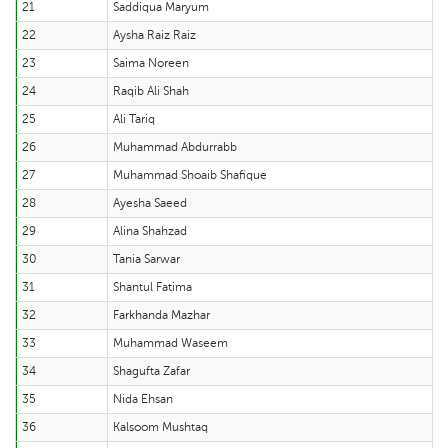
21
Saddiqua Maryum
22
Aysha Raiz Raiz
23
Saima Noreen
24
Raqib Ali Shah
25
Ali Tariq
26
Muhammad Abdurrabb
27
Muhammad Shoaib Shafique
28
Ayesha Saeed
29
Alina Shahzad
30
Tania Sarwar
31
Shantul Fatima
32
Farkhanda Mazhar
33
Muhammad Waseem
34
Shagufta Zafar
35
Nida Ehsan
36
Kalsoom Mushtaq