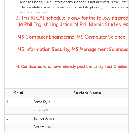
2. Mobile Phone, Calculators or any Gadget is not allowed in the Test Cente
The candidate may be searched for mobile phone / electronic device and 
will be cancelled.
3.
This KFGAT schedule is only for the following progr
(M.Phil English Linguistics, M.Phil Islamic Studies, MS 
MS Computer Engineering,
MS Computer Science, MS 
MS Information Security, MS Management Sciences, 
4. Candidates who have already paid the Entry Test Challan f
Sr. #
Student Name
1
Asma Sajid
2
Sundas Ali
3
Tohide Anwar
4
Amir Hussain