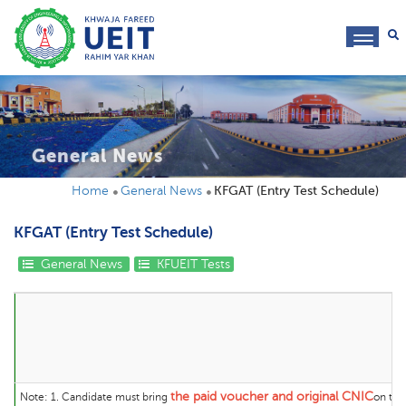
toggl
navig
General News
Home
General News
KFGAT (Entry Test Schedule)
KFGAT (Entry Test Schedule)
General News
KFUEIT Tests
K
the
paid voucher and original CNIC
Note:
1. Candidate must bring
on the 