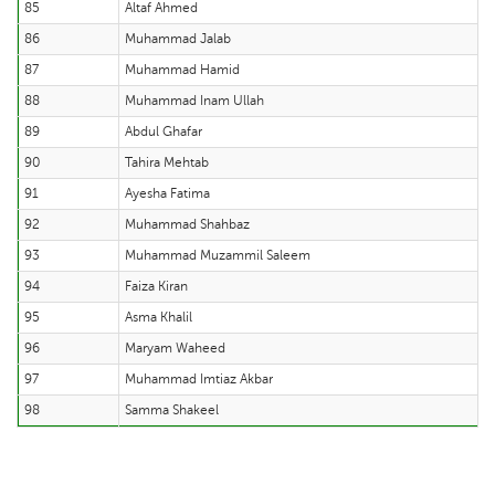
85
Altaf Ahmed
86
Muhammad Jalab
87
Muhammad Hamid
88
Muhammad Inam Ullah
89
Abdul Ghafar
90
Tahira Mehtab
91
Ayesha Fatima
92
Muhammad Shahbaz
93
Muhammad Muzammil Saleem
94
Faiza Kiran
95
Asma Khalil
96
Maryam Waheed
97
Muhammad Imtiaz Akbar
98
Samma Shakeel