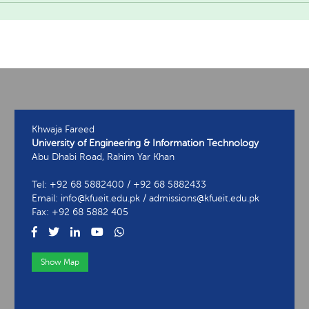
Khwaja Fareed
University of Engineering & Information Technology
Abu Dhabi Road, Rahim Yar Khan
Tel: +92 68 5882400 / +92 68 5882433
Email: info@kfueit.edu.pk / admissions@kfueit.edu.pk
Fax: +92 68 5882 405
Show Map
View Contact Information