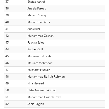
37
Shafaq Ashraf
38
Aneela Fareed
39
Maham Shafiq
40
Muhammad Amir
41
Anas Bilal
42
Muhammad Zeshan
43
Fakhira Saleem
44
Snober Gull
45
Munawar Lal Joshi
46
Marriam Mehmood
47
Musharaf Hussain
48
Muhammad Rafi Ur Rahman
49
Hira Naveed
50
Hafiz Nadeem Ahmad
51
Muhammad Haseeb Raza
52
Sania Tayyab