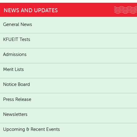
NEWS AND UPDATES
General News
KFUEIT Tests
Admissions
Merit Lists
Notice Board
Press Release
Newsletters
Upcoming & Recent Events