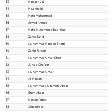
53
Hassaan Jalil
54
Hira Khalid
55
Haris Muhammad
56
Jawad Ahmed
57
Hafiz Muhammad Basir Ijaz
58
Zahra Zahid
59
Muhammad Naqeeb Bhatti
60
Zahid Fareed
61
Muhammad Umair Khan
62
Junaid Ghafoor
63
Muhammad Umair
64
Ali Hassan
65
Muhammad Muzammil Abbas
66
Erum Abbas
67
Hassan Abbas
68
Saba Idrees