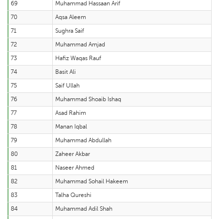
69
Muhammad Hassaan Arif
70
Aqsa Aleem
71
Sughra Saif
72
Muhammad Amjad
73
Hafiz Waqas Rauf
74
Basit Ali
75
Saif Ullah
76
Muhammad Shoaib Ishaq
77
Asad Rahim
78
Manan Iqbal
79
Muhammad Abdullah
80
Zaheer Akbar
81
Naseer Ahmed
82
Muhammad Sohail Hakeem
83
Talha Qureshi
84
Muhammad Adil Shah