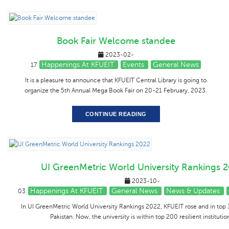
Book Fair Welcome standee
2023-02-
Happenings At KFUEIT
Events
General News
17
It is a pleasure to announce that KFUEIT Central Library is going to
organize the 5th Annual Mega Book Fair on 20-21 February, 2023.
CONTINUE READING
UI GreenMetric World University Rankings 
2023-10-
Happenings At KFUEIT
General News
News & Updates
03
In UI GreenMetric World University Rankings 2022, KFUEIT rose and in top 3
Pakistan. Now, the university is within top 200 resilient institutio