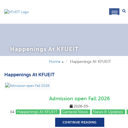
toggl
navig
Happenings At KFUEIT
Home
Happenings At KFUEIT
Happenings At KFUEIT
Admission open Fall 2026
2026-05-
Happenings At KFUEIT
General News
News & Updates
04
CONTINUE READING