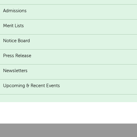
Admissions
Merit Lists
Notice Board
Press Release
Newsletters
Upcoming & Recent Events