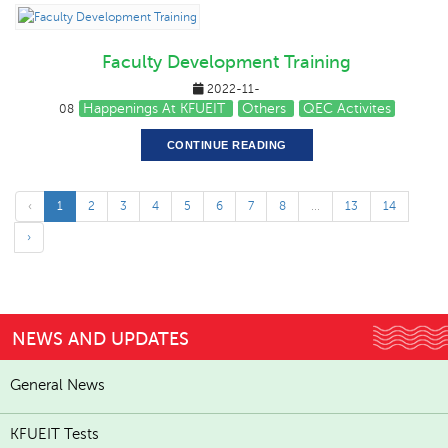
Faculty Development Training
2022-11-
Happenings At KFUEIT
Others
QEC Activites
08
CONTINUE READING
‹
1
2
3
4
5
6
7
8
...
13
14
›
NEWS AND UPDATES
General News
KFUEIT Tests