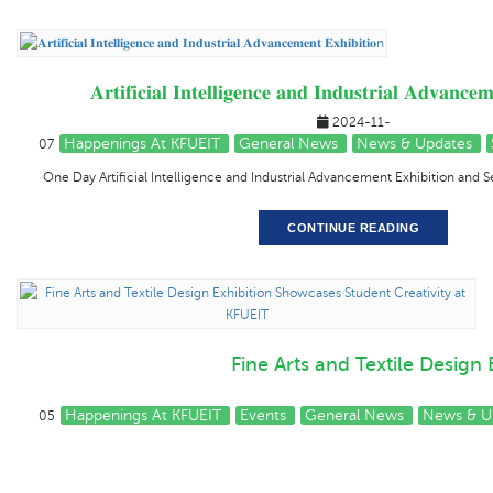
𝐀𝐫𝐭𝐢𝐟𝐢𝐜𝐢𝐚𝐥 𝐈𝐧𝐭𝐞𝐥𝐥𝐢𝐠𝐞𝐧𝐜𝐞 𝐚𝐧𝐝 𝐈𝐧𝐝𝐮𝐬𝐭𝐫𝐢𝐚𝐥 𝐀𝐝𝐯𝐚𝐧𝐜𝐞
2024-11-
Happenings At KFUEIT
General News
News & Updates
07
One Day Artificial Intelligence and Industrial Advancement Exhibition and
CONTINUE READING
Fine Arts and Textile Design
Happenings At KFUEIT
Events
General News
News & U
05