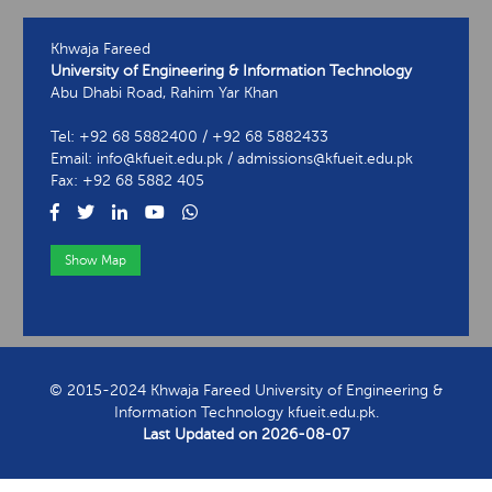
Khwaja Fareed
University of Engineering & Information Technology
Abu Dhabi Road, Rahim Yar Khan
Tel: +92 68 5882400 / +92 68 5882433
Email: info@kfueit.edu.pk / admissions@kfueit.edu.pk
Fax: +92 68 5882 405
Show Map
View Contact Information
© 2015-2024 Khwaja Fareed University of Engineering &
Information Technology kfueit.edu.pk.
Last Updated on
2026-08-07