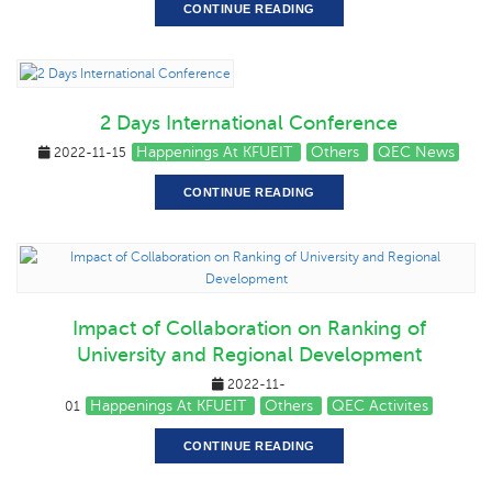
CONTINUE READING
2 Days International Conference
Happenings At KFUEIT
Others
QEC News
2022-11-15
CONTINUE READING
Impact of Collaboration on Ranking of
University and Regional Development
2022-11-
Happenings At KFUEIT
Others
QEC Activites
01
CONTINUE READING