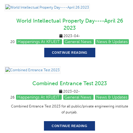
World Intellectual Property Day----April 26
2023
2023-04-
Happenings At KFUEIT
General News
News & Updates
20
CONTINUE READING
Combined Entrance Test 2023
2023-02-
Happenings At KFUEIT
General News
News & Updates
26
Combined Entrance Test 2023 for all public/private engineering institute
of punjab.
CONTINUE READING