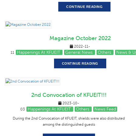
CONTINUE READING
Magazine October 2022
2022-11-
Happenings At KFUEIT
General News
Others
News & U
11
CONTINUE READING
2nd Convocation of KFUEIT!!!
2023-10-
Happenings At KFUEIT
Others
News Feed
03
During the 2nd Convocation of KFUEIT, shields were also distributed
among the distinguished guests