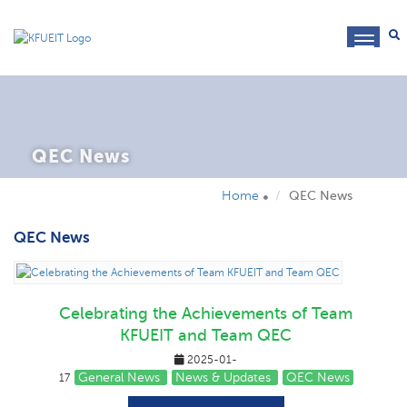
toggl
navig
QEC News
Home
QEC News
QEC News
Celebrating the Achievements of Team
KFUEIT and Team QEC
2025-01-
General News
News & Updates
QEC News
17