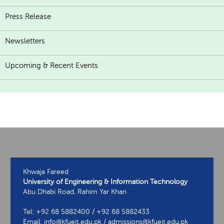
Press Release
Newsletters
Upcoming & Recent Events
Khwaja Fareed
University of Engineering & Information Technology
Abu Dhabi Road, Rahim Yar Khan
Tel: +92 68 5882400 / +92 68 5882433
Email: info@kfueit.edu.pk / admissions@kfueit.edu.pk