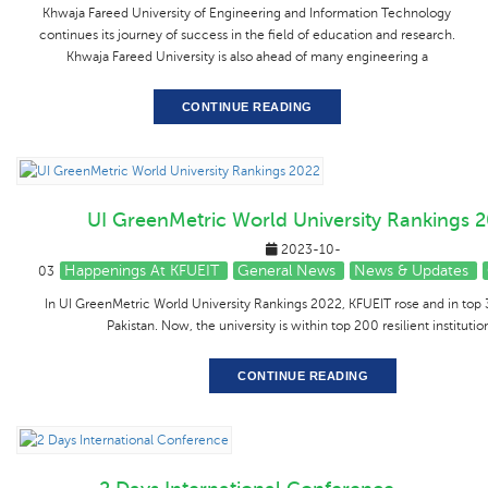
Khwaja Fareed University of Engineering and Information Technology
continues its journey of success in the field of education and research.
Khwaja Fareed University is also ahead of many engineering a
CONTINUE READING
UI GreenMetric World University Rankings 
2023-10-
Happenings At KFUEIT
General News
News & Updates
03
In UI GreenMetric World University Rankings 2022, KFUEIT rose and in top 3
Pakistan. Now, the university is within top 200 resilient institutio
CONTINUE READING