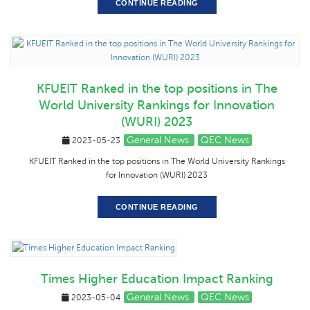
CONTINUE READING
KFUEIT Ranked in the top positions in The
World University Rankings for Innovation
(WURI) 2023
General News
QEC News
2023-05-23
KFUEIT Ranked in the top positions in The World University Rankings
for Innovation (WURI) 2023
CONTINUE READING
Times Higher Education Impact Ranking
General News
QEC News
2023-05-04