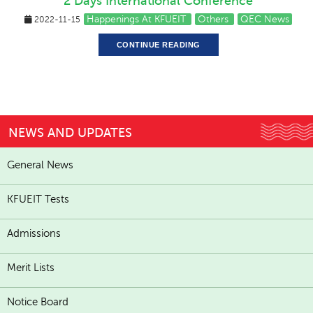
2 Days International Conference
Happenings At KFUEIT
Others
QEC News
2022-11-15
CONTINUE READING
NEWS AND UPDATES
General News
KFUEIT Tests
Admissions
Merit Lists
Notice Board