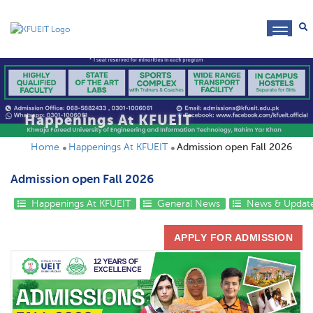
toggl
navig
Happenings At KFUEIT
Home
Happenings At KFUEIT
Admission open Fall 2026
Admission open Fall 2026
Happenings At KFUEIT
General News
News & Updat
APPLY FOR ADMISSION