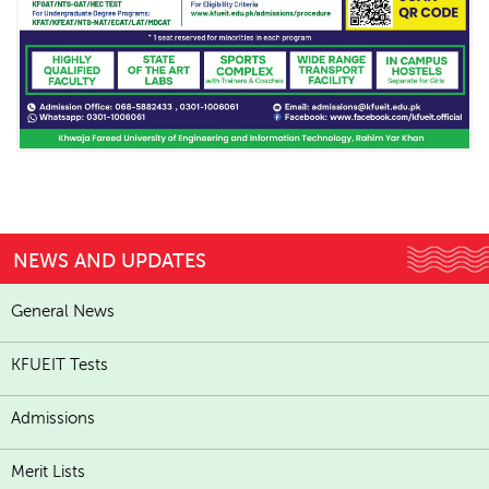
NEWS AND UPDATES
General News
KFUEIT Tests
Admissions
Merit Lists