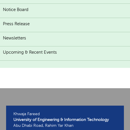
Notice Board
Press Release
Newsletters
Upcoming & Recent Events
Khwaja Fareed
University of Engineering & Information Technology
Abu Dhabi Road, Rahim Yar Khan