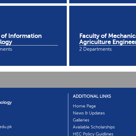
 of Information
Faculty of Mechanic
logy
Agriculture Enginee
ments
2 Departments
ADDITIONAL LINKS
nology
Home Page
News & Updates
Galleries
.edu.pk
Available Scholarships
HEC Policy Guidlines