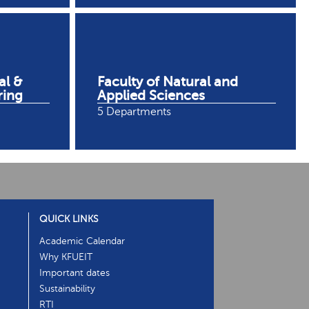
al &
Faculty of Natural and
ring
Applied Sciences
5 Departments
QUICK LINKS
Academic Calendar
Why KFUEIT
Important dates
Sustainability
RTI