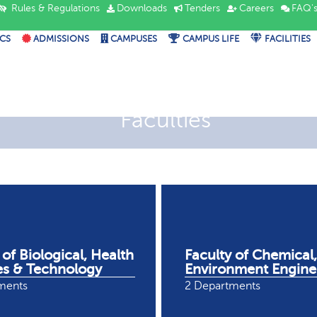
Rules & Regulations
Downloads
Tenders
Careers
FAQ'
CS
ADMISSIONS
CAMPUSES
CAMPUS LIFE
FACILITIES
Faculties
 of Biological, Health
Faculty of Chemical,
es & Technology
Environment Engine
ments
2 Departments