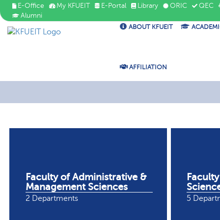
E-Office
My KFUEIT
E-Portal
Library
ORIC
QEC
Alumni
ABOUT KFUEIT
ACADEMI
AFFILIATION
Faculty of Administrative &
Faculty
Management Sciences
Scienc
2 Departments
5 Depart