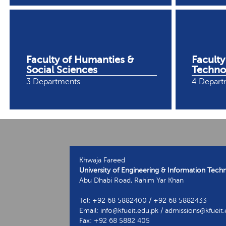
Faculty of Humanties &
Faculty
Social Sciences
Techno
3 Departments
4 Depart
Khwaja Fareed
University of Engineering & Information Tech
Abu Dhabi Road, Rahim Yar Khan
Tel: +92 68 5882400 / +92 68 5882433
Email: info@kfueit.edu.pk / admissions@kfueit
Fax: +92 68 5882 405