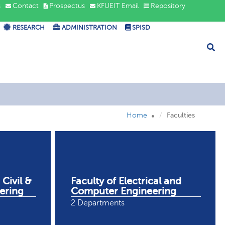
s
Contact
Prospectus
KFUEIT Email
Repository
RESEARCH
ADMINISTRATION
SPISD
Home
Faculties
 Civil &
Faculty of Electrical and
ering
Computer Engineering
2 Departments