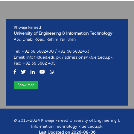
Khwaja Fareed
University of Engineering & Information Technology
Abu Dhabi Road, Rahim Yar Khan
Tel: +92 68 5882400 / +92 68 5882433
Email: info@kfueit.edu.pk / admissions@kfueit.edu.pk
Fax: +92 68 5882 405
Show Map
View Contact Information
© 2015-2024 Khwaja Fareed University of Engineering &
Information Technology kfueit.edu.pk.
Last Updated on
2026-08-06