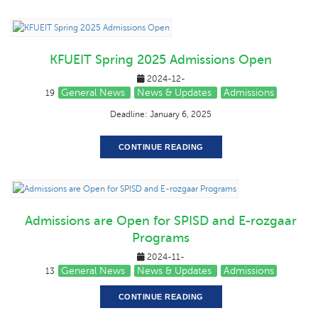
KFUEIT Spring 2025 Admissions Open
2024-12-
General News
News & Updates
Admissions
19
Deadline: January 6, 2025
CONTINUE READING
Admissions are Open for SPISD and E-rozgaar
Programs
2024-11-
General News
News & Updates
Admissions
13
CONTINUE READING