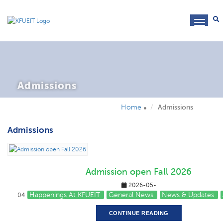
toggl
navig
Admissions
Home
Admissions
Admissions
Admission open Fall 2026
2026-05-
Happenings At KFUEIT
General News
News & Updates
04
CONTINUE READING