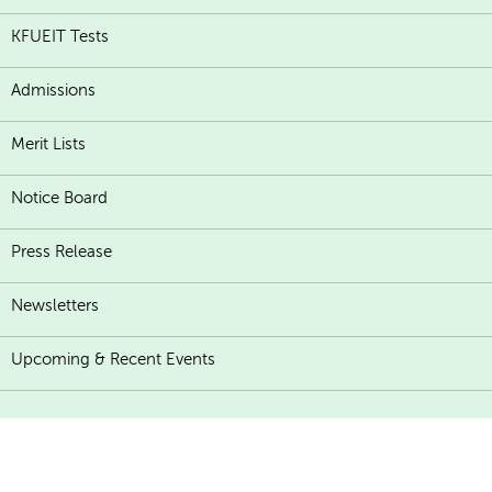
KFUEIT Tests
Admissions
Merit Lists
Notice Board
Press Release
Newsletters
Upcoming & Recent Events