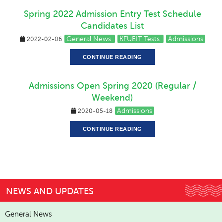
Spring 2022 Admission Entry Test Schedule
Candidates List
General News
KFUEIT Tests
Admissions
2022-02-06
CONTINUE READING
Admissions Open Spring 2020 (Regular /
Weekend)
Admissions
2020-05-18
CONTINUE READING
NEWS AND UPDATES
General News