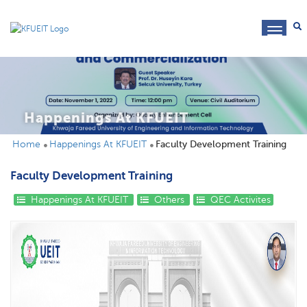
toggl
navig
Happenings At KFUEIT
Home
Happenings At KFUEIT
Faculty Development Training
Faculty Development Training
Happenings At KFUEIT
Others
QEC Activites