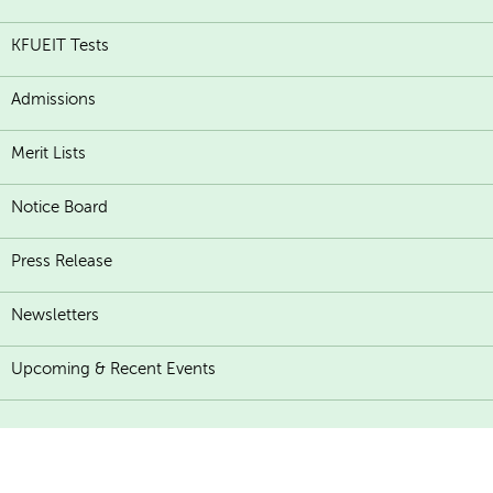
KFUEIT Tests
Admissions
Merit Lists
Notice Board
Press Release
Newsletters
Upcoming & Recent Events