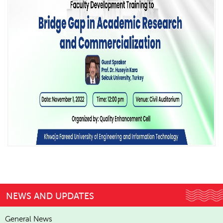
NEWS AND UPDATES
General News