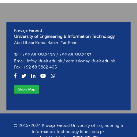
Khwaja Fareed
University of Engineering & Information Technology
Abu Dhabi Road, Rahim Yar Khan
Tel: +92 68 5882400 / +92 68 5882433
Email: info@kfueit.edu.pk / admissions@kfueit.edu.pk
Fax: +92 68 5882 405
Show Map
View Contact Information
© 2015-2024 Khwaja Fareed University of Engineering &
Information Technology kfueit.edu.pk.