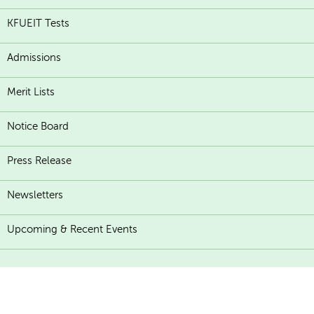
KFUEIT Tests
Admissions
Merit Lists
Notice Board
Press Release
Newsletters
Upcoming & Recent Events