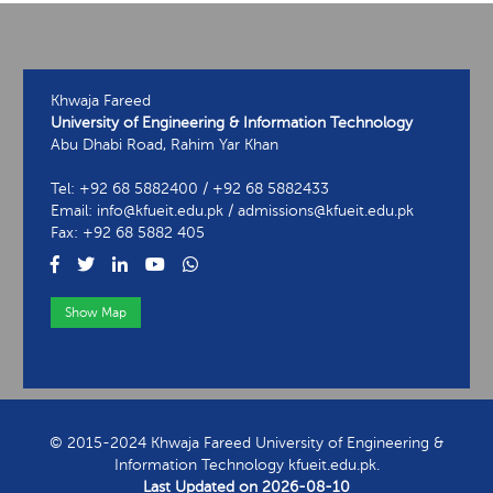
Khwaja Fareed
University of Engineering & Information Technology
Abu Dhabi Road, Rahim Yar Khan
Tel: +92 68 5882400 / +92 68 5882433
Email: info@kfueit.edu.pk / admissions@kfueit.edu.pk
Fax: +92 68 5882 405
Show Map
View Contact Information
© 2015-2024 Khwaja Fareed University of Engineering &
Information Technology kfueit.edu.pk.
Last Updated on
2026-08-10