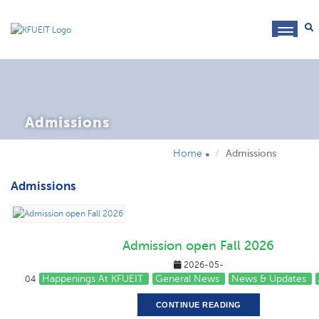
toggl
navig
Admissions
Home
Admissions
Admissions
Admission open Fall 2026
2026-05-
Happenings At KFUEIT
General News
News & Updates
04
CONTINUE READING