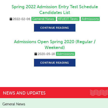
Spring 2022 Admission Entry Test Schedule
Candidates List
General News
KFUEIT Tests
Admissions
2022-02-06
CONTINUE READING
Admissions Open Spring 2020 (Regular /
Weekend)
Admissions
2020-05-18
CONTINUE READING
NEWS AND UPDATES
General News