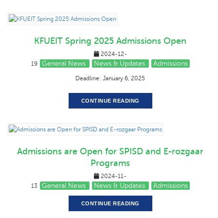
KFUEIT Spring 2025 Admissions Open
2024-12-
General News
News & Updates
Admissions
19
Deadline: January 6, 2025
CONTINUE READING
Admissions are Open for SPISD and E-rozgaar
Programs
2024-11-
General News
News & Updates
Admissions
13
CONTINUE READING