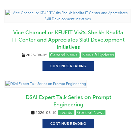
Vice Chancellor KFUEIT Visits Sheikh Khalifa
IT Center and Appreciates Skill Development
Initiatives
General News
News & Updates
2026-08-05
CONTINUE READING
DSAI Expert Talk Series on Prompt
Engineering
Events
General News
2026-08-10
CONTINUE READING