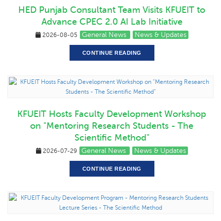
HED Punjab Consultant Team Visits KFUEIT to
Advance CPEC 2.0 AI Lab Initiative
General News
News & Updates
2026-08-05
CONTINUE READING
KFUEIT Hosts Faculty Development Workshop
on "Mentoring Research Students - The
Scientific Method"
General News
News & Updates
2026-07-29
CONTINUE READING