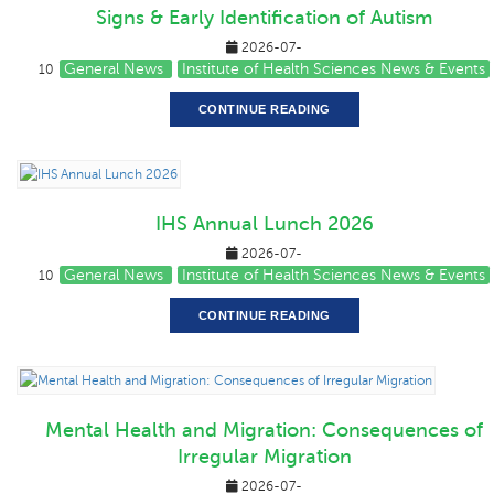
Signs & Early Identification of Autism
2026-07-
General News
Institute of Health Sciences News & Events
10
CONTINUE READING
IHS Annual Lunch 2026
2026-07-
General News
Institute of Health Sciences News & Events
10
CONTINUE READING
Mental Health and Migration: Consequences of
Irregular Migration
2026-07-