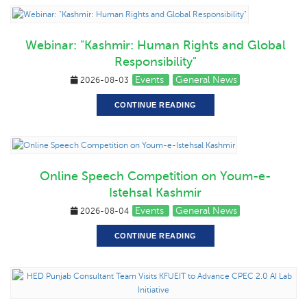
Webinar: "Kashmir: Human Rights and Global
Responsibility"
Events
General News
2026-08-03
CONTINUE READING
Online Speech Competition on Youm-e-
Istehsal Kashmir
Events
General News
2026-08-04
CONTINUE READING