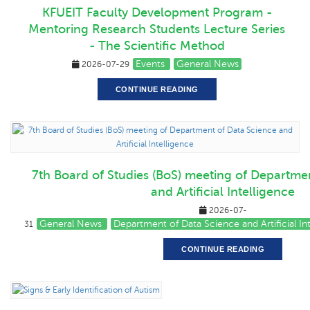
KFUEIT Faculty Development Program -
Mentoring Research Students Lecture Series
- The Scientific Method
Events
General News
2026-07-29
CONTINUE READING
7th Board of Studies (BoS) meeting of Departme
and Artificial Intelligence
2026-07-
General News
Department of Data Science and Artificial I
31
CONTINUE READING