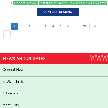
General News
Institute of Health Sciences News & Events
10
CONTINUE READING
‹
1
2
3
4
5
6
7
8
...
39
40
›
NEWS AND UPDATES
General News
KFUEIT Tests
Admissions
Merit Lists