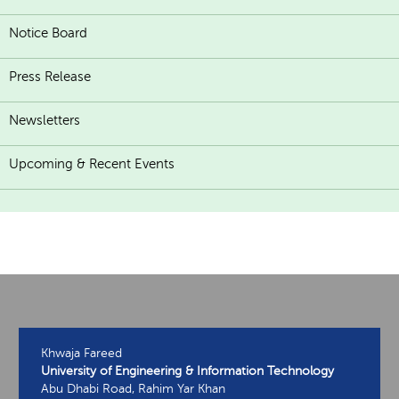
Notice Board
Press Release
Newsletters
Upcoming & Recent Events
Khwaja Fareed
University of Engineering & Information Technology
Abu Dhabi Road, Rahim Yar Khan