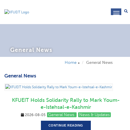
toggl
navig
General News
Home
General News
General News
KFUEIT Holds Solidarity Rally to Mark Youm-
e-Istehsal-e-Kashmir
General News
News & Updates
2026-08-05
CONTINUE READING