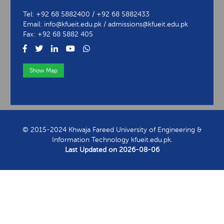
Tel: +92 68 5882400 / +92 68 5882433
Email: info@kfueit.edu.pk / admissions@kfueit.edu.pk
Fax: +92 68 5882 405
Show Map
View Contact Information
© 2015-2024 Khwaja Fareed University of Engineering &
Information Technology kfueit.edu.pk.
Last Updated on
2026-08-06