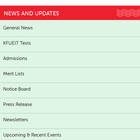
NEWS AND UPDATES
General News
KFUEIT Tests
Admissions
Merit Lists
Notice Board
Press Release
Newsletters
Upcoming & Recent Events