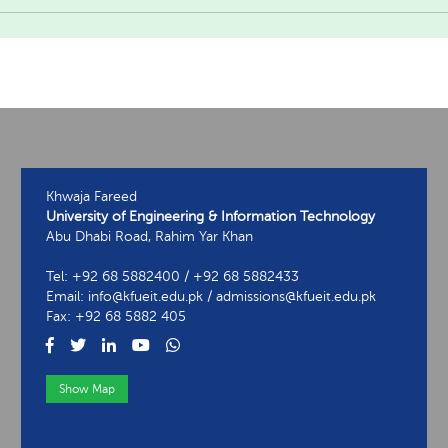
Khwaja Fareed
University of Engineering & Information Technology
Abu Dhabi Road, Rahim Yar Khan
Tel: +92 68 5882400 / +92 68 5882433
Email: info@kfueit.edu.pk / admissions@kfueit.edu.pk
Fax: +92 68 5882 405
Show Map
View Contact Information