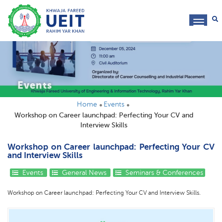
toggl
navig
Events
Home
Events
Workshop on Career launchpad: Perfecting Your CV and
Interview Skills
Workshop on Career launchpad: Perfecting Your CV
and Interview Skills
Events
General News
Seminars & Conferences
Workshop on Career launchpad: Perfecting Your CV and Interview Skills.