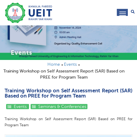
toggl
navig
Events
Home
Events
Training Workshop on Self Assessment Report (SAR) Based on
PREE for Program Team
Training Workshop on Self Assessment Report (SAR)
Based on PREE for Program Team
Events
Seminars & Conferences
Training Workshop on Self Assessment Report (SAR) Based on PREE for
Program Team