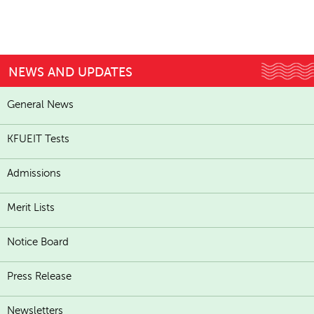
NEWS AND UPDATES
General News
KFUEIT Tests
Admissions
Merit Lists
Notice Board
Press Release
Newsletters