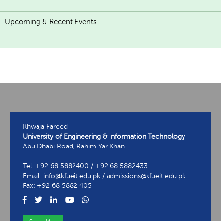
Upcoming & Recent Events
Khwaja Fareed
University of Engineering & Information Technology
Abu Dhabi Road, Rahim Yar Khan
Tel: +92 68 5882400 / +92 68 5882433
Email: info@kfueit.edu.pk / admissions@kfueit.edu.pk
Fax: +92 68 5882 405