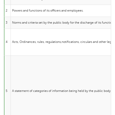
2
Powers and functions of its officers and employees.
3
Norms and criteria set by the public body for the discharge of its functions
4
Acts, Ordinances, rules, regulations,notifications, circulars and other lega
5
A statement of categories of information being held by the public body.