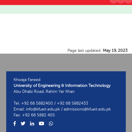
Page last updated:
May 19, 2023
Khwaja Fareed
University of Engineering & Information Technology
Abu Dhabi Road, Rahim Yar Khan
Tel: +92 68 5882400 / +92 68 5882433
Email: info@kfueit.edu.pk / admissions@kfueit.edu.pk
Fax: +92 68 5882 405