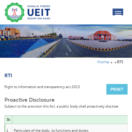
toggl
navig
Home
RTI
RTI
Right to information and transparency act 2013.
PRINT
Proactive Disclosure
Subject to the provision this Act, a public body shall proactively disclose
Sr.
1
Particulars of the body, its functions and duties.