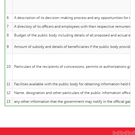
6
A description of its decision-making process and any opportunities for the
7
A directory of its officers and employees with their respective remuneratio
8
Budget of the public body including details of all proposed and actual exp
9
Amount of subsidy and details of beneficiaries if the public body provides 
10
Particulars of the recipients of concessions, permits or authorizations gra
11
Facilities available with the public body for obtaining information held by i
12
Name, designation and other particulars of the public information officer o
13
any other information that the government may notify in the official gazet