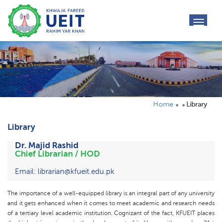
toggl
navig
Home
Library
Library
Dr. Majid Rashid
Chief Librarian / HOD
Email: librarian@kfueit.edu.pk
The importance of a well-equipped library is an integral part of any university
and it gets enhanced when it comes to meet academic and research needs
of a tertiary level academic institution. Cognizant of the fact, KFUEIT places