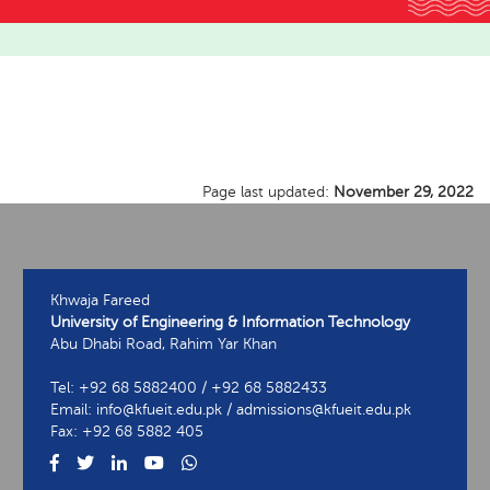
Page last updated:
November 29, 2022
Khwaja Fareed
University of Engineering & Information Technology
Abu Dhabi Road, Rahim Yar Khan
Tel: +92 68 5882400 / +92 68 5882433
Email: info@kfueit.edu.pk / admissions@kfueit.edu.pk
Fax: +92 68 5882 405