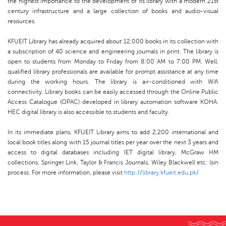
the highest importance to the development of its library with a modern 21st
century infrastructure and a large collection of books and audio-visual
resources.
KFUEIT Library has already acquired about 12,000 books in its collection with
a subscription of 40 science and engineering journals in print. The library is
open to students from Monday to Friday from 8:00 AM to 7:00 PM. Well,
qualified library professionals are available for prompt assistance at any time
during the working hours. The library is air-conditioned with Wifi
connectivity. Library books can be easily accessed through the Online Public
Access Catalogue (OPAC) developed in library automation software KOHA.
HEC digital library is also accessible to students and faculty.
In its immediate plans, KFUEIT Library aims to add 2,200 international and
local book titles along with 15 journal titles per year over the next 3 years and
access to digital databases including IET digital library, McGraw HM
collections, Springer Link, Taylor & Francis Journals, Wiley Blackwell etc. (sin
process. For more information, please visit
http://library.kfueit.edu.pk/